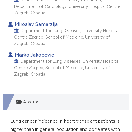
School of Medicine, University of Zagreb;
e cited claim, and a label
Department of Cardiology, University Hospital Centre
Zagreb, Croatia.
dicating in which section the
tation was made.
Miroslav Samarzija
Department for Lung Diseases, University Hospital
Centre Zagreb; School of Medicine, University of
Zagreb, Croatia.
Marko Jakopovic
Department for Lung Diseases, University Hospital
Centre Zagreb; School of Medicine, University of
Zagreb, Croatia.
Abstract
Lung cancer incidence in heart transplant patients is
higher than in general population and correlates with