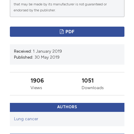
that may be made by its manufacturer is not guaranteed or
endorsed by the publisher.
PDF
Received:
1 January 2019
Published:
30 May 2019
1906
1051
Views
Downloads
AUTHORS
Lung cancer