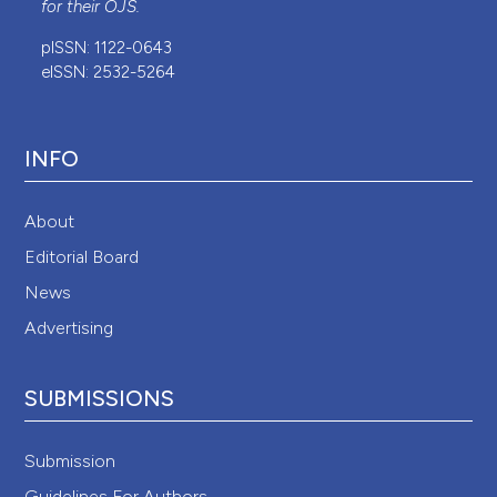
for their
OJS
.
pISSN: 1122-0643
eISSN: 2532-5264
INFO
About
Editorial Board
News
Advertising
SUBMISSIONS
Submission
Guidelines For Authors