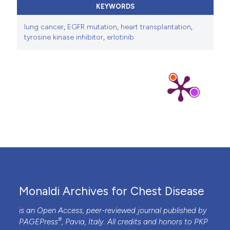
KEYWORDS
lung cancer
,
EGFR mutation
,
heart transplantation
,
tyrosine kinase inhibitor
,
erlotinib
Monaldi Archives for Chest Disease
is an Open Access, peer-reviewed journal published by
®
PAGEPress
, Pavia, Italy. All credits and honors to
PKP