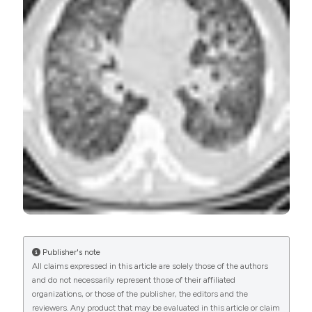
PAGEPress
has chosen to apply the
Creative
Commons Attribution NonCommercial 4.0
International License
(CC BY-NC 4.0) to all
manuscripts to be published.
Publisher's note
All claims expressed in this article are solely those of the authors
and do not necessarily represent those of their affiliated
organizations, or those of the publisher, the editors and the
reviewers. Any product that may be evaluated in this article or claim