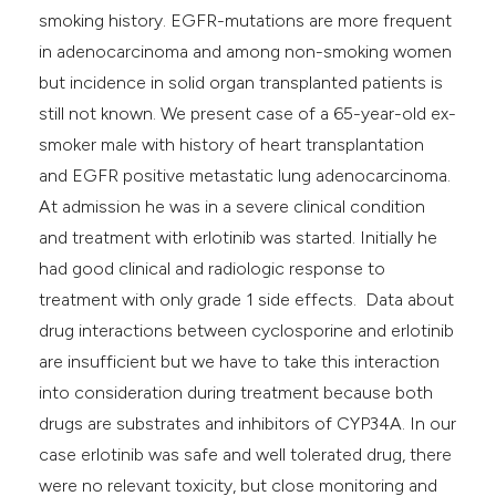
smoking history. EGFR-mutations are more frequent
in adenocarcinoma and among non-smoking women
but incidence in solid organ transplanted patients is
still not known. We present case of a 65-year-old ex-
smoker male with history of heart transplantation
and EGFR positive metastatic lung adenocarcinoma.
At admission he was in a severe clinical condition
and treatment with erlotinib was started. Initially he
had good clinical and radiologic response to
treatment with only grade 1 side effects. Data about
drug interactions between cyclosporine and erlotinib
are insufficient but we have to take this interaction
into consideration during treatment because both
drugs are substrates and inhibitors of CYP34A. In our
case erlotinib was safe and well tolerated drug, there
were no relevant toxicity, but close monitoring and