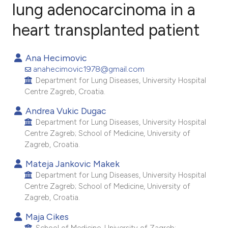
lung adenocarcinoma in a
heart transplanted patient
2
Citing Publications
0
Supporting
Ana Hecimovic
1
Mentioning
anahecimovic1978@gmail.com
0
Contrasting
Department for Lung Diseases, University Hospital
Centre Zagreb, Croatia.
Andrea Vukic Dugac
Department for Lung Diseases, University Hospital
e how this article has been
Centre Zagreb; School of Medicine, University of
ted at
scite.ai
Zagreb, Croatia.
Mateja Jankovic Makek
ite shows how a scientific paper
Department for Lung Diseases, University Hospital
s been cited by providing the
Centre Zagreb; School of Medicine, University of
ntext of the citation, a
Zagreb, Croatia.
assification describing whether
Maja Cikes
 supports, mentions, or contrasts