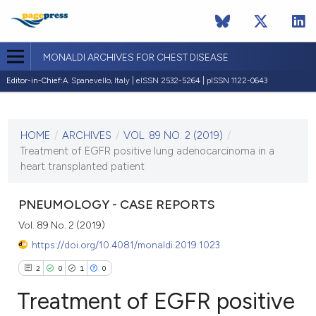
MONALDI ARCHIVES FOR CHEST DISEASE
Editor-in-Chief:
A. Spanevello, Italy | eISSN 2532-5264 | pISSN 1122-0643
CURRENT ISSUE
VOL. 89 NO. 2 (2019)
HOME
/
ARCHIVES
/
VOL. 89 NO. 2 (2019)
/
20 May 2019
Treatment of EGFR positive lung adenocarcinoma in a
heart transplanted patient
VIEW THIS ISSUE
PNEUMOLOGY - CASE REPORTS
Vol. 89 No. 2 (2019)
https://doi.org/10.4081/monaldi.2019.1023
2
0
1
0
Treatment of EGFR positive