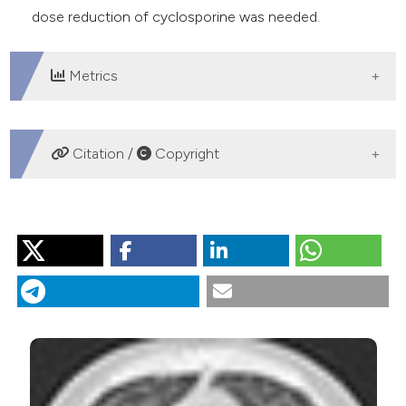
dose reduction of cyclosporine was needed.
Metrics
DOWNLOADS
Citation /
Copyright
HOW TO CITE
“Treatment of EGFR Positive Lung Adenocarcinoma in a
Heart Transplanted Patient”. 2019.
Monaldi Archives for
Chest Disease
89 (2).
https://doi.org/10.4081/monaldi.2019.1023
.
More Citation Formats