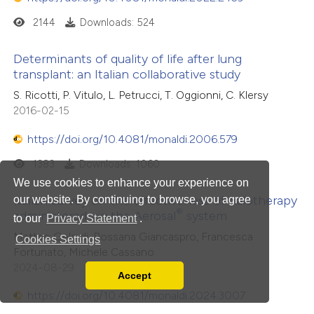
2144
Downloads: 524
Determinants of quality of life after lung
transplant: an Italian collaborative study
S. Ricotti, P. Vitulo, L. Petrucci, T. Oggionni, C. Klersy
2016-02-15
https://doi.org/10.4081/monaldi.2006.579
1383
Downloads: 1060
We use cookies to enhance your experience on
Italian survey on the effectiveness of halotherapy
our website. By continuing to browse, you agree
®
administered
via
the Aerosal
system
to our
Privacy Statement
.
Matteo Gelardi, Rossana Giancaspro, Francesca
Cookies Settings
Fortunato, Michele Cassano
2024-08-29
Accept
Read our Privacy Policy
https://doi.org/10.4081/monaldi.2024.3007
You can disable them by changing your browser