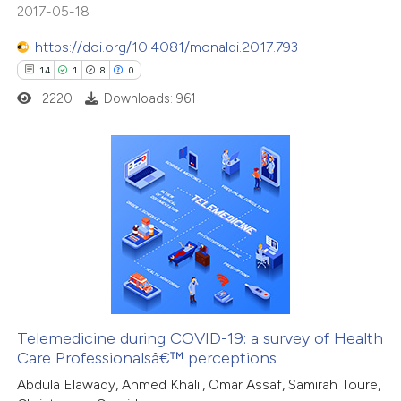
2017-05-18
 how this article has been
ed at
scite.ai
https://doi.org/10.4081/monaldi.2017.793
14
1
8
0
te shows how a scientific paper
2220
Downloads: 961
 been cited by providing the
text of the citation, a
ssification describing whether
supports, mentions, or contrasts
14
Citing Publications
 cited claim, and a label
1
Supporting
icating in which section the
8
Mentioning
ation was made.
0
Contrasting
Telemedicine during COVID-19: a survey of Health
Care Professionalsâ€™ perceptions
 how this article has been
Abdula Elawady, Ahmed Khalil, Omar Assaf, Samirah Toure,
ted at
scite.ai