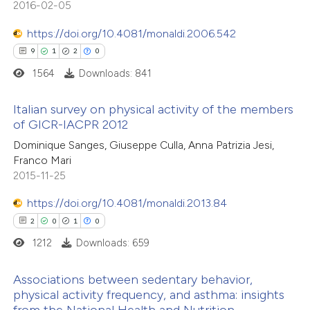
2016-02-05
 cited claim, and a label
 how this article has been
icating in which section the
https://doi.org/10.4081/monaldi.2006.542
ed at
scite.ai
ation was made.
9
1
2
0
te shows how a scientific paper
1564
Downloads: 841
 been cited by providing the
Italian survey on physical activity of the members
text of the citation, a
of GICR-IACPR 2012
ssification describing whether
9
Citing Publications
Dominique Sanges, Giuseppe Culla, Anna Patrizia Jesi,
supports, mentions, or contrasts
Franco Mari
1
Supporting
 cited claim, and a label
2015-11-25
2
Mentioning
icating in which section the
https://doi.org/10.4081/monaldi.2013.84
0
Contrasting
ation was made.
2
0
1
0
1212
Downloads: 659
Associations between sedentary behavior,
 how this article has been
physical activity frequency, and asthma: insights
ed at
scite.ai
from the National Health and Nutrition