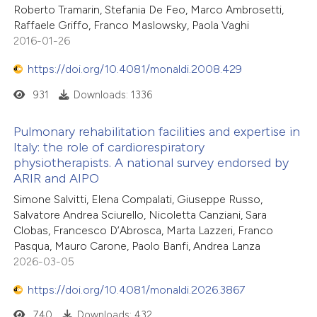
Roberto Tramarin, Stefania De Feo, Marco Ambrosetti,
Raffaele Griffo, Franco Maslowsky, Paola Vaghi
2016-01-26
https://doi.org/10.4081/monaldi.2008.429
931
Downloads: 1336
Pulmonary rehabilitation facilities and expertise in
Italy: the role of cardiorespiratory
physiotherapists. A national survey endorsed by
ARIR and AIPO
Simone Salvitti, Elena Compalati, Giuseppe Russo,
Salvatore Andrea Sciurello, Nicoletta Canziani, Sara
Clobas, Francesco D’Abrosca, Marta Lazzeri, Franco
Pasqua, Mauro Carone, Paolo Banfi, Andrea Lanza
2026-03-05
https://doi.org/10.4081/monaldi.2026.3867
740
Downloads: 432