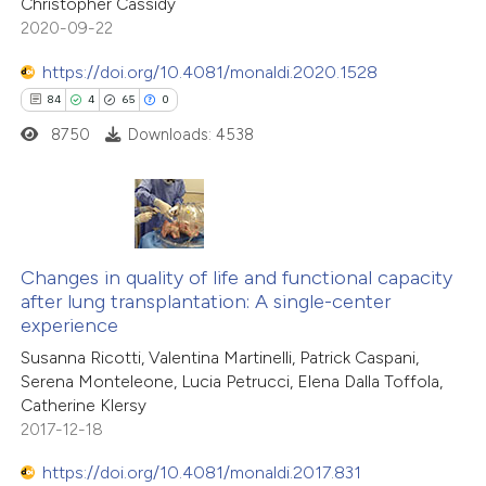
Christopher Cassidy
2020-09-22
te shows how a scientific paper
 been cited by providing the
https://doi.org/10.4081/monaldi.2020.1528
text of the citation, a
84
4
65
0
ssification describing whether
8750
Downloads: 4538
supports, mentions, or contrasts
 cited claim, and a label
icating in which section the
84
Citing Publications
tation was made.
4
Changes in quality of life and functional capacity
Supporting
after lung transplantation: A single-center
65
Mentioning
experience
0
Contrasting
Susanna Ricotti, Valentina Martinelli, Patrick Caspani,
Serena Monteleone, Lucia Petrucci, Elena Dalla Toffola,
Catherine Klersy
2017-12-18
e how this article has been
https://doi.org/10.4081/monaldi.2017.831
ted at
scite.ai