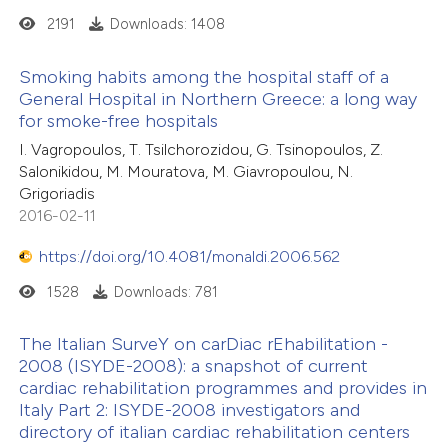
2191
Downloads: 1408
Smoking habits among the hospital staff of a
General Hospital in Northern Greece: a long way
for smoke-free hospitals
I. Vagropoulos, T. Tsilchorozidou, G. Tsinopoulos, Z.
Salonikidou, M. Mouratova, M. Giavropoulou, N.
Grigoriadis
2016-02-11
https://doi.org/10.4081/monaldi.2006.562
1528
Downloads: 781
The Italian SurveY on carDiac rEhabilitation -
2008 (ISYDE-2008): a snapshot of current
cardiac rehabilitation programmes and provides in
Italy Part 2: ISYDE-2008 investigators and
directory of italian cardiac rehabilitation centers