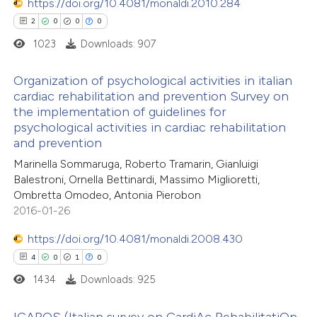
https://doi.org/10.4081/monaldi.2010.284
0
Contrasting
 supports, mentions, or contrasts
2
0
0
0
e cited claim, and a label
1023
Downloads: 907
dicating in which section the
tation was made.
Organization of psychological activities in italian
 how this article has been
cardiac rehabilitation and prevention Survey on
ed at
scite.ai
the implementation of guidelines for
2
Citing Publications
psychological activities in cardiac rehabilitation
te shows how a scientific paper
0
Supporting
and prevention
 been cited by providing the
0
Mentioning
Marinella Sommaruga, Roberto Tramarin, Gianluigi
text of the citation, a
0
Contrasting
Balestroni, Ornella Bettinardi, Massimo Miglioretti,
Ombretta Omodeo, Antonia Pierobon
ssification describing whether
2016-01-26
supports, mentions, or contrasts
 cited claim, and a label
https://doi.org/10.4081/monaldi.2008.430
 how this article has been
icating in which section the
4
0
1
0
ed at
scite.ai
ation was made.
1434
Downloads: 925
te shows how a scientific paper
ICAROS (Italian survey on CardiAc RehabilitatiOn