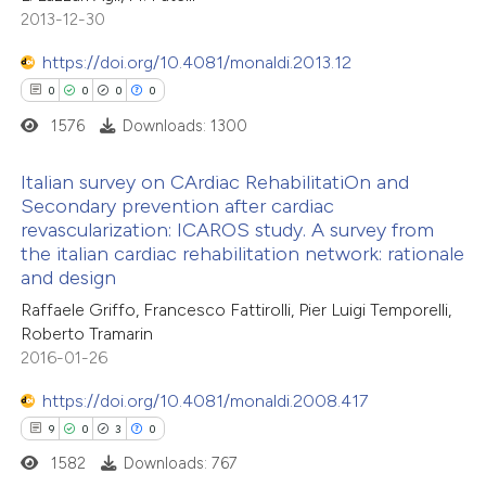
2013-12-30
https://doi.org/10.4081/monaldi.2013.12
0
0
0
0
1576
Downloads: 1300
Italian survey on CArdiac RehabilitatiOn and
Secondary prevention after cardiac
revascularization: ICAROS study. A survey from
0
Citing Publications
the italian cardiac rehabilitation network: rationale
0
Supporting
and design
0
Mentioning
Raffaele Griffo, Francesco Fattirolli, Pier Luigi Temporelli,
0
Contrasting
Roberto Tramarin
2016-01-26
https://doi.org/10.4081/monaldi.2008.417
9
0
3
0
 how this article has been
1582
Downloads: 767
ed at
scite.ai