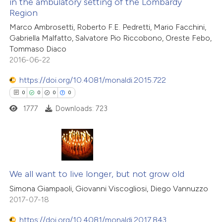
in the ambulatory setting of the Lombardy
ation was made.
Region
 how this article has been
1
Citing Publications
ed at
scite.ai
Marco Ambrosetti, Roberto F.E. Pedretti, Mario Facchini,
0
Supporting
Gabriella Malfatto, Salvatore Pio Riccobono, Oreste Febo,
0
Mentioning
Tommaso Diaco
te shows how a scientific paper
0
Contrasting
2016-06-22
 been cited by providing the
text of the citation, a
https://doi.org/10.4081/monaldi.2015.722
ssification describing whether
0
0
0
0
supports, mentions, or contrasts
1777
Downloads: 723
 how this article has been
 cited claim, and a label
ed at
scite.ai
icating in which section the
ation was made.
te shows how a scientific paper
0
Citing Publications
 been cited by providing the
0
Supporting
We all want to live longer, but not grow old
text of the citation, a
0
Mentioning
Simona Giampaoli, Giovanni Viscogliosi, Diego Vannuzzo
ssification describing whether
2017-07-18
0
Contrasting
supports, mentions, or contrasts
https://doi.org/10.4081/monaldi.2017.843
 cited claim, and a label