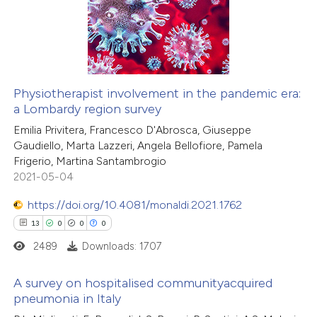
icating in which section the
12
Mentioning
ation was made.
0
Contrasting
Physiotherapist involvement in the pandemic era:
a Lombardy region survey
e how this article has been
Emilia Privitera, Francesco D'Abrosca, Giuseppe
ted at
scite.ai
Gaudiello, Marta Lazzeri, Angela Bellofiore, Pamela
Frigerio, Martina Santambrogio
ite shows how a scientific paper
2021-05-04
s been cited by providing the
https://doi.org/10.4081/monaldi.2021.1762
ntext of the citation, a
13
0
0
0
assification describing whether
2489
Downloads: 1707
 supports, mentions, or contrasts
e cited claim, and a label
A survey on hospitalised communityacquired
dicating in which section the
pneumonia in Italy
tation was made.