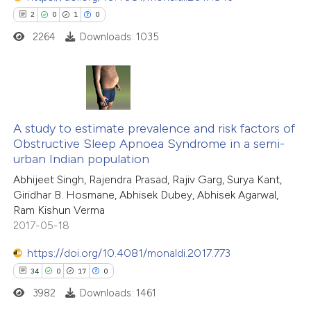
2
0
1
0
icating in which section the
ation was made.
2264
Downloads: 1035
 how this article has been
ed at
scite.ai
te shows how a scientific paper
2
Citing Publications
 been cited by providing the
0
A study to estimate prevalence and risk factors of
Supporting
text of the citation, a
Obstructive Sleep Apnoea Syndrome in a semi-
1
Mentioning
urban Indian population
ssification describing whether
0
Contrasting
Abhijeet Singh, Rajendra Prasad, Rajiv Garg, Surya Kant,
supports, mentions, or contrasts
Giridhar B. Hosmane, Abhisek Dubey, Abhisek Agarwal,
 cited claim, and a label
Ram Kishun Verma
icating in which section the
2017-05-18
ation was made.
 how this article has been
https://doi.org/10.4081/monaldi.2017.773
ed at
scite.ai
34
0
17
0
3982
Downloads: 1461
te shows how a scientific paper