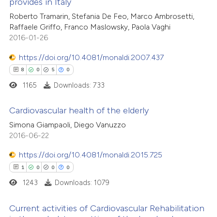
provides in Italy
0
Supporting
Roberto Tramarin, Stefania De Feo, Marco Ambrosetti,
te shows how a scientific paper
1
Mentioning
Raffaele Griffo, Franco Maslowsky, Paola Vaghi
 been cited by providing the
0
Contrasting
2016-01-26
text of the citation, a
https://doi.org/10.4081/monaldi.2007.437
ssification describing whether
8
0
5
0
supports, mentions, or contrasts
1165
Downloads: 733
 cited claim, and a label
 how this article has been
icating in which section the
ed at
scite.ai
Cardiovascular health of the elderly
ation was made.
Simona Giampaoli, Diego Vanuzzo
te shows how a scientific paper
8
Citing Publications
2016-06-22
 been cited by providing the
0
Supporting
text of the citation, a
https://doi.org/10.4081/monaldi.2015.725
5
Mentioning
ssification describing whether
1
0
0
0
0
Contrasting
supports, mentions, or contrasts
1243
Downloads: 1079
 cited claim, and a label
Current activities of Cardiovascular Rehabilitation
icating in which section the