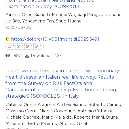
2
Citing Publications
Examination Survey 2009-2018
0
te shows how a scientific paper
Supporting
Yanhao Chen, Xiang Li, Mengqi Wu, Jiaqi Peng, Jiao Zhang,
 been cited by providing the
1
Mentioning
Jie Bao, Yongsheng Fan, Shuo Huang
text of the citation, a
0
Contrasting
2025-08-06
ssification describing whether
https://doi.org/10.4081/monaldi.2025.3491
supports, mentions, or contrasts
0
0
0
0
 cited claim, and a label
887
Downloads: 427
 how this article has been
icating in which section the
ed at
scite.ai
ation was made.
Lipid-lowering therapy in patients with coronary
heart disease: an Italian real-life survey. Results
te shows how a scientific paper
from the Survey on Risk FactOrs and
0
Citing Publications
 been cited by providing the
CardiovascuLar secondary prEvention and drug
0
Supporting
strategieS (SOFOCLES) in Italy
text of the citation, a
0
Mentioning
ssification describing whether
Caterina Oriana Aragona, Andrea Bianco, Roberto Caruso,
0
Contrasting
Massimo Cerulli, Nicola Cosentino, Antonio Cittadini,
supports, mentions, or contrasts
Michele Gabriele, Mario Mallardo, Roberto Marini, Bruna
 cited claim, and a label
Miserrafiti, Pietro Palermo, Alfonso Galati
icating in which section the