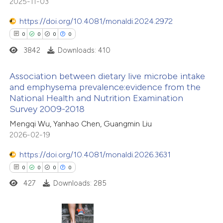
2025-11-03
ation was made.
 how this article has been
https://doi.org/10.4081/monaldi.2024.2972
ed at
scite.ai
0
0
0
0
3842
Downloads: 410
te shows how a scientific paper
 been cited by providing the
Association between dietary live microbe intake
and emphysema prevalence:evidence from the
text of the citation, a
National Health and Nutrition Examination
0
Citing Publications
ssification describing whether
Survey 2009-2018
0
Supporting
supports, mentions, or contrasts
Mengqi Wu, Yanhao Chen, Guangmin Liu
0
Mentioning
 cited claim, and a label
2026-02-19
0
icating in which section the
Contrasting
https://doi.org/10.4081/monaldi.2026.3631
ation was made.
0
0
0
0
427
Downloads: 285
 how this article has been
ed at
scite.ai