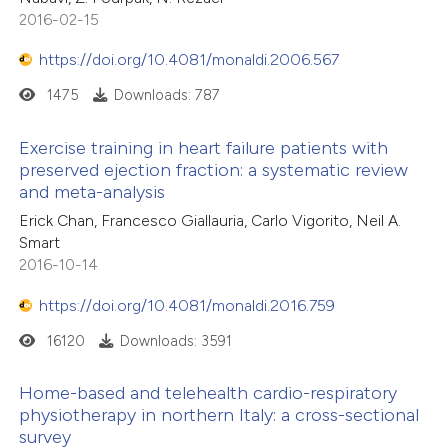
2016-02-15
https://doi.org/10.4081/monaldi.2006.567
1475
Downloads: 787
Exercise training in heart failure patients with
preserved ejection fraction: a systematic review
and meta-analysis
Erick Chan, Francesco Giallauria, Carlo Vigorito, Neil A.
Smart
2016-10-14
https://doi.org/10.4081/monaldi.2016.759
16120
Downloads: 3591
Home-based and telehealth cardio-respiratory
physiotherapy in northern Italy: a cross-sectional
survey