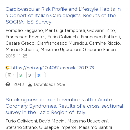
Cardiovascular Risk Profile and Lifestyle Habits in
te shows how a scientific paper
a Cohort of Italian Cardiologists. Results of the
 been cited by providing the
SOCRATES Survey
9
Citing Publications
text of the citation, a
Pompilio Faggiano, Pier Luigi Temporelli, Giovanni Zito,
0
Supporting
ssification describing whether
Francesco Bovenzi, Furio Colivicchi, Francesco Fattirolli,
3
Mentioning
Cesare Greco, Gianfrancesco Mureddu, Carmine Riccio,
supports, mentions, or contrasts
0
Contrasting
Marino Scherillo, Massimo Uguccioni, Giacomo Faden
 cited claim, and a label
2015-11-25
icating in which section the
https://doi.org/10.4081/monaldi.2013.73
ation was made.
10
0
5
0
 how this article has been
2043
Downloads: 908
ed at
scite.ai
Smoking cessation interventions after Acute
te shows how a scientific paper
Coronary Syndromes. Results of a cross-sectional
 been cited by providing the
survey in the Lazio Region of Italy
10
Citing Publications
text of the citation, a
Furio Colivicchi, David Mocini, Massimo Uguccioni,
0
Supporting
ssification describing whether
Stefano Strano, Giuseppe Imperoli, Massimo Santini