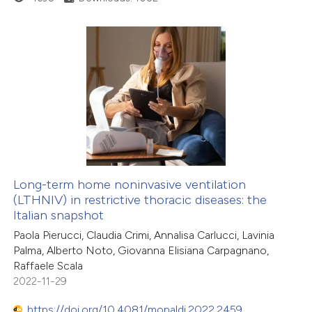
Long-term home noninvasive ventilation
(LTHNIV) in restrictive thoracic diseases: the
Italian snapshot
Paola Pierucci, Claudia Crimi, Annalisa Carlucci, Lavinia
Palma, Alberto Noto, Giovanna Elisiana Carpagnano,
Raffaele Scala
2022-11-29
https://doi.org/10.4081/monaldi.2022.2459