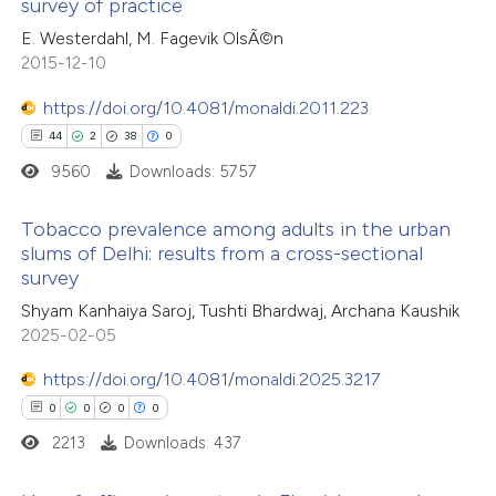
survey of practice
0
Citing Publications
text of the citation, a
E. Westerdahl, M. Fagevik OlsÃ©n
0
Supporting
ssification describing whether
2015-12-10
0
Mentioning
supports, mentions, or contrasts
0
https://doi.org/10.4081/monaldi.2011.223
Contrasting
 cited claim, and a label
44
2
38
0
icating in which section the
9560
Downloads: 5757
ation was made.
 how this article has been
Tobacco prevalence among adults in the urban
slums of Delhi: results from a cross-sectional
ed at
scite.ai
survey
44
Citing Publications
Shyam Kanhaiya Saroj, Tushti Bhardwaj, Archana Kaushik
te shows how a scientific paper
2
Supporting
2025-02-05
 been cited by providing the
38
Mentioning
text of the citation, a
https://doi.org/10.4081/monaldi.2025.3217
0
Contrasting
ssification describing whether
0
0
0
0
supports, mentions, or contrasts
2213
Downloads: 437
 cited claim, and a label