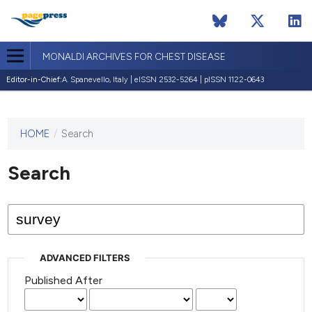
MONALDI ARCHIVES FOR CHEST DISEASE
Editor-in-Chief:
A. Spanevello, Italy | eISSN 2532-5264 | pISSN 1122-0643
HOME
/
Search
This
journal
has not
Search
published
any
issues.
ADVANCED FILTERS
Published After