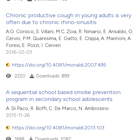
Chronic productive cough in young adults is very
often due to chronic rhino-sinusitis
A.G. Corsico, S. Villani, M.C. Zoia, R. Niniano, E. Ansaldo, G.
Cervio, P.M. Quaresima, E. Gatto, E. Crippa, A. Marinoni, A.
Foresi, E. Pozzi, I. Cerveri
2016-02-03
https://doi.org/10.4081/monaldi.2007.495
2220
Downloads: 899
A sequential school based smoke prevention
program in secondary school adolescents
A. Di Paco, R. Boffi, C. De Marco, N. Ambrosino
2015-11-26
https://doi.org/10.4081/monaldi.2013.103
1698
Downloads: 1082