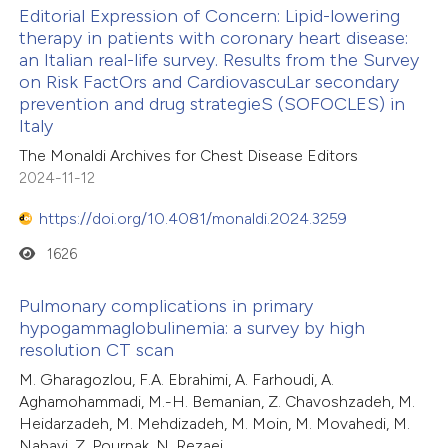
Editorial Expression of Concern: Lipid-lowering
icating in which section the
therapy in patients with coronary heart disease:
ation was made.
an Italian real-life survey. Results from the Survey
on Risk FactOrs and CardiovascuLar secondary
prevention and drug strategieS (SOFOCLES) in
Italy
The Monaldi Archives for Chest Disease Editors
2024-11-12
https://doi.org/10.4081/monaldi.2024.3259
1626
Pulmonary complications in primary
hypogammaglobulinemia: a survey by high
resolution CT scan
M. Gharagozlou, F.A. Ebrahimi, A. Farhoudi, A.
Aghamohammadi, M.-H. Bemanian, Z. Chavoshzadeh, M.
Heidarzadeh, M. Mehdizadeh, M. Moin, M. Movahedi, M.
Nabavi, Z. Pourpak, N. Rezaei