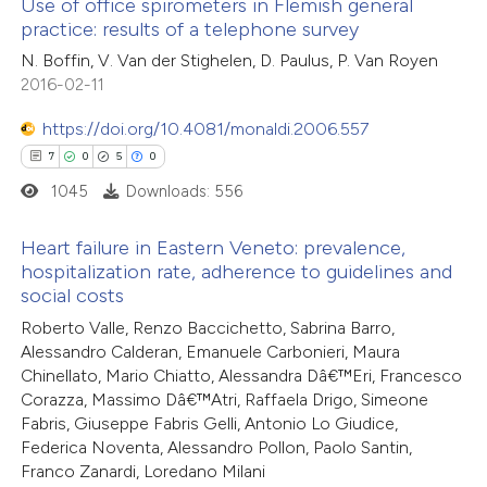
Use of office spirometers in Flemish general
e how this article has been
icating in which section the
practice: results of a telephone survey
ted at
scite.ai
ation was made.
0
Citing Publications
N. Boffin, V. Van der Stighelen, D. Paulus, P. Van Royen
2016-02-11
0
ite shows how a scientific paper
Supporting
s been cited by providing the
0
Mentioning
https://doi.org/10.4081/monaldi.2006.557
ntext of the citation, a
0
Contrasting
7
0
5
0
assification describing whether
1045
Downloads: 556
 supports, mentions, or contrasts
e cited claim, and a label
Heart failure in Eastern Veneto: prevalence,
 how this article has been
hospitalization rate, adherence to guidelines and
dicating in which section the
social costs
ed at
scite.ai
7
Citing Publications
tation was made.
Roberto Valle, Renzo Baccichetto, Sabrina Barro,
0
Supporting
Alessandro Calderan, Emanuele Carbonieri, Maura
te shows how a scientific paper
5
Mentioning
Chinellato, Mario Chiatto, Alessandra Dâ€™Eri, Francesco
 been cited by providing the
0
Contrasting
Corazza, Massimo Dâ€™Atri, Raffaela Drigo, Simeone
text of the citation, a
Fabris, Giuseppe Fabris Gelli, Antonio Lo Giudice,
ssification describing whether
Federica Noventa, Alessandro Pollon, Paolo Santin,
Franco Zanardi, Loredano Milani
supports, mentions, or contrasts