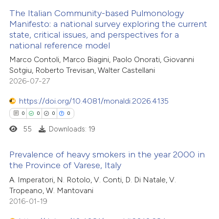
 been cited by providing the
The Italian Community-based Pulmonology
text of the citation, a
Manifesto: a national survey exploring the current
ssification describing whether
state, critical issues, and perspectives for a
34
Citing Publications
national reference model
supports, mentions, or contrasts
0
Supporting
 cited claim, and a label
Marco Contoli, Marco Biagini, Paolo Onorati, Giovanni
17
Mentioning
Sotgiu, Roberto Trevisan, Walter Castellani
icating in which section the
0
Contrasting
2026-07-27
ation was made.
https://doi.org/10.4081/monaldi.2026.4135
0
0
0
0
55
Downloads: 19
e how this article has been
ted at
scite.ai
Prevalence of heavy smokers in the year 2000 in
the Province of Varese, Italy
ite shows how a scientific paper
0
Citing Publications
A. Imperatori, N. Rotolo, V. Conti, D. Di Natale, V.
s been cited by providing the
Tropeano, W. Mantovani
0
Supporting
ntext of the citation, a
2016-01-19
0
Mentioning
assification describing whether