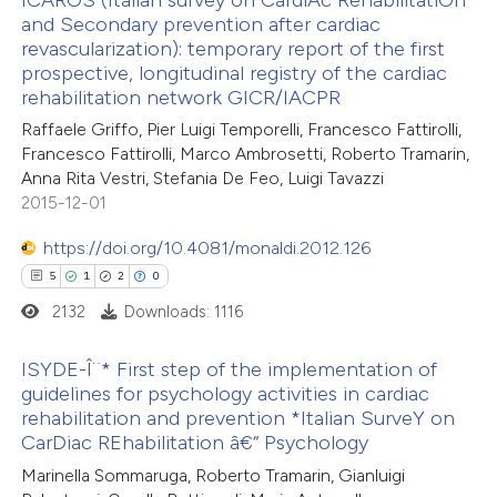
 been cited by providing the
and Secondary prevention after cardiac
revascularization): temporary report of the first
text of the citation, a
4
Citing Publications
prospective, longitudinal registry of the cardiac
ssification describing whether
0
Supporting
rehabilitation network GICR/IACPR
supports, mentions, or contrasts
1
Mentioning
Raffaele Griffo, Pier Luigi Temporelli, Francesco Fattirolli,
 cited claim, and a label
0
Contrasting
Francesco Fattirolli, Marco Ambrosetti, Roberto Tramarin,
icating in which section the
Anna Rita Vestri, Stefania De Feo, Luigi Tavazzi
2015-12-01
ation was made.
https://doi.org/10.4081/monaldi.2012.126
 how this article has been
5
1
2
0
ed at
scite.ai
2132
Downloads: 1116
te shows how a scientific paper
ISYDE-Î¨* First step of the implementation of
 been cited by providing the
guidelines for psychology activities in cardiac
rehabilitation and prevention *Italian SurveY on
text of the citation, a
5
Citing Publications
CarDiac REhabilitation â€“ Psychology
ssification describing whether
1
Supporting
Marinella Sommaruga, Roberto Tramarin, Gianluigi
supports, mentions, or contrasts
2
Mentioning