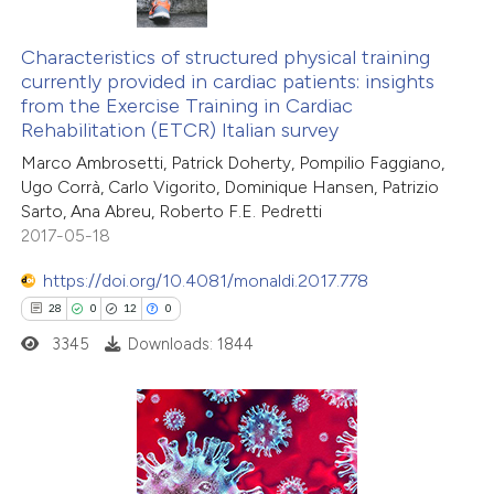
0
Citing Publications
te shows how a scientific paper
0
Supporting
Characteristics of structured physical training
 been cited by providing the
currently provided in cardiac patients: insights
0
Mentioning
text of the citation, a
from the Exercise Training in Cardiac
0
Contrasting
ssification describing whether
Rehabilitation (ETCR) Italian survey
supports, mentions, or contrasts
Marco Ambrosetti, Patrick Doherty, Pompilio Faggiano,
 cited claim, and a label
Ugo Corrà, Carlo Vigorito, Dominique Hansen, Patrizio
Sarto, Ana Abreu, Roberto F.E. Pedretti
icating in which section the
2017-05-18
 how this article has been
ation was made.
ed at
scite.ai
https://doi.org/10.4081/monaldi.2017.778
28
0
12
0
te shows how a scientific paper
3345
Downloads: 1844
 been cited by providing the
text of the citation, a
ssification describing whether
supports, mentions, or contrasts
28
Citing Publications
 cited claim, and a label
0
Supporting