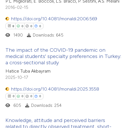
13
Citing Publications
P.L. Migliorati, E. Boccoli, L.S. Bracci, P. Sestini, A.S. Melani
2016-02-15
0
Supporting
0
Mentioning
https://doi.org/10.4081/monaldi.2006.569
0
Contrasting
8
0
0
0
1490
Downloads: 645
The impact of the COVID-19 pandemic on
 how this article has been
medical students' specialty preferences in Turkey:
a cross-sectional study
ted at
scite.ai
8
Citing Publications
Hatice Tuba Akbayram
0
Supporting
2025-10-17
te shows how a scientific paper
0
Mentioning
 been cited by providing the
0
https://doi.org/10.4081/monaldi.2025.3558
Contrasting
text of the citation, a
0
0
0
0
ssification describing whether
605
Downloads: 254
supports, mentions, or contrasts
 cited claim, and a label
 how this article has been
Knowledge, attitude and perceived barriers
related to directly observed treatment, short-
icating in which section the
ed at
scite.ai