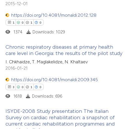
5
Mentioning
2015-12-01
supports, mentions, or contrasts
0
Contrasting
 cited claim, and a label
https://doi.org/10.4081/monaldi.2012.128
icating in which section the
1
0
1
0
ation was made.
1374
Downloads: 1029
 how this article has been
Chronic respiratory diseases at primary health
ted at
scite.ai
care level in Georgia: the results of the pilot study
1
Citing Publications
I. Chkhaidze, T. Maglakelidze, N. Khaltaev
te shows how a scientific paper
2016-01-21
0
Supporting
 been cited by providing the
1
Mentioning
text of the citation, a
https://doi.org/10.4081/monaldi.2009.345
0
Contrasting
ssification describing whether
3
0
1
0
supports, mentions, or contrasts
1618
Downloads: 696
 cited claim, and a label
ISYDE-2008 Study presentation The Italian
icating in which section the
 how this article has been
Survey on cardiac rehabilitation: a snapshot of
tation was made.
current cardiac rehabilitation programmes and
ed at
scite.ai
3
Citing Publications