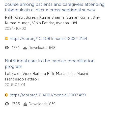
course among patients and caregivers attending
0
tation was made.
Citing Publications
tuberculosis clinics: a cross-sectional survey
te shows how a scientific paper
0
Supporting
Rakhi Gaur, Suresh Kumar Sharma, Suman Kumar, Shiv
 been cited by providing the
0
Mentioning
Kumar Mudgal, Vipin Patidar, Ayesha Juhi
text of the citation, a
0
Contrasting
2024-10-02
ssification describing whether
https://doi.org/10.4081/monaldi.2024.3154
supports, mentions, or contrasts
1774
Downloads: 648
 cited claim, and a label
 how this article has been
icating in which section the
Nutritional care in the cardiac rehabilitation
ed at
scite.ai
ation was made.
program
Letizia da Vico, Barbara Biffi, Maria Luisa Masini,
te shows how a scientific paper
Francesco Fattirolli
 been cited by providing the
2016-02-01
text of the citation, a
https://doi.org/10.4081/monaldi.2007.459
ssification describing whether
supports, mentions, or contrasts
1785
Downloads: 839
 cited claim, and a label