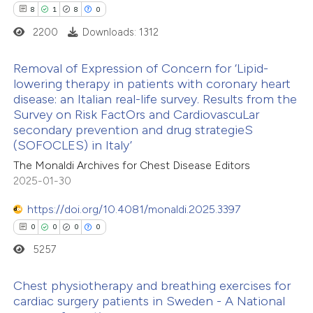
8
1
8
0
2200
Downloads: 1312
ite shows how a scientific paper
s been cited by providing the
Removal of Expression of Concern for ‘Lipid-
ntext of the citation, a
lowering therapy in patients with coronary heart
assification describing whether
disease: an Italian real-life survey. Results from the
8
Citing Publications
Survey on Risk FactOrs and CardiovascuLar
 supports, mentions, or contrasts
1
Supporting
secondary prevention and drug strategieS
e cited claim, and a label
8
Mentioning
(SOFOCLES) in Italy’
dicating in which section the
0
Contrasting
The Monaldi Archives for Chest Disease Editors
tation was made.
2025-01-30
https://doi.org/10.4081/monaldi.2025.3397
0
0
0
0
 how this article has been
5257
ed at
scite.ai
Chest physiotherapy and breathing exercises for
te shows how a scientific paper
cardiac surgery patients in Sweden - A National
 been cited by providing the