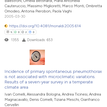
Balestroni, Ornella Bettinardi, Maria Antonella
 cited claim, and a label
0
Contrasting
Cauteruccio, Massimo Miglioretti, Marco Monti, Ombretta
icating in which section the
Omodeo, Antonia Pierobon, Paola Vaghi
2005-03-30
ation was made.
https://doi.org/10.4081/monaldi.2005.614
 how this article has been
5
0
2
0
ed at
scite.ai
1355
Downloads: 653
te shows how a scientific paper
 been cited by providing the
text of the citation, a
5
Citing Publications
ssification describing whether
0
Supporting
Incidence of primary spontaneous pneumothorax
is not associated with microclimatic variations.
supports, mentions, or contrasts
2
Mentioning
Results of a seven-year survey in a temperate
 cited claim, and a label
0
Contrasting
climate area
icating in which section the
Ivan Comelli, Alessandra Bologna, Andrea Ticinesi, Andrea
ation was made.
Magnacavallo, Denis Comelli, Tiziana Meschi, Gianfranco
Cervellin