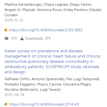
Martina Santambrogio, Chiara Legnani, Diego Ferrini,
Angelo G. Mazzali, Veronica Rossi, Emilia Privitera, Claudio
Cordani
2025-12-22
https://doi.org/10.4081/monaldi.2025.3652
701
Downloads: 375
Italian survey on prevalence and disease
management of chronic heart failure and chronic
obstructive pulmonary disease comorbidity in
ambulatory patients. SUSPIRIUM study rationale
and design
Raffaele Griffo, Antonio Spanevello, Pier Luigi Temporelli,
Pompilio Faggiano, Mauro Carone, Giovanna Magni,
Nicolino Ambrosino, Luigi Tavazzi
2015-08-19
https://doi.org/10.4081/monaldi.2014.40