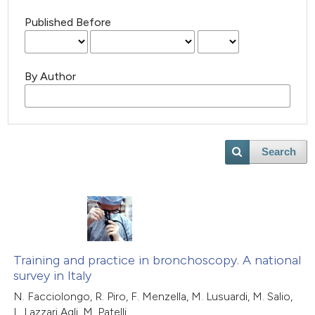
Published Before
By Author
Search
Training and practice in bronchoscopy. A national
survey in Italy
N. Facciolongo, R. Piro, F. Menzella, M. Lusuardi, M. Salio,
L. Lazzari Agli, M. Patelli