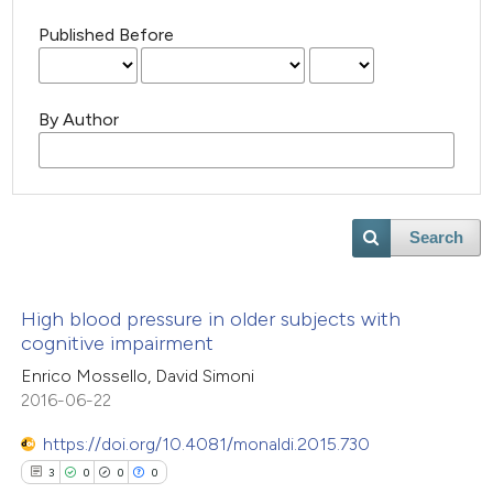
Published Before
By Author
Search
High blood pressure in older subjects with
cognitive impairment
Enrico Mossello, David Simoni
2016-06-22
https://doi.org/10.4081/monaldi.2015.730
3
0
0
0