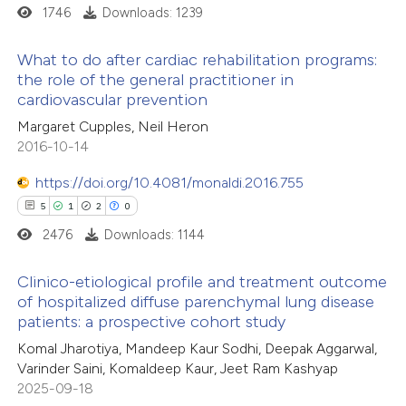
1746
Downloads: 1239
What to do after cardiac rehabilitation programs:
the role of the general practitioner in
cardiovascular prevention
3
Citing Publications
Margaret Cupples, Neil Heron
0
Supporting
2016-10-14
0
Mentioning
0
Contrasting
https://doi.org/10.4081/monaldi.2016.755
5
1
2
0
2476
Downloads: 1144
 how this article has been
Clinico-etiological profile and treatment outcome
of hospitalized diffuse parenchymal lung disease
ed at
scite.ai
patients: a prospective cohort study
5
Citing Publications
Komal Jharotiya, Mandeep Kaur Sodhi, Deepak Aggarwal,
te shows how a scientific paper
1
Supporting
Varinder Saini, Komaldeep Kaur, Jeet Ram Kashyap
 been cited by providing the
2
Mentioning
2025-09-18
text of the citation, a
0
Contrasting