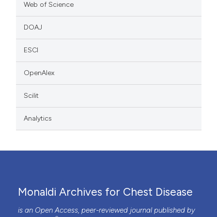
Web of Science
DOAJ
ESCI
OpenAlex
Scilit
Analytics
Monaldi Archives for Chest Disease
is an Open Access, peer-reviewed journal published by