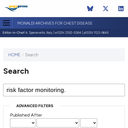
MONALDI ARCHIVES FOR CHEST DISEASE
Editor-in-Chief:
A. Spanevello, Italy | eISSN 2532-5264 | pISSN 1122-0643
HOME
/
Search
This
journal
has not
Search
published
any
issues.
ADVANCED FILTERS
Published After