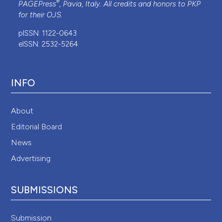
®
PAGEPress
, Pavia, Italy. All credits and honors to
PKP
for their
OJS
.
pISSN: 1122-0643
eISSN: 2532-5264
INFO
About
Editorial Board
News
Advertising
SUBMISSIONS
Submission