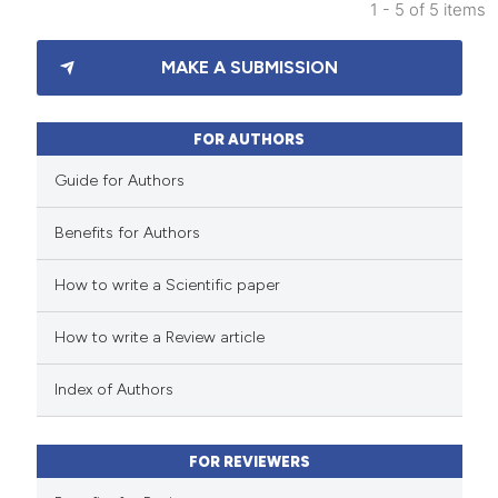
1 - 5 of 5 items
icating in which section the
10
Citing Publications
ation was made.
MAKE A SUBMISSION
2
Supporting
25
Mentioning
0
Contrasting
FOR AUTHORS
Guide for Authors
Benefits for Authors
e how this article has been
How to write a Scientific paper
ted at
scite.ai
How to write a Review article
ite shows how a scientific paper
s been cited by providing the
Index of Authors
ntext of the citation, a
assification describing whether
FOR REVIEWERS
 supports, mentions, or contrasts