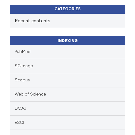
CATEGORIES
Recent contents
INDEXING
PubMed
SCImago
Scopus
Web of Science
DOAJ
ESCI