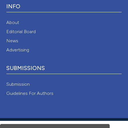
INFO
About
Editorial Board
News
Advertising
SUBMISSIONS
Submission
Guidelines For Authors