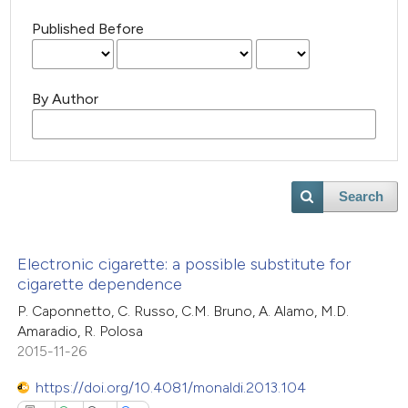
Published Before
By Author
Search
Electronic cigarette: a possible substitute for
cigarette dependence
P. Caponnetto, C. Russo, C.M. Bruno, A. Alamo, M.D.
Amaradio, R. Polosa
2015-11-26
https://doi.org/10.4081/monaldi.2013.104