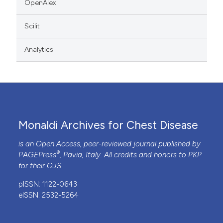
OpenAlex
Scilit
Analytics
Monaldi Archives for Chest Disease
is an Open Access, peer-reviewed journal published by
®
PAGEPress
, Pavia, Italy. All credits and honors to
PKP
for their
OJS
.
pISSN: 1122-0643
eISSN: 2532-5264