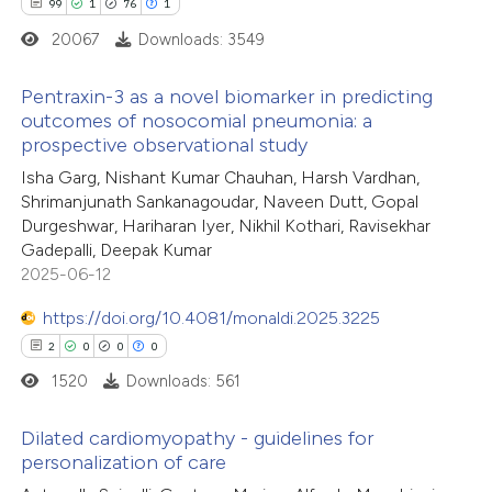
99
1
76
1
20067
Downloads: 3549
Pentraxin-3 as a novel biomarker in predicting
outcomes of nosocomial pneumonia: a
prospective observational study
99
Citing Publications
Isha Garg, Nishant Kumar Chauhan, Harsh Vardhan,
1
Supporting
Shrimanjunath Sankanagoudar, Naveen Dutt, Gopal
76
Mentioning
Durgeshwar, Hariharan Iyer, Nikhil Kothari, Ravisekhar
1
Contrasting
Gadepalli, Deepak Kumar
2025-06-12
https://doi.org/10.4081/monaldi.2025.3225
2
0
0
0
e how this article has been
1520
Downloads: 561
ted at
scite.ai
Dilated cardiomyopathy - guidelines for
ite shows how a scientific paper
personalization of care
s been cited by providing the