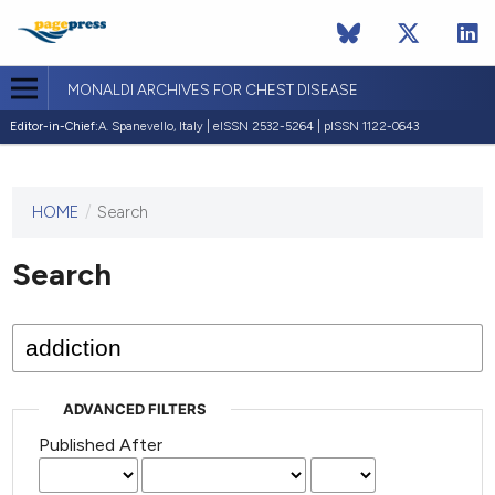
MONALDI ARCHIVES FOR CHEST DISEASE
Editor-in-Chief:
A. Spanevello, Italy | eISSN 2532-5264 | pISSN 1122-0643
HOME
/
Search
This
journal
has not
Search
published
any
issues.
ADVANCED FILTERS
Published After