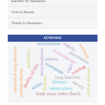
e cited claim, and a label
Benefits for Reviewers
dicating in which section the
How to Review
tation was made.
Thanks to Reviewers
KEYWORDS
testosterone
elderly.
warfarin
interstitial lung diseases.
bronchoscopy
bronchodilator
guidelines
pancreatitis
asthma
tiotropium
quality of life.
copd
training
cardiac disease
morbid obesity
lung function
dyspnea
therapy.
survey.
stroke
tuberculosis
body mass index (bmi).