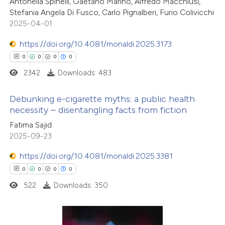
2
Citing Publications
Antonella Spinelli, Gaetano Marino, Alfredo Macchiusi,
ntext of the citation, a
Stefania Angela Di Fusco, Carlo Pignalberi, Furio Colivicchi
0
Supporting
assification describing whether
2025-04-01
0
Mentioning
 supports, mentions, or contrasts
0
https://doi.org/10.4081/monaldi.2025.3173
Contrasting
e cited claim, and a label
0
0
0
0
dicating in which section the
2342
Downloads: 483
tation was made.
 how this article has been
Debunking e-cigarette myths: a public health
necessity – disentangling facts from fiction
ed at
scite.ai
0
Citing Publications
Fatima Sajid
2025-09-23
te shows how a scientific paper
0
Supporting
 been cited by providing the
0
Mentioning
https://doi.org/10.4081/monaldi.2025.3381
text of the citation, a
0
Contrasting
0
0
0
0
ssification describing whether
522
Downloads: 350
supports, mentions, or contrasts
 cited claim, and a label
 how this article has been
icating in which section the