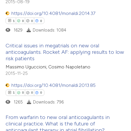
2015-08-19
0
Supporting
 been cited by providing the
0
Mentioning
text of the citation, a
https://doi.org/10.4081/monaldi.2014.37
0
Contrasting
ssification describing whether
1
0
0
0
supports, mentions, or contrasts
1629
Downloads: 1084
 cited claim, and a label
Critical issues in megatrials on new oral
icating in which section the
anticoagulants. Rocket AF: applying results to low
 how this article has been
ation was made.
risk patients
1
ed at
scite.ai
Citing Publications
Massimo Uguccioni, Cosimo Napoletano
0
Supporting
2015-11-25
te shows how a scientific paper
0
Mentioning
 been cited by providing the
0
https://doi.org/10.4081/monaldi.2013.85
Contrasting
text of the citation, a
1
0
0
0
ssification describing whether
1265
Downloads: 796
supports, mentions, or contrasts
 cited claim, and a label
 how this article has been
From warfarin to new oral anticoagulants in
clinical practice. What is the future of
icating in which section the
ed at
scite.ai
anticoagulant therapy in atrial fibrillation?