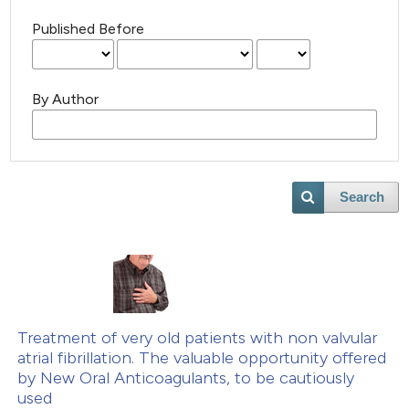
Published Before
By Author
Search
Treatment of very old patients with non valvular
atrial fibrillation. The valuable opportunity offered
by New Oral Anticoagulants, to be cautiously
used