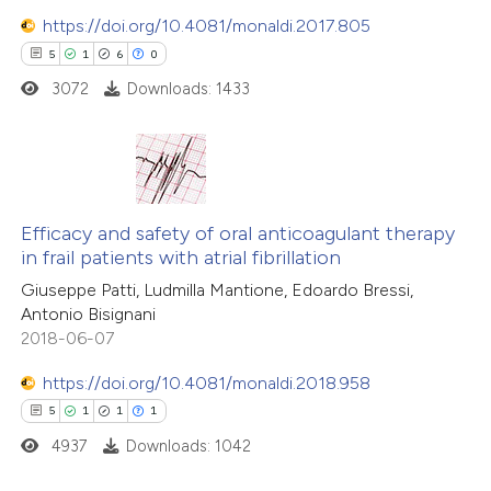
 how this article has been
https://doi.org/10.4081/monaldi.2017.805
ed at
scite.ai
5
1
6
0
3072
Downloads: 1433
te shows how a scientific paper
 been cited by providing the
text of the citation, a
ssification describing whether
5
Citing Publications
supports, mentions, or contrasts
1
Supporting
Efficacy and safety of oral anticoagulant therapy
 cited claim, and a label
in frail patients with atrial fibrillation
6
Mentioning
icating in which section the
Giuseppe Patti, Ludmilla Mantione, Edoardo Bressi,
0
Contrasting
ation was made.
Antonio Bisignani
2018-06-07
https://doi.org/10.4081/monaldi.2018.958
 how this article has been
5
1
1
1
ed at
scite.ai
4937
Downloads: 1042