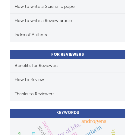
How to write a Scientific paper
ed at
scite.ai
ation was made.
How to write a Review article
te shows how a scientific paper
 been cited by providing the
Index of Authors
text of the citation, a
ssification describing whether
FOR REVIEWERS
supports, mentions, or contrasts
 cited claim, and a label
Benefits for Reviewers
icating in which section the
How to Review
ation was made.
Thanks to Reviewers
KEYWORDS
androgens
survey.
quality of life.
warfarin
stroke