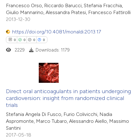
Francesco Orso, Riccardo Barucci, Stefania Fracchia,
Giulio Mannarino, Alessandra Pratesi, Francesco Fattirolli
2013-12-30
https://doi.org/10.4081/monaldi.2013.17
0
0
0
0
2229
Downloads: 1179
0
Citing Publications
0
Supporting
Direct oral anticoagulants in patients undergoing
cardioversion: insight from randomized clinical
0
Mentioning
trials
0
Contrasting
Stefania Angela Di Fusco, Furio Colivicchi, Nadia
Aspromonte, Marco Tubaro, Alessandro Aiello, Massimo
Santini
2017-05-18