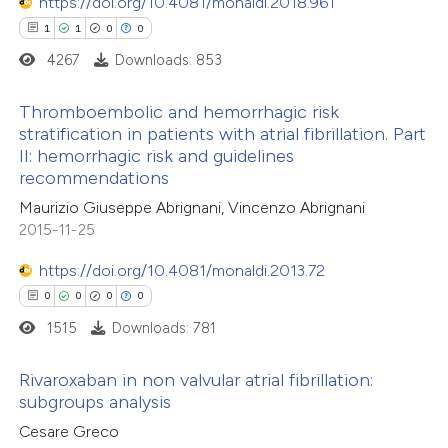
https://doi.org/10.4081/monaldi.2018.961
 cited claim, and a label
1
1
0
0
 how this article has been
icating in which section the
4267
Downloads: 853
ed at
scite.ai
ation was made.
Thromboembolic and hemorrhagic risk
te shows how a scientific paper
stratification in patients with atrial fibrillation. Part
II: hemorrhagic risk and guidelines
 been cited by providing the
1
Citing Publications
recommendations
text of the citation, a
1
Supporting
Maurizio Giuseppe Abrignani, Vincenzo Abrignani
ssification describing whether
0
Mentioning
2015-11-25
supports, mentions, or contrasts
0
Contrasting
https://doi.org/10.4081/monaldi.2013.72
 cited claim, and a label
0
0
0
0
icating in which section the
ation was made.
1515
Downloads: 781
 how this article has been
Rivaroxaban in non valvular atrial fibrillation:
ed at
scite.ai
subgroups analysis
0
Citing Publications
Cesare Greco
te shows how a scientific paper