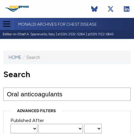
MONALDI ARCHIVES FOR CHEST DISEASE
Editor-in-Chief:
A. Spanevello, Italy | eISSN 2532-5264 | pISSN 1122-0643
HOME
/
Search
This
journal
has not
Search
published
any
issues.
ADVANCED FILTERS
Published After