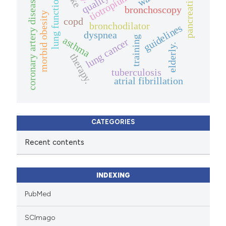
pancreatitis
tiotropium
lung function
coronary artery disease
bronchoscopy
morbid obesity
copd
bronchodilator
guidelines
dyspnea
training
asthma
lung cancer
elderly.
therapy.
tuberculosis
atrial fibrillation
CATEGORIES
Recent contents
INDEXING
PubMed
SCImago