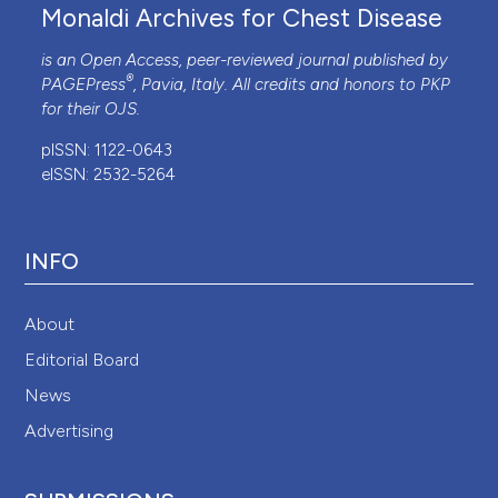
Monaldi Archives for Chest Disease
is an Open Access, peer-reviewed journal published by
®
PAGEPress
, Pavia, Italy. All credits and honors to
PKP
for their
OJS
.
pISSN: 1122-0643
eISSN: 2532-5264
INFO
About
Editorial Board
News
Advertising