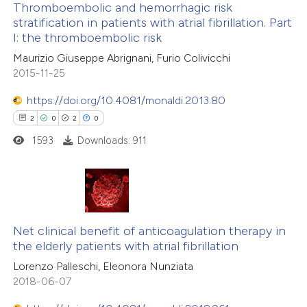
te shows how a scientific paper
Thromboembolic and hemorrhagic risk
stratification in patients with atrial fibrillation. Part
 been cited by providing the
I: the thromboembolic risk
5
Citing Publications
text of the citation, a
Maurizio Giuseppe Abrignani, Furio Colivicchi
1
Supporting
ssification describing whether
2015-11-25
1
Mentioning
supports, mentions, or contrasts
https://doi.org/10.4081/monaldi.2013.80
1
Contrasting
 cited claim, and a label
2
0
2
0
icating in which section the
ation was made.
1593
Downloads: 911
 how this article has been
ed at
scite.ai
2
Citing Publications
0
te shows how a scientific paper
Supporting
Net clinical benefit of anticoagulation therapy in
the elderly patients with atrial fibrillation
 been cited by providing the
2
Mentioning
Lorenzo Palleschi, Eleonora Nunziata
text of the citation, a
0
Contrasting
2018-06-07
ssification describing whether
supports, mentions, or contrasts