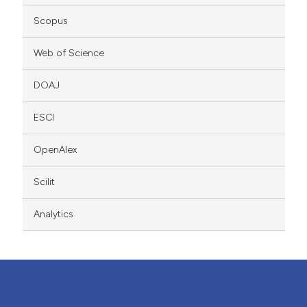
Scopus
Web of Science
DOAJ
ESCI
OpenAlex
Scilit
Analytics