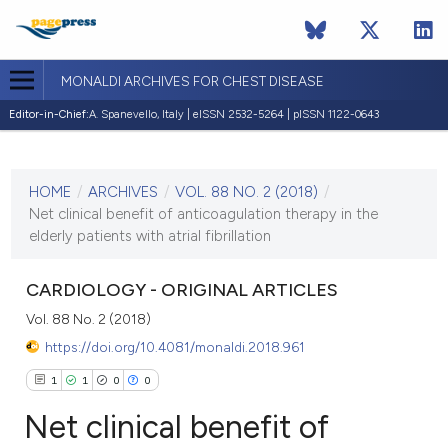
MONALDI ARCHIVES FOR CHEST DISEASE
Editor-in-Chief:
A. Spanevello, Italy | eISSN 2532-5264 | pISSN 1122-0643
CURRENT ISSUE
VOL. 88 NO. 2 (2018)
HOME
/
ARCHIVES
/
VOL. 88 NO. 2 (2018)
/
7 June 2018
Net clinical benefit of anticoagulation therapy in the
elderly patients with atrial fibrillation
VIEW THIS ISSUE
CARDIOLOGY - ORIGINAL ARTICLES
Vol. 88 No. 2 (2018)
https://doi.org/10.4081/monaldi.2018.961
1
1
0
0
Net clinical benefit of