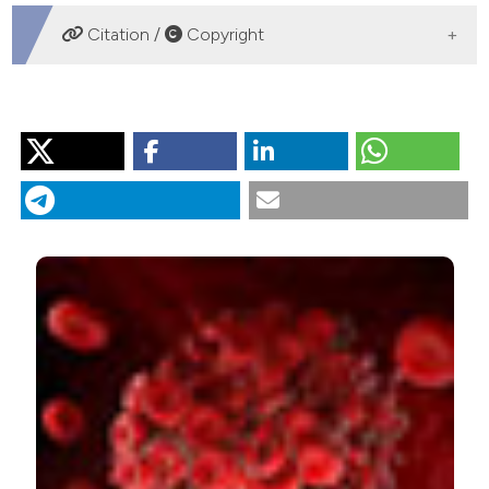
DOWNLOADS
Citation /
Copyright
HOW TO CITE
“Net Clinical Benefit of Anticoagulation Therapy in the
Elderly Patients With Atrial Fibrillation”. 2018.
Monaldi
Archives for Chest Disease
88 (2).
https://doi.org/10.4081/monaldi.2018.961
.
More Citation Formats
PAGEPress
has chosen to apply the
Creative
Commons Attribution NonCommercial 4.0
International License
(CC BY-NC 4.0) to all
manuscripts to be published.