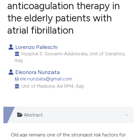
anticoagulation therapy in
the elderly patients with
1
Citing Publications
1
Supporting
atrial fibrillation
0
Mentioning
0
Contrasting
Lorenzo Palleschi
Hospital S. Giovanni-Addolorata, Unit of Geriatrics,
Italy.
Eleonora Nunziata
e how this article has been
ele.nunziata@gmail.com
ted at
scite.ai
Unit of Medicine, Asl RM4, Italy.
ite shows how a scientific paper
s been cited by providing the
Abstract
ntext of the citation, a
assification describing whether
 supports, mentions, or contrasts
Old age remains one of the strongest risk factors for