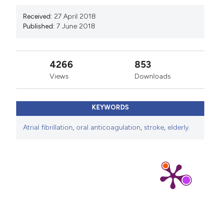
Received:
27 April 2018
Published:
7 June 2018
4266
853
Views
Downloads
KEYWORDS
Atrial fibrillation
,
oral anticoagulation
,
stroke
,
elderly.