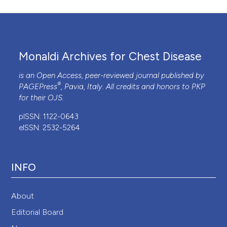
Monaldi Archives for Chest Disease
is an Open Access, peer-reviewed journal published by
®
PAGEPress
, Pavia, Italy. All credits and honors to
PKP
for their
OJS
.
pISSN: 1122-0643
eISSN: 2532-5264
INFO
About
Editorial Board