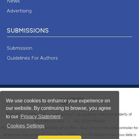
News
Advertising
SUBMISSIONS
Submission
Guidelines For Authors
We use cookies to enhance your experience on
our website. By continuing to browse, you agree
®
© PAGEPress 2008-2026 •
PAGEPress
is a registered trademark property of
to our
Privacy Statement
.
PAGEPress srl, Italy • VAT: IT02125780185
Cookies Settings
This journal is published by PAGEPress® srl (Pavia, Italy), which is the data controller for
all personal data processed through this platform. For full details on how your data is