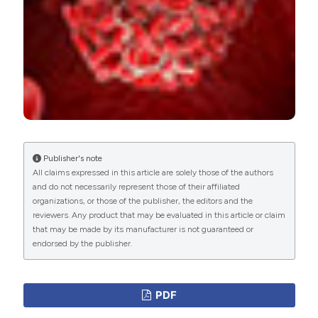
Publisher's note
All claims expressed in this article are solely those of the authors
and do not necessarily represent those of their affiliated
organizations, or those of the publisher, the editors and the
reviewers. Any product that may be evaluated in this article or claim
that may be made by its manufacturer is not guaranteed or
endorsed by the publisher.
PDF