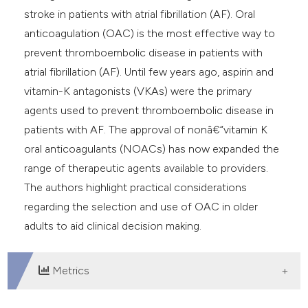
e cited claim, and a label
stroke in patients with atrial fibrillation (AF). Oral
dicating in which section the
anticoagulation (OAC) is the most effective way to
tation was made.
prevent thromboembolic disease in patients with
atrial fibrillation (AF). Until few years ago, aspirin and
vitamin-K antagonists (VKAs) were the primary
agents used to prevent thromboembolic disease in
patients with AF. The approval of nonâ€“vitamin K
oral anticoagulants (NOACs) has now expanded the
range of therapeutic agents available to providers.
The authors highlight practical considerations
regarding the selection and use of OAC in older
adults to aid clinical decision making.
Metrics