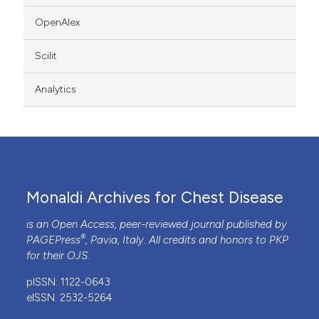
OpenAlex
Scilit
Analytics
Monaldi Archives for Chest Disease
is an Open Access, peer-reviewed journal published by
®
PAGEPress
, Pavia, Italy. All credits and honors to
PKP
for their
OJS
.
pISSN: 1122-0643
eISSN: 2532-5264