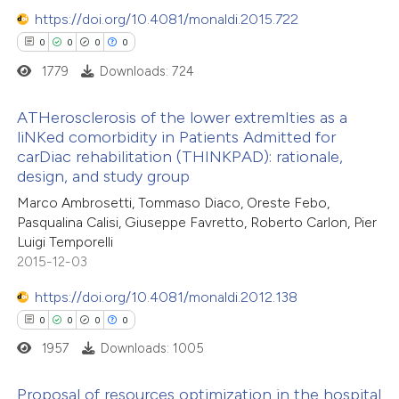
https://doi.org/10.4081/monaldi.2015.722
0
0
0
0
1779
Downloads: 724
ATHerosclerosis of the lower extremIties as a
liNKed comorbidity in Patients Admitted for
carDiac rehabilitation (THINKPAD): rationale,
0
Citing Publications
design, and study group
0
Supporting
Marco Ambrosetti, Tommaso Diaco, Oreste Febo,
0
Mentioning
Pasqualina Calisi, Giuseppe Favretto, Roberto Carlon, Pier
0
Contrasting
Luigi Temporelli
2015-12-03
https://doi.org/10.4081/monaldi.2012.138
0
0
0
0
 how this article has been
1957
Downloads: 1005
ed at
scite.ai
Proposal of resources optimization in the hospital