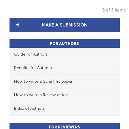
 been cited by providing the
text of the citation, a
1 - 5 of 5 items
0
Citing Publications
ssification describing whether
MAKE A SUBMISSION
0
Supporting
supports, mentions, or contrasts
0
 cited claim, and a label
Mentioning
icating in which section the
0
Contrasting
FOR AUTHORS
ation was made.
Guide for Authors
Benefits for Authors
 how this article has been
How to write a Scientific paper
ed at
scite.ai
How to write a Review article
te shows how a scientific paper
 been cited by providing the
Index of Authors
text of the citation, a
ssification describing whether
FOR REVIEWERS
supports, mentions, or contrasts