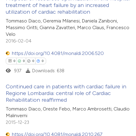
te shows how a scientific paper
treatment of heart failure by an increased
 been cited by providing the
utilization of cardiac rehabilitation
0
Citing Publications
text of the citation, a
Tommaso Diaco, Geremia Milanesi, Daniela Zaniboni,
0
Supporting
ssification describing whether
Massimo Gritti, Gianna Zavatteri, Marco Claus, Francesco
0
Mentioning
Velo
supports, mentions, or contrasts
0
Contrasting
2016-02-04
 cited claim, and a label
icating in which section the
https://doi.org/10.4081/monaldi.2006.520
ation was made.
0
0
0
0
937
Downloads: 638
 how this article has been
ed at
scite.ai
Continued care in patients with cardiac failure in
Regione Lombardia: central role of Cardiac
te shows how a scientific paper
Rehabilitation reaffirmed
0
Citing Publications
 been cited by providing the
Tommaso Diaco, Oreste Febo, Marco Ambrosetti, Claudio
0
Supporting
text of the citation, a
Malinverni
0
Mentioning
ssification describing whether
2015-12-23
0
Contrasting
supports, mentions, or contrasts
https://doi.org/10.4081/monaldi.2010.267