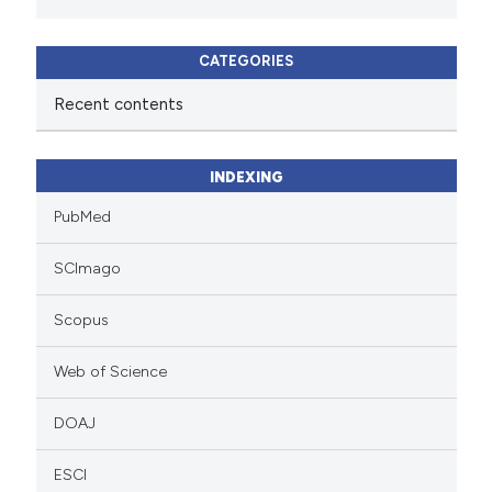
CATEGORIES
Recent contents
INDEXING
PubMed
SCImago
Scopus
Web of Science
DOAJ
ESCI