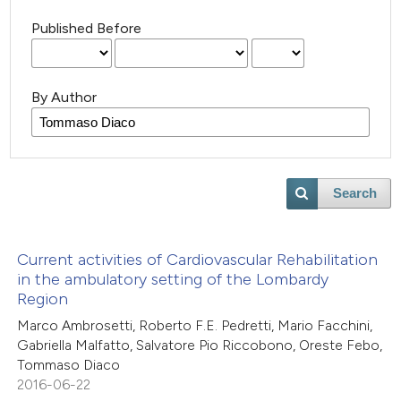
Published Before
By Author
Search
Current activities of Cardiovascular Rehabilitation
in the ambulatory setting of the Lombardy
Region
Marco Ambrosetti, Roberto F.E. Pedretti, Mario Facchini,
Gabriella Malfatto, Salvatore Pio Riccobono, Oreste Febo,
Tommaso Diaco
2016-06-22