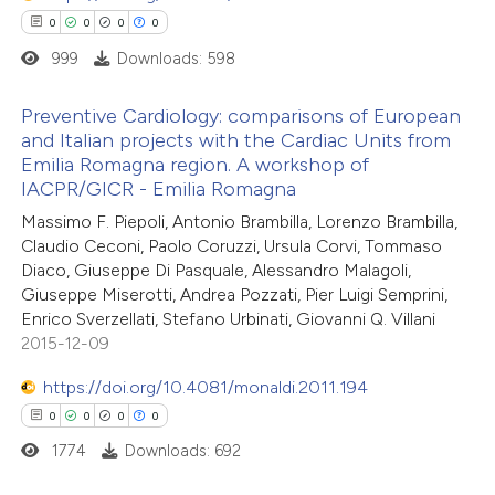
 cited claim, and a label
0
0
0
0
icating in which section the
999
Downloads: 598
ation was made.
 how this article has been
Preventive Cardiology: comparisons of European
ed at
scite.ai
and Italian projects with the Cardiac Units from
Emilia Romagna region. A workshop of
0
Citing Publications
te shows how a scientific paper
IACPR/GICR - Emilia Romagna
0
Supporting
 been cited by providing the
Massimo F. Piepoli, Antonio Brambilla, Lorenzo Brambilla,
0
Mentioning
text of the citation, a
Claudio Ceconi, Paolo Coruzzi, Ursula Corvi, Tommaso
0
Contrasting
Diaco, Giuseppe Di Pasquale, Alessandro Malagoli,
ssification describing whether
Giuseppe Miserotti, Andrea Pozzati, Pier Luigi Semprini,
supports, mentions, or contrasts
Enrico Sverzellati, Stefano Urbinati, Giovanni Q. Villani
 cited claim, and a label
2015-12-09
icating in which section the
 how this article has been
https://doi.org/10.4081/monaldi.2011.194
ation was made.
ed at
scite.ai
0
0
0
0
1774
Downloads: 692
te shows how a scientific paper