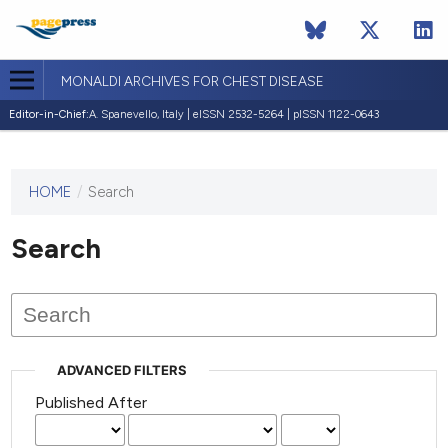
MONALDI ARCHIVES FOR CHEST DISEASE
Editor-in-Chief:
A. Spanevello, Italy | eISSN 2532-5264 | pISSN 1122-0643
HOME
/
Search
This
journal
has not
Search
published
any
issues.
ADVANCED FILTERS
Published After