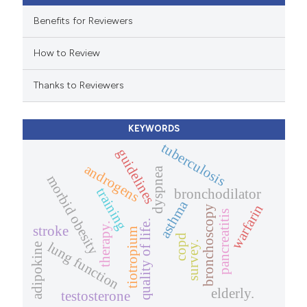
 cited claim, and a label
Benefits for Reviewers
icating in which section the
How to Review
ation was made.
Thanks to Reviewers
KEYWORDS
tuberculosis
guidelines
androgens
dyspnea
morbid obesity
training
bronchodilator
asthma
warfarin
bronchoscopy
pancreatitis
quality of life.
therapy.
stroke
tiotropium
copd
survey.
lung function
adipokine
elderly.
testosterone