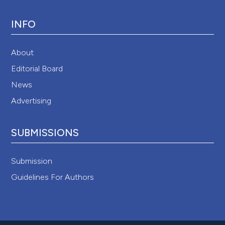
INFO
About
Editorial Board
News
Advertising
SUBMISSIONS
Submission
Guidelines For Authors