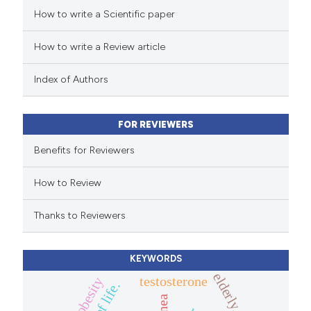
How to write a Scientific paper
ed at
scite.ai
How to write a Review article
te shows how a scientific paper
 been cited by providing the
Index of Authors
text of the citation, a
ssification describing whether
FOR REVIEWERS
supports, mentions, or contrasts
 cited claim, and a label
Benefits for Reviewers
icating in which section the
How to Review
ation was made.
Thanks to Reviewers
KEYWORDS
elderly.
testosterone