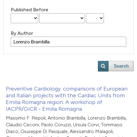
Published Before
By Author
Search
Preventive Cardiology: comparisons of European
and Italian projects with the Cardiac Units from
Emilia Romagna region. A workshop of
IACPR/GICR - Emilia Romagna
Massimo F. Piepoli, Antonio Brambilla, Lorenzo Brambilla,
Claudio Ceconi, Paolo Coruzzi, Ursula Corvi, Tommaso
Diaco, Giuseppe Di Pasquale, Alessandro Malagoli,