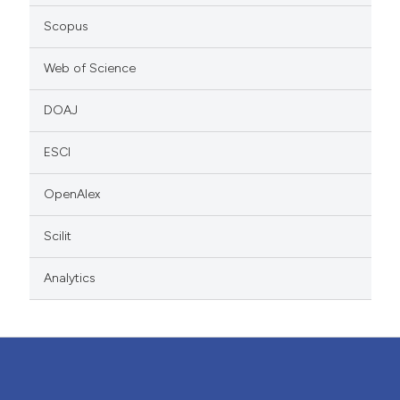
Scopus
Web of Science
DOAJ
ESCI
OpenAlex
Scilit
Analytics