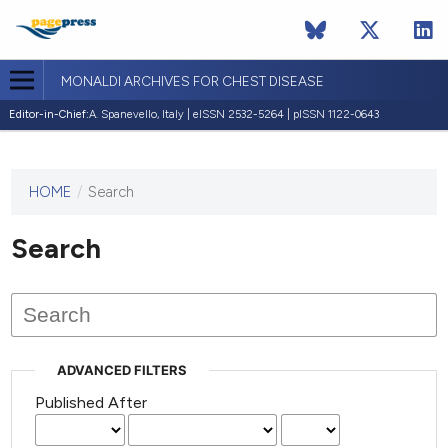
MONALDI ARCHIVES FOR CHEST DISEASE
Editor-in-Chief:
A. Spanevello, Italy | eISSN 2532-5264 | pISSN 1122-0643
HOME
/
Search
This
journal
has not
Search
published
any
issues.
ADVANCED FILTERS
Published After