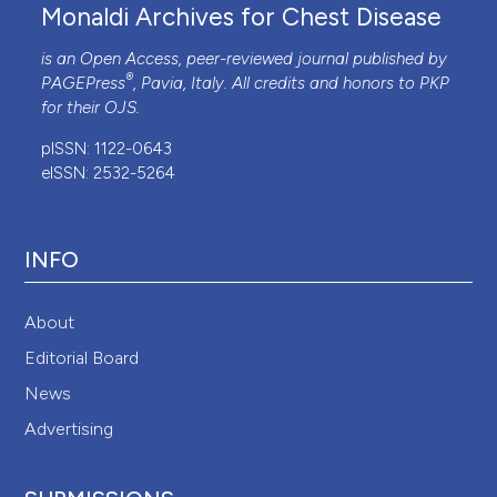
Monaldi Archives for Chest Disease
is an Open Access, peer-reviewed journal published by
®
PAGEPress
, Pavia, Italy. All credits and honors to
PKP
for their
OJS
.
pISSN: 1122-0643
eISSN: 2532-5264
INFO
About
Editorial Board
News
Advertising