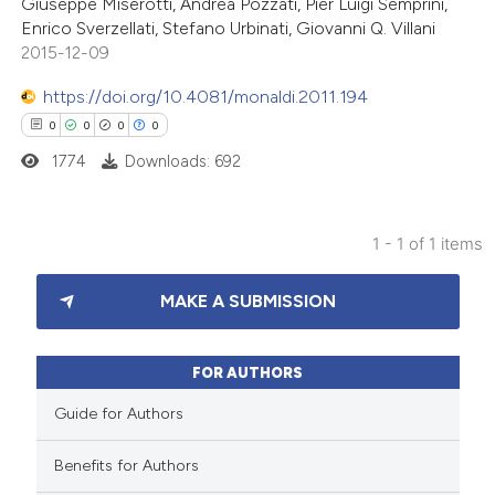
Giuseppe Miserotti, Andrea Pozzati, Pier Luigi Semprini,
Enrico Sverzellati, Stefano Urbinati, Giovanni Q. Villani
2015-12-09
https://doi.org/10.4081/monaldi.2011.194
0
0
0
0
1774
Downloads: 692
1 - 1 of 1 items
0
Citing Publications
MAKE A SUBMISSION
0
Supporting
0
Mentioning
0
Contrasting
FOR AUTHORS
Guide for Authors
Benefits for Authors
 how this article has been