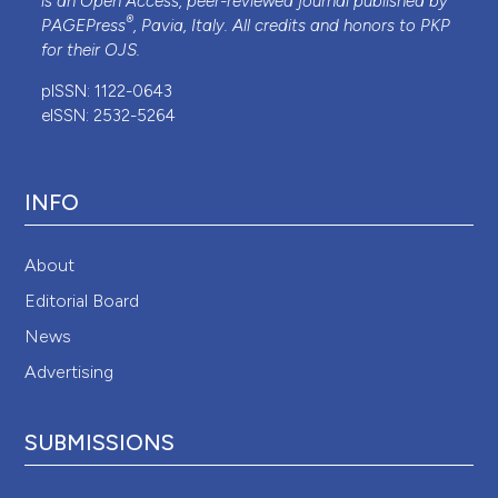
is an Open Access, peer-reviewed journal published by
®
PAGEPress
, Pavia, Italy. All credits and honors to
PKP
for their
OJS
.
pISSN: 1122-0643
eISSN: 2532-5264
INFO
About
Editorial Board
News
Advertising
SUBMISSIONS