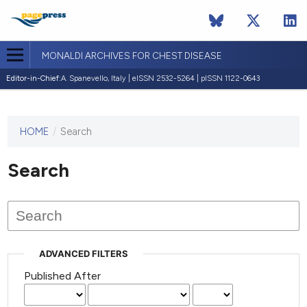
MONALDI ARCHIVES FOR CHEST DISEASE
Editor-in-Chief:
A. Spanevello, Italy | eISSN 2532-5264 | pISSN 1122-0643
HOME
/
Search
This
journal
has not
Search
published
any
issues.
ADVANCED FILTERS
Published After