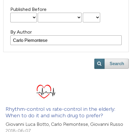
Published Before
By Author
Search
Rhythm-control vs rate-control in the elderly:
When to do it and which drug to prefer?
Giovanni Luca Botto, Carlo Piemontese, Giovanni Russo
2018-06-07