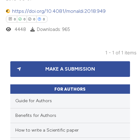
https://doi.org/10.4081/monaldi.2018.949
0
0
0
0
4448
Downloads: 965
1 - 1 of 1 items
0
Citing Publications
MAKE A SUBMISSION
0
Supporting
0
Mentioning
0
Contrasting
FOR AUTHORS
Guide for Authors
Benefits for Authors
 how this article has been
How to write a Scientific paper
ed at
scite.ai