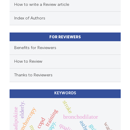
How to write a Review article
te shows how a scientific paper
 been cited by providing the
Index of Authors
text of the citation, a
ssification describing whether
FOR REVIEWERS
supports, mentions, or contrasts
 cited claim, and a label
Benefits for Reviewers
icating in which section the
How to Review
ation was made.
Thanks to Reviewers
KEYWORDS
stroke
elderly.
bronchoscopy
adipokine
training
bronchodilator
copd
asthma
therapy.