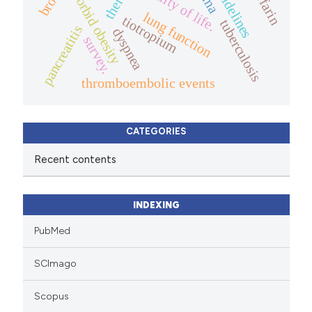
warfarin
quality of life.
guidelines
morbid obesity
lung function
tiotropium
tuberculosis
pancreatitis
dyspnea
survey.
thromboembolic events
CATEGORIES
Recent contents
INDEXING
PubMed
SCImago
Scopus