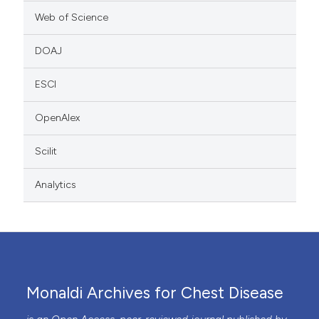
Web of Science
DOAJ
ESCI
OpenAlex
Scilit
Analytics
Monaldi Archives for Chest Disease