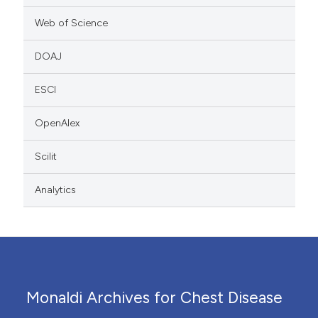
Web of Science
DOAJ
ESCI
OpenAlex
Scilit
Analytics
Monaldi Archives for Chest Disease