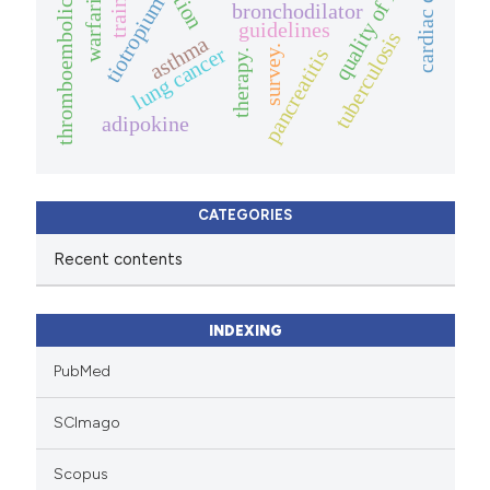
thromboembolic events
cardiac disease
quality of life.
training
warfarin
tiotropium
bronchodilator
guidelines
tuberculosis
asthma
survey.
lung cancer
pancreatitis
therapy.
adipokine
CATEGORIES
Recent contents
INDEXING
PubMed
SCImago
Scopus