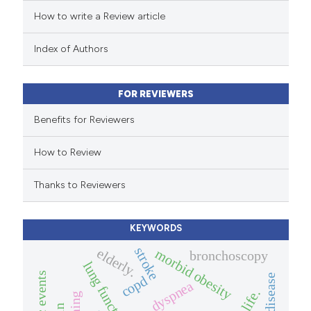
How to write a Review article
te shows how a scientific paper
 been cited by providing the
Index of Authors
text of the citation, a
ssification describing whether
FOR REVIEWERS
supports, mentions, or contrasts
 cited claim, and a label
Benefits for Reviewers
icating in which section the
How to Review
ation was made.
Thanks to Reviewers
KEYWORDS
stroke
elderly.
morbid obesity
bronchoscopy
lung function
copd
dyspnea