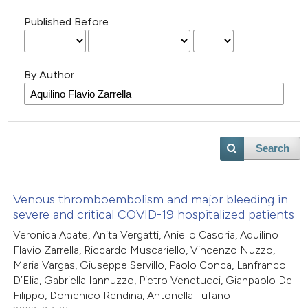
Published Before
By Author
Search
Venous thromboembolism and major bleeding in
severe and critical COVID-19 hospitalized patients
Veronica Abate, Anita Vergatti, Aniello Casoria, Aquilino
Flavio Zarrella, Riccardo Muscariello, Vincenzo Nuzzo,
Maria Vargas, Giuseppe Servillo, Paolo Conca, Lanfranco
D’Elia, Gabriella Iannuzzo, Pietro Venetucci, Gianpaolo De
Filippo, Domenico Rendina, Antonella Tufano