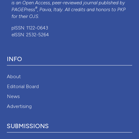
is an Open Access, peer-reviewed journal published by
®
PAGEPress
, Pavia, Italy. All credits and honors to
PKP
for their
OJS
.
pISSN: 1122-0643
eISSN: 2532-5264
INFO
About
Editorial Board
News
Advertising
SUBMISSIONS