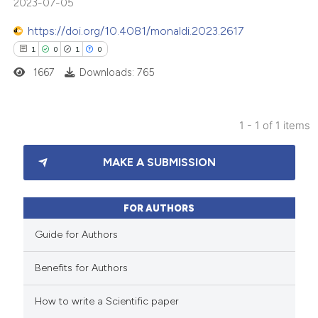
2023-07-05
https://doi.org/10.4081/monaldi.2023.2617
1
0
1
0
1667
Downloads: 765
1 - 1 of 1 items
1
Citing Publications
MAKE A SUBMISSION
0
Supporting
1
Mentioning
0
Contrasting
FOR AUTHORS
Guide for Authors
Benefits for Authors
 how this article has been
How to write a Scientific paper
ed at
scite.ai