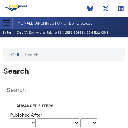
MONALDI ARCHIVES FOR CHEST DISEASE
Editor-in-Chief:
A. Spanevello, Italy | eISSN 2532-5264 | pISSN 1122-0643
HOME
/
Search
This
journal
has not
Search
published
any
issues.
ADVANCED FILTERS
Published After