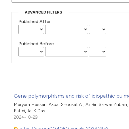
ADVANCED FILTERS
Published After
Published Before
Gene polymorphisms and risk of idiopathic pulmon
Maryam Hassan, Akbar Shoukat Ali, Ali Bin Sarwar Zubairi,
Fatmi, Jai K Das
2024-10-29
https://doi.org/10.4081/monaldi.2024.2952