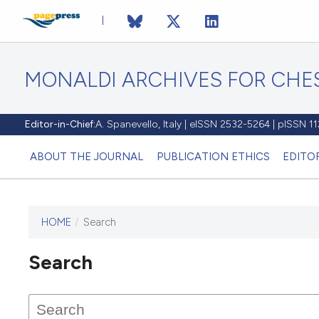
MONALDI ARCHIVES FOR CHES
Editor-in-Chief:
A. Spanevello, Italy | eISSN 2532-5264 | pISSN 
ABOUT THE JOURNAL
PUBLICATION ETHICS
EDITO
HOME
/
Search
Search
This journal has not published
any issues.