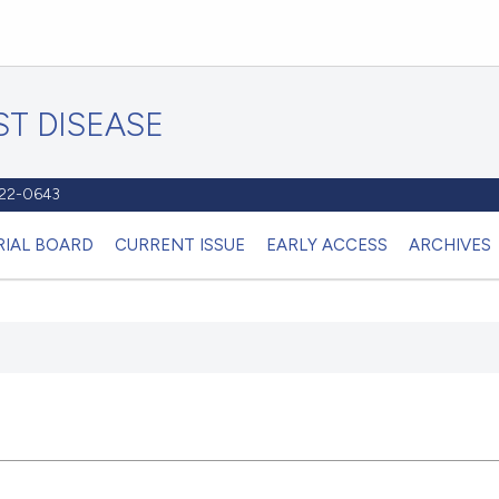
T DISEASE
1122-0643
RIAL BOARD
CURRENT ISSUE
EARLY ACCESS
ARCHIVES