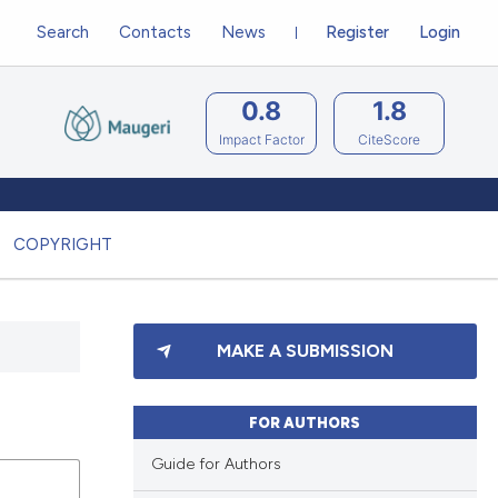
Search
Contacts
News
Register
Login
0.8
1.8
Impact Factor
CiteScore
COPYRIGHT
MAKE A SUBMISSION
FOR AUTHORS
Guide for Authors