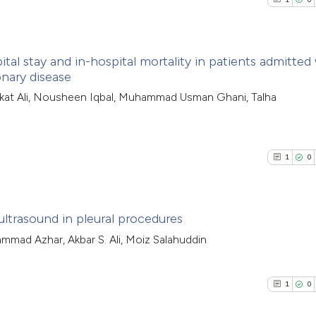
tal stay and in-hospital mortality in patients admitted
nary disease
1
Citing Pub
kat Ali, Nousheen Iqbal, Muhammad Usman Ghani, Talha
0
Supporti
0
Mentioni
0
Contrasti
1
0
ultrasound in pleural procedures
See how this arti
hammad Azhar, Akbar S. Ali, Moiz Salahuddin
cited at
scite.ai
1
Citing Pub
0
Supporti
1
0
Scite shows how a
0
Mentioni
has been cited by
0
Contrasti