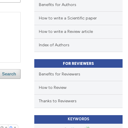
Benefits for Authors
How to write a Scientific paper
How to write a Review article
Index of Authors
FOR REVIEWERS
Benefits for Reviewers
Search
How to Review
Thanks to Reviewers
KEYWORDS
0
0