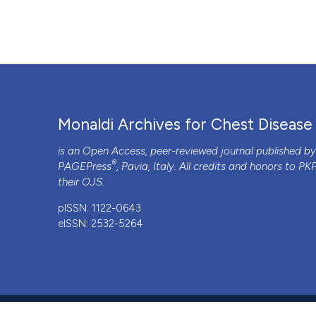
Monaldi Archives for Chest Disease
is an Open Access, peer-reviewed journal published b
®
PAGEPress
, Pavia, Italy. All credits and honors to
PK
their
OJS
.
pISSN: 1122-0643
eISSN: 2532-5264