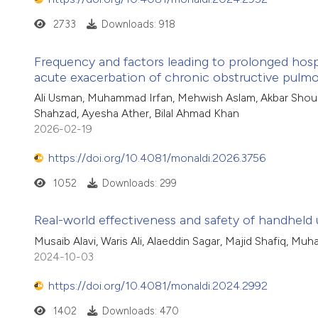
2733
Downloads: 918
Frequency and factors leading to prolonged hospi
acute exacerbation of chronic obstructive pulmo
Ali Usman, Muhammad Irfan, Mehwish Aslam, Akbar Shou
Shahzad, Ayesha Ather, Bilal Ahmad Khan
2026-02-19
https://doi.org/10.4081/monaldi.2026.3756
1052
Downloads: 299
Real-world effectiveness and safety of handheld 
Musaib Alavi, Waris Ali, Alaeddin Sagar, Majid Shafiq, Mu
2024-10-03
https://doi.org/10.4081/monaldi.2024.2992
1402
Downloads: 470