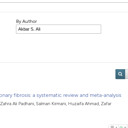
By Author
ary fibrosis: a systematic review and meta-analysis
 Zahra Ali Padhani, Salman Kirmani, Huzaifa Ahmad, Zafar
1
0