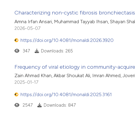
Characterizing non-cystic fibrosis bronchiectas
Amna Irfan Ansari, Muhammad Tayyab Ihsan, Shayan Shah
2026-05-07
https://doi.org/10.4081/monaldi.2026.3920
347
Downloads: 265
Frequency of viral etiology in community-acqui
Zain Ahmad Khan, Akbar Shoukat Ali, Imran Ahmed, Jove
2025-01-17
https://doi.org/10.4081/monaldi.2025.3161
2547
Downloads: 847