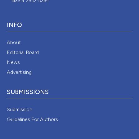
eISSN: 2532-5264
INFO
About
Editorial Board
News
Advertising
SUBMISSIONS
Submission
Guidelines For Authors