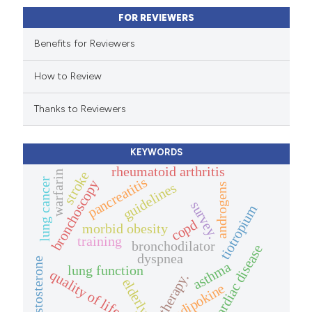
ssification describing whether
FOR REVIEWERS
supports, mentions, or contrasts
 cited claim, and a label
Benefits for Reviewers
icating in which section the
How to Review
ation was made.
Thanks to Reviewers
KEYWORDS
rheumatoid arthritis
warfarin
stroke
pancreatitis
lung cancer
bronchoscopy
guidelines
androgens
survey.
tiotropium
copd
morbid obesity
training
bronchodilator
cardiac disease
dyspnea
testosterone
asthma
lung function
quality of life.
therapy.
elderly.
adipokine