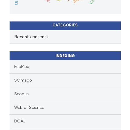
CATEGORIES
Recent contents
INDEXING
PubMed
SCImago
Scopus
Web of Science
DOAJ