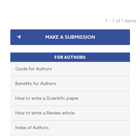
1 - 1 of 1 items
4
Citing Publications
MAKE A SUBMISSION
0
Supporting
3
Mentioning
1
Contrasting
FOR AUTHORS
Guide for Authors
Benefits for Authors
 how this article has been
How to write a Scientific paper
ed at
scite.ai
How to write a Review article
te shows how a scientific paper
 been cited by providing the
Index of Authors
text of the citation, a