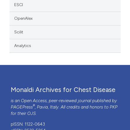
ESCI
OpenAlex
Scilit
Analytics
Monaldi Archives for Chest Disease
is an Open Access, peer-reviewed journal published by
®
PAGEPress
, Pavia, Italy. All credits and honors to
PKP
for their
OJS
.
pISSN: 1122-0643