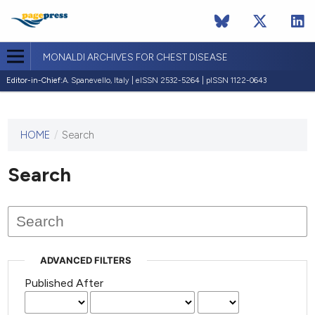
MONALDI ARCHIVES FOR CHEST DISEASE
Editor-in-Chief:
A. Spanevello, Italy | eISSN 2532-5264 | pISSN 1122-0643
HOME
/
Search
This
journal
has not
Search
published
any
issues.
ADVANCED FILTERS
Published After