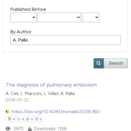
Published Before
By Author
Search
The diagnosis of pulmonary embolism
A. Celi, L. Marconi, L. Villari, A. Palla
2016-01-22
https://doi.org/10.4081/monaldi.2009.360
4
0
3
1
2670
Downloads: 1326