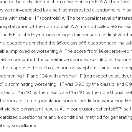
classification des
r time or the early identification of worsening HF. Â Â Therefore,
it supports, mentio
 were investigated by a self-administrated questionnaire in pa
the cited claim, an
ose with stable HF (controls).Â The temporal interval of interes
indicating in which
ospitalization of the control visit. Â A method called â€œclas
citation was made
aling HF-related symptoms or signs (higher score indicative of
onal questions enriched the â€œclassicâ€ questionnaire, includ
table, improved or worsening.Â The score from â€œperceived 
€ to computed the surveillance score as: conditional factor +
 by the responses to each question on symptoms, sings and com
o worsening HF and 104 with chronic HF (retrospective study), 
c
) discriminating worsening HF was 0.90 by the classic, and 0.
rates of 2 in 10 by the classic and 1 in 10 by the conditional m
ents from a different population source, predicting worsening HF
sit yielded consistent results.Â In conclusion, patientsâ€™ self
dardized questionnaire and a conditional method for generatin
ility surveillance.