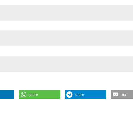
 - Avellino, Italy
share
share
mail
liance to Therapy for Heart Failure Surveillance: A Pilot Study on
rchives for Chest Disease
88 (2).