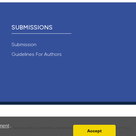
 4.0)
SUBMISSIONS
Submission
Guidelines For Authors
ment
.
details on how your data is collected, used and protected, please read our
Privacy Policy
.
Accept