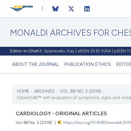
MONALDI ARCHIVES FOR CHES
Editor-in-Chief:
A. Spanevello, Italy | eISSN 2532-5264 | pISSN 
ABOUT THE JOURNAL
PUBLICATION ETHICS
EDITO
HOME
/
ARCHIVES
/
VOL. 88 NO. 2 (2018)
/
CURRENT ISSUE
Patientsâ€™ self-evaluation of symptoms, signs and complia
VOL. 88 NO. 2 (2018)
CARDIOLOGY - ORIGINAL ARTICLES
7 June 2018
Vol. 88 No. 2 (2018)
https://doi.org/10.4081/monaldi.201