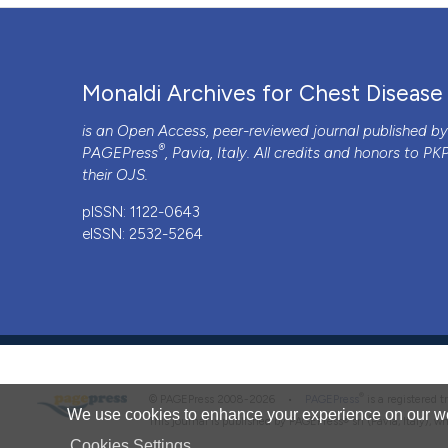
PAGEPress
has chosen to apply the
Creative Commons 
to all manuscripts to be published.
Monaldi Archives for Chest Disease
is an Open Access, peer-reviewed journal published b
®
PAGEPress
, Pavia, Italy. All credits and honors to
PK
their
OJS
.
pISSN: 1122-0643
eISSN: 2532-5264
®
© PAGEPress 2008-2026 •
PAGEPress
is a registered
We use cookies to enhance your experience on our we
This journal is published by PAGEPress® srl (Pavia, Italy), w
Cookies Settings