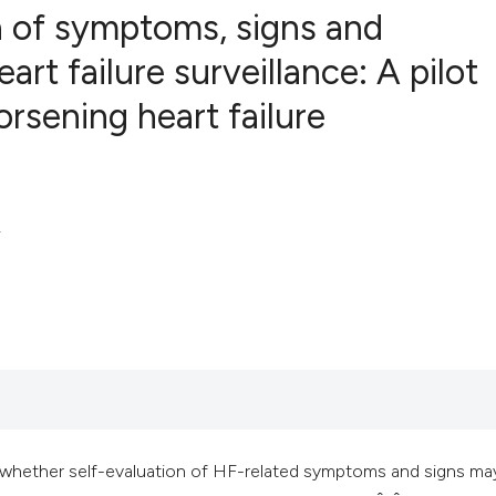
n of symptoms, signs and
rt failure surveillance: A pilot
orsening heart failure
3
Citing Publ
0
Supporting
7
Mentioning
0
Contrastin
.
See how this artic
cited at
scite.ai
Scite shows how a 
has been cited by 
context of the cita
lear whether self-evaluation of HF-related symptoms and signs ma