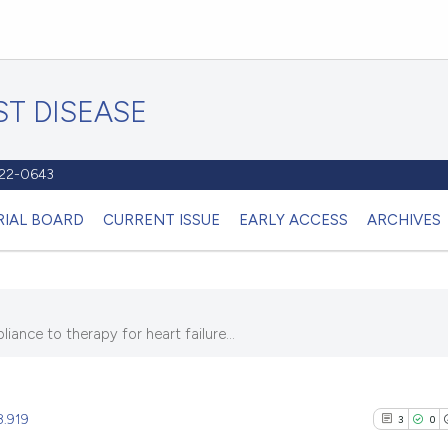
T DISEASE
1122-0643
RIAL BOARD
CURRENT ISSUE
EARLY ACCESS
ARCHIVES
nce to therapy for heart failure...
8.919
3
0