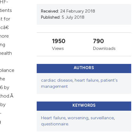
cribing whether
 HF-
ns, or contrasts
tients
Received:
24 February 2018
Published:
5 July 2018
d a label
t for
 section the
sicâ€
.
 more
1950
790
ing
Views
Downloads
health
AUTHORS
pliance
the
cardiac disease
,
heart failure
,
patient's
management
96 by
ethod.Â
 by
KEYWORDS
-
Heart failure
,
worsening
,
surveillance
,
g
questionnaire.