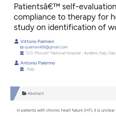
VIEW THIS ISSUE
Patientsâ€™ self-evaluatio
compliance to therapy for hea
study on identification of w
Vittorio Palmieri
vpalmieri68@gmail.com
"S.G. Moscati" National Hospital - Avellino, Italy, Italy
Antonio Palermo
, Italy.
Abstract
In patients with chronic heart failure (HF), it is unc