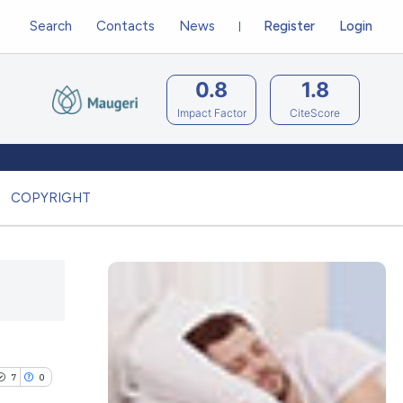
Search
Contacts
News
Register
Login
0.8
1.8
Impact Factor
CiteScore
COPYRIGHT
7
0