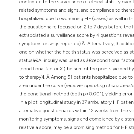
contribute to the surveillance of clinical stability ove
related symptoms and signs, and compliance to therapy
hospitalized due to worsening HF (cases) as well in th
the questionnaire focused on 2 to 7 days before the h
extrapolated a surveillance score by 4 questions reve
symptoms or sings reported).Â Alternatively, 3 additi
one on whether the health status was perceived as s
statusâ€Â inquiry was used as â€œconditional factorâ
[conditional factor X (the sum of the points yielded
to therapy)]. Â Among 51 patients hospitalized due t
area under the curve (
receiver operating characteristi
the conditional method (both p<0.001), yielding error 
In a pilot longitudinal study in 37 ambulatory HF pati
alternative questionnaires within 12 weeks from the vi
monitoring symptoms, signs and compliance by a stan
relative a score, may be a promising method for HF stab