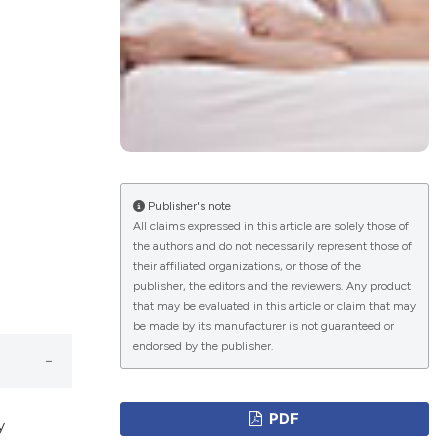
ications
g
Publisher's note
All claims expressed in this article are solely those of
the authors and do not necessarily represent those of
their affiliated organizations, or those of the
le has been
publisher, the editors and the reviewers. Any product
that may be evaluated in this article or claim that may
be made by its manufacturer is not guaranteed or
endorsed by the publisher.
scientific paper
providing the
PDF
tion, a
y