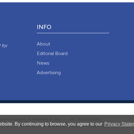
Attribution NonCommercial 4.0 International License
(CC BY-NC
INFO
y
About
P
for
Editorial Board
News
Advertising
 trademark property of PAGEPress srl, Italy • VAT: IT02125780185
bsite. By continuing to browse, you agree to our
Privacy State
hich is the data controller for all personal data processed through this platform. For full 