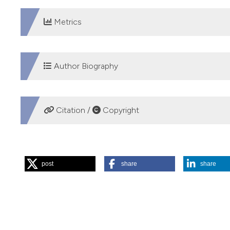
Metrics
DOWNLOADS
Author Biography
Vittorio Palmieri, "S.G. Moscati" National Hospital
Citation /
Copyright
Cardiovascular Department
Cardiology Unit
HOW TO CITE
post
share
share
“Patientsâ€™ Self-Evaluation of Symptoms, Signs and Comp
Identification of Worsening Heart Failure”. 2018.
Monaldi A
https://doi.org/10.4081/monaldi.2018.919
.
More Citation Formats