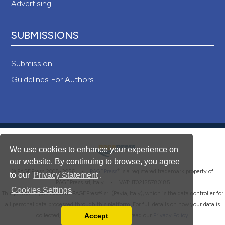
Advertising
SUBMISSIONS
Submission
Guidelines For Authors
We use cookies to enhance your experience on
our website. By continuing to browse, you agree
®
© PAGEPress 2008-2026 •
PAGEPress
is a registered trademark property of
to our
Privacy Statement
.
PAGEPress srl, Italy • VAT: IT02125780185
Cookies Settings
This journal is published by PAGEPress® srl (Pavia, Italy), which is the data controller for
all personal data processed through this platform. For full details on how your data is
Accept
collected, used and protected, please read our
Privacy Policy
.
Read our Privacy Policy