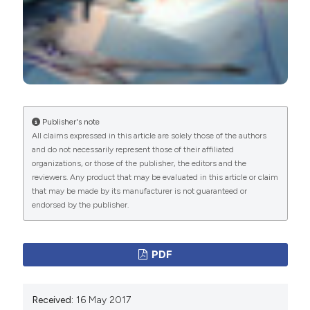
Publisher's note
All claims expressed in this article are solely those of the authors
and do not necessarily represent those of their affiliated
organizations, or those of the publisher, the editors and the
reviewers. Any product that may be evaluated in this article or claim
that may be made by its manufacturer is not guaranteed or
endorsed by the publisher.
PDF
Received:
16 May 2017