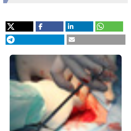
HOW TO CITE
“Outcomes After Non-Cardiac Surgery: Mortality,
Complications, Disability, and Rehospitalization”. 2017.
Monaldi Archives for Chest Disease
87 (2).
https://doi.org/10.4081/monaldi.2017.840
.
More Citation Formats
PAGEPress
has chosen to apply the
Creative
Commons Attribution NonCommercial 4.0
International License
(CC BY-NC 4.0) to all
manuscripts to be published.