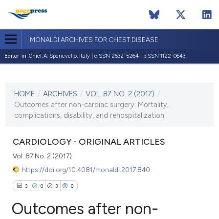
MONALDI ARCHIVES FOR CHEST DISEASE
Editor-in-Chief:
A. Spanevello, Italy | eISSN 2532-5264 | pISSN 1122-0643
CURRENT ISSUE
VOL. 87 NO. 2 (2017)
HOME
/
ARCHIVES
/
VOL. 87 NO. 2 (2017)
/
18 July 2017
Outcomes after non-cardiac surgery: Mortality,
complications, disability, and rehospitalization
VIEW THIS ISSUE
CARDIOLOGY - ORIGINAL ARTICLES
Vol. 87 No. 2 (2017)
https://doi.org/10.4081/monaldi.2017.840
3
0
3
0
Outcomes after non-