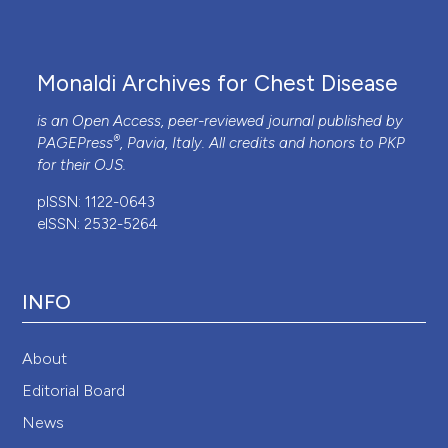
Monaldi Archives for Chest Disease
is an Open Access, peer-reviewed journal published by
®
PAGEPress
, Pavia, Italy. All credits and honors to
PKP
for their
OJS
.
pISSN: 1122-0643
eISSN: 2532-5264
INFO
About
Editorial Board
News