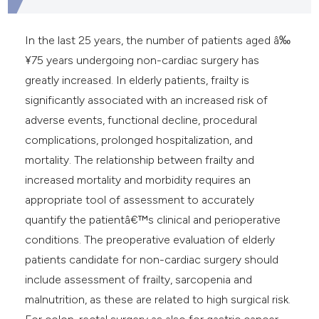
In the last 25 years, the number of patients aged â‰
¥75 years undergoing non-cardiac surgery has
greatly increased. In elderly patients, frailty is
significantly associated with an increased risk of
adverse events, functional decline, procedural
complications, prolonged hospitalization, and
mortality. The relationship between frailty and
increased mortality and morbidity requires an
appropriate tool of assessment to accurately
quantify the patientâ€™s clinical and perioperative
conditions. The preoperative evaluation of elderly
patients candidate for non-cardiac surgery should
include assessment of frailty, sarcopenia and
malnutrition, as these are related to high surgical risk.