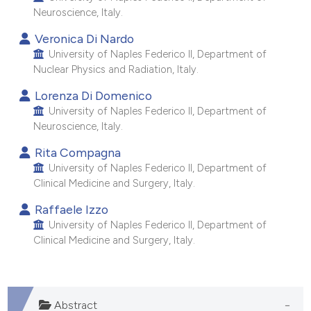
Neuroscience, Italy.
e cited claim, and a label
dicating in which section the
Veronica Di Nardo
tation was made.
University of Naples Federico II, Department of
Nuclear Physics and Radiation, Italy.
Lorenza Di Domenico
University of Naples Federico II, Department of
Neuroscience, Italy.
Rita Compagna
University of Naples Federico II, Department of
Clinical Medicine and Surgery, Italy.
Raffaele Izzo
University of Naples Federico II, Department of
Clinical Medicine and Surgery, Italy.
Abstract