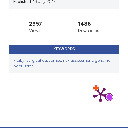
Published:
18 July 2017
2957
1486
Views
Downloads
KEYWORDS
Frailty
,
surgical outcomes
,
risk assessment
,
geriatric
population.