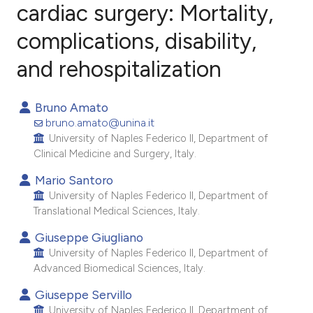
cardiac surgery: Mortality,
complications, disability,
3
Citing Publications
0
Supporting
and rehospitalization
3
Mentioning
0
Contrasting
Bruno Amato
bruno.amato@unina.it
University of Naples Federico II, Department of
Clinical Medicine and Surgery, Italy.
e how this article has been
Mario Santoro
ted at
scite.ai
University of Naples Federico II, Department of
Translational Medical Sciences, Italy.
ite shows how a scientific paper
Giuseppe Giugliano
s been cited by providing the
University of Naples Federico II, Department of
ntext of the citation, a
Advanced Biomedical Sciences, Italy.
assification describing whether
Giuseppe Servillo
 supports, mentions, or contrasts
University of Naples Federico II, Department of