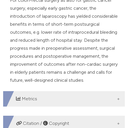
For colon-rectal surgery as also for gastric cancer
surgery, especially early gastric cancer, the
introduction of laparoscopy has yielded considerable
benefits in terms of short-term postsurgical
outcomes, e.g. lower rate of intraprocedural bleeding
and reduced length of hospital stay. Despite the
progress made in preoperative assessment, surgical
procedures and postoperative management, the
improvement of outcomes after non-cardiac surgery
in elderly patients remains a challenge and calls for
future, well-designed clinical studies.
Metrics
DOWNLOADS
Citation /
Copyright