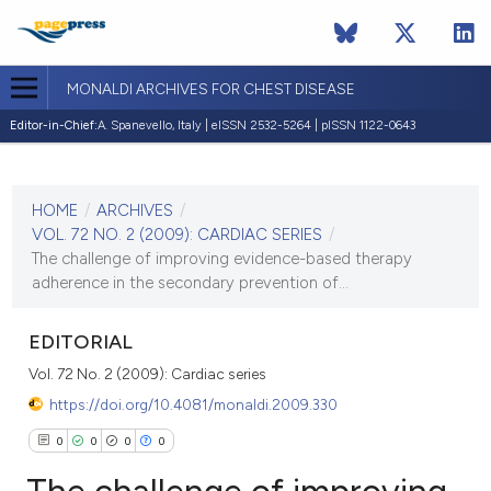
MONALDI ARCHIVES FOR CHEST DISEASE
Editor-in-Chief:
A. Spanevello, Italy | eISSN 2532-5264 | pISSN 1122-0643
CURRENT ISSUE
VOL. 72 NO. 2 (2009)
HOME
/
ARCHIVES
/
30 June 2009
VOL. 72 NO. 2 (2009): CARDIAC SERIES
/
The challenge of improving evidence-based therapy
VIEW THIS ISSUE
adherence in the secondary prevention of...
EDITORIAL
Vol. 72 No. 2 (2009): Cardiac series
https://doi.org/10.4081/monaldi.2009.330
0
0
0
0