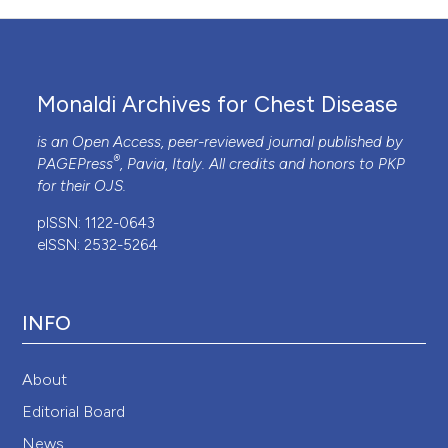
Monaldi Archives for Chest Disease
is an Open Access, peer-reviewed journal published by
®
PAGEPress
, Pavia, Italy. All credits and honors to
PKP
for their
OJS
.
pISSN: 1122-0643
eISSN: 2532-5264
INFO
About
Editorial Board
News