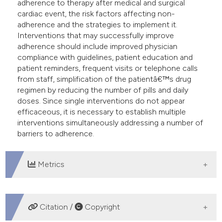
adherence to therapy after medical and surgical
cardiac event, the risk factors affecting non-
adherence and the strategies to implement it.
Interventions that may successfully improve
adherence should include improved physician
compliance with guidelines, patient education and
patient reminders, frequent visits or telephone calls
from staff, simplification of the patientâ€™s drug
regimen by reducing the number of pills and daily
doses. Since single interventions do not appear
efficaceous, it is necessary to establish multiple
interventions simultaneously addressing a number of
barriers to adherence.
Metrics
DOWNLOADS
Citation /
Copyright