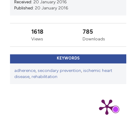
Received:
20 January 2016
Published:
20 January 2016
1618
785
Views
Downloads
KEYWORDS
adherence
,
secondary prevention
,
ischemic heart
disease
,
rehabilitation