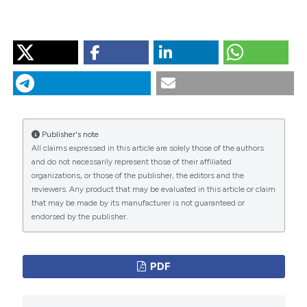
HOW TO CITE
“The Challenge of Improving Evidence-Based Therapy
Adherence in the Secondary Prevention of Coronary
Artery Disease: The Next Frontier of Cardiac
Rehabilitation”. 2016.
Monaldi Archives for Chest
Disease
72 (2).
Publisher's note
https://doi.org/10.4081/monaldi.2009.330
.
All claims expressed in this article are solely those of the authors
and do not necessarily represent those of their affiliated
More Citation Formats
organizations, or those of the publisher, the editors and the
reviewers. Any product that may be evaluated in this article or claim
that may be made by its manufacturer is not guaranteed or
PAGEPress
has chosen to apply the
Creative
endorsed by the publisher.
Commons Attribution NonCommercial 4.0
International License
(CC BY-NC 4.0) to all
manuscripts to be published.
PDF