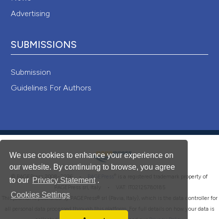
Advertising
SUBMISSIONS
Submission
Guidelines For Authors
We use cookies to enhance your experience on
our website. By continuing to browse, you agree
®
© PAGEPress 2008-2026 •
PAGEPress
is a registered trademark property of
to our
Privacy Statement
.
PAGEPress srl, Italy • VAT: IT02125780185
Cookies Settings
This journal is published by PAGEPress® srl (Pavia, Italy), which is the data controller for
all personal data processed through this platform. For full details on how your data is