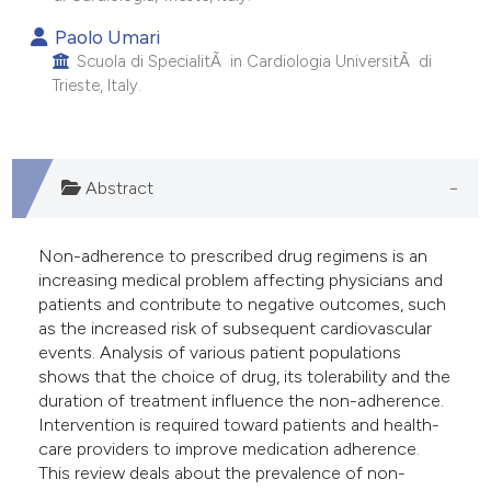
 supports, mentions, or contrasts
Paolo Umari
e cited claim, and a label
Scuola di SpecialitÃ in Cardiologia UniversitÃ di
dicating in which section the
Trieste, Italy.
tation was made.
Abstract
Non-adherence to prescribed drug regimens is an
increasing medical problem affecting physicians and
patients and contribute to negative outcomes, such
as the increased risk of subsequent cardiovascular
events. Analysis of various patient populations
shows that the choice of drug, its tolerability and the
duration of treatment influence the non-adherence.
Intervention is required toward patients and health-
care providers to improve medication adherence.
This review deals about the prevalence of non-