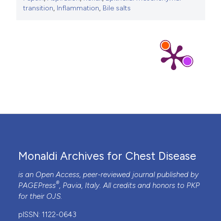
transition
,
Inflammation
,
Bile salts
Monaldi Archives for Chest Disease
is an Open Access, peer-reviewed journal published by
®
PAGEPress
, Pavia, Italy. All credits and honors to
PKP
for their
OJS
.
pISSN: 1122-0643