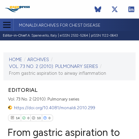
MONALDI ARCHIVES FOR CHEST DISEASE
Editor-in-Chief:
A. Spanevello, Italy | eISSN 2532-5264 | pISSN 1122-0643
CURRENT ISSUE
VOL. 73 NO. 2 (2010)
HOME
/
ARCHIVES
/
30 June 2010
VOL. 73 NO. 2 (2010): PULMONARY SERIES
/
From gastric aspiration to airway inflammation
VIEW THIS ISSUE
EDITORIAL
Vol. 73 No. 2 (2010): Pulmonary series
https://doi.org/10.4081/monaldi.2010.299
14
0
10
0
From gastric aspiration to