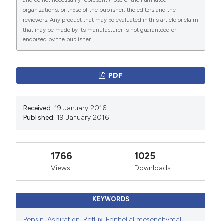
and do not necessarily represent those of their affiliated
PAGEPress
has chosen to apply the
Creative
organizations, or those of the publisher, the editors and the
Commons Attribution NonCommercial 4.0
reviewers. Any product that may be evaluated in this article or claim
International License
(CC BY-NC 4.0) to all
that may be made by its manufacturer is not guaranteed or
endorsed by the publisher.
manuscripts to be published.
PDF
Received:
19 January 2016
Published:
19 January 2016
1766
1025
Views
Downloads
KEYWORDS
Pepsin
,
Aspiration
,
Reflux
,
Epithelial mesenchymal