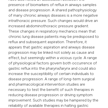
presence of biomarkers of reflux in airways samples
and disease progression. A shared pathophysiology
of many chronic airways diseases is a more negative
intrathoracic pressure. Such changes would drive an
increased abdominothoracic pressure gradient.
These changes in respiratory mechanics mean that
chronic lung disease patients may be predisposed to
reflux and subsequent aspiration. Therefore, it
appears that gastric aspiration and airways disease
progression may be linked not solely as cause and
effect, but seemingly within a vicious cycle. A range
of physiological factors govern both occurrence of
gastric reflux into the pharynx/larynx and could also
increase the susceptibility of certain individuals to
disease progression. A range of long-term surgical
and pharmacological intervention studies are
necessary to test the benefit of such therapies in
reducing disease progression or driving symptom
improvement. Such studies may be hampered by the
reliability of available therapies in halting gastric