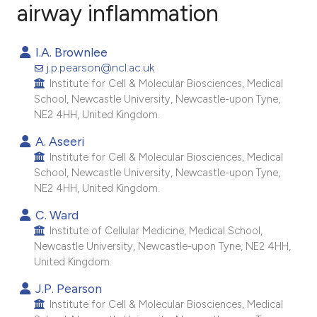
airway inflammation
14
Citing Publications
I.A. Brownlee
0
Supporting
j.p.pearson@ncl.ac.uk
10
Mentioning
Institute for Cell & Molecular Biosciences, Medical
School, Newcastle University, Newcastle-upon Tyne,
0
Contrasting
NE2 4HH, United Kingdom.
A. Aseeri
Institute for Cell & Molecular Biosciences, Medical
School, Newcastle University, Newcastle-upon Tyne,
ee how this article has been
NE2 4HH, United Kingdom.
ited at
scite.ai
C. Ward
Institute of Cellular Medicine, Medical School,
cite shows how a scientific paper
Newcastle University, Newcastle-upon Tyne, NE2 4HH,
as been cited by providing the
United Kingdom.
ontext of the citation, a
J.P. Pearson
lassification describing whether
Institute for Cell & Molecular Biosciences, Medical
t supports, mentions, or contrasts