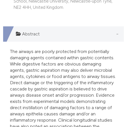
School, Newcastle University, Newcastle-upon Tyne,
he cited claim, and a label
NE2 4HH, United Kingdom.
ndicating in which section the
itation was made.
Abstract
The airways are poorly protected from potentially
damaging agents contained within gastric contents.
While digestive factors are obvious damaging
agents, gastric aspiration may also deliver microbial
agents, cytokines or food antigens to airway tissues.
Direct damage or the triggering of the inflammatory
cascade by gastric aspiration is believed to drive
airways disease onset and/or progression. Evidence
exists from experimental models demonstrating
direct instillation of damaging factors to a range of
airways epithelia causes damage and/or an
inflammatory response. Clinical longitudinal studies
have also noted an association between the