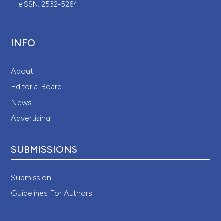
eISSN: 2532-5264
INFO
About
Editorial Board
News
Advertising
SUBMISSIONS
Submission
Guidelines For Authors