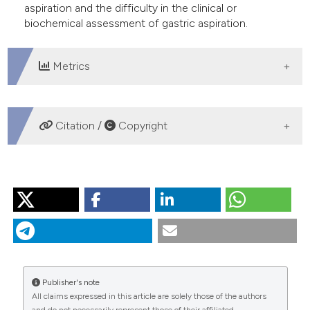
aspiration and the difficulty in the clinical or
biochemical assessment of gastric aspiration.
Metrics
DOWNLOADS
Citation /
Copyright
HOW TO CITE
“From Gastric Aspiration to Airway Inflammation”. 2016.
Monaldi Archives for Chest Disease
73 (2).
https://doi.org/10.4081/monaldi.2010.299
.
More Citation Formats
Publisher's note
All claims expressed in this article are solely those of the authors