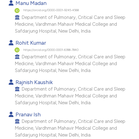
Manu Madan
e cited claim, and a label
https://orcid.org/0000-0001-9245-4568
dicating in which section the
Department of Pulmonary, Critical Care and Sleep
tation was made.
Medicine, Vardhman Mahavir Medical College and
Safdarjung Hospital, New Delhi, India.
Rohit Kumar
https://orcid.org/0000-0001-6398-7840
Department of Pulmonary, Critical Care and Sleep
Medicine, Vardhman Mahavir Medical College and
Safdarjung Hospital, New Delhi, India.
Rajnish Kaushik
Department of Pulmonary, Critical Care and Sleep
Medicine, Vardhman Mahavir Medical College and
Safdarjung Hospital, New Delhi, India.
Pranav Ish
Department of Pulmonary, Critical Care and Sleep
Medicine, Vardhman Mahavir Medical College and
Safdarjung Hospital, New Delhi, India.