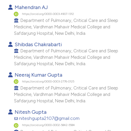
Mahendran AJ
https://orcid.org/0000-0003-4907-1312
Department of Pulmonary, Critical Care and Sleep
Medicine, Vardhman Mahavir Medical College and
Safdarjung Hospital, New Delhi, India.
Shibdas Chakrabarti
Department of Pulmonary, Critical Care and Sleep
Medicine, Vardhman Mahavir Medical College and
Safdarjung Hospital, New Delhi, India.
Neeraj Kumar Gupta
https://orcid.org/0000-0003-2776-0125
Department of Pulmonary, Critical Care and Sleep
Medicine, Vardhman Mahavir Medical College and
Safdarjung Hospital, New Delhi, India.
Nitesh Gupta
niteshgupta2107@gmail.com
https://orcid.org/0000-0002-5842-5584