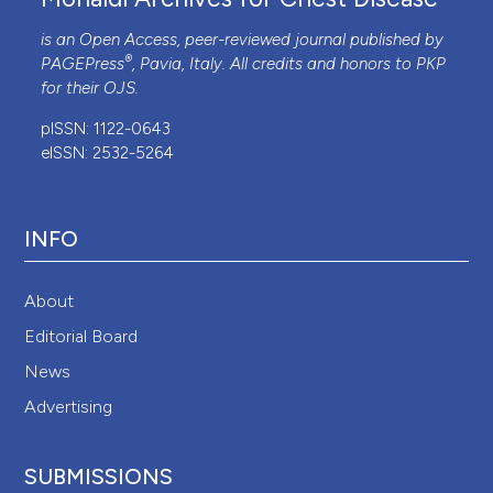
Adler D, Perrig S, Takahashi H, et al. Polysomnography
is an Open Access, peer-reviewed journal published by
in stable COPD under non-invasive ventilation to
®
PAGEPress
, Pavia, Italy. All credits and honors to
PKP
reduce patient-ventilator asynchrony and morning
for their
OJS
.
breathlessness. Sleep Breath 2012;16:1081-90.
pISSN: 1122-0643
eISSN: 2532-5264
INFO
About
Editorial Board
News
Advertising
SUBMISSIONS