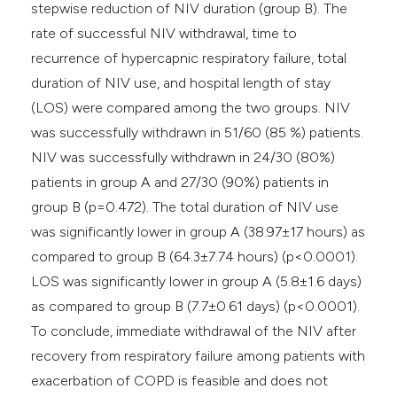
stepwise reduction of NIV duration (group B). The
rate of successful NIV withdrawal, time to
recurrence of hypercapnic respiratory failure, total
duration of NIV use, and hospital length of stay
(LOS) were compared among the two groups. NIV
was successfully withdrawn in 51/60 (85 %) patients.
NIV was successfully withdrawn in 24/30 (80%)
patients in group A and 27/30 (90%) patients in
group B (p=0.472). The total duration of NIV use
was significantly lower in group A (38.97±17 hours) as
compared to group B (64.3±7.74 hours) (p<0.0001).
LOS was significantly lower in group A (5.8±1.6 days)
as compared to group B (7.7±0.61 days) (p<0.0001).
To conclude, immediate withdrawal of the NIV after
recovery from respiratory failure among patients with
exacerbation of COPD is feasible and does not