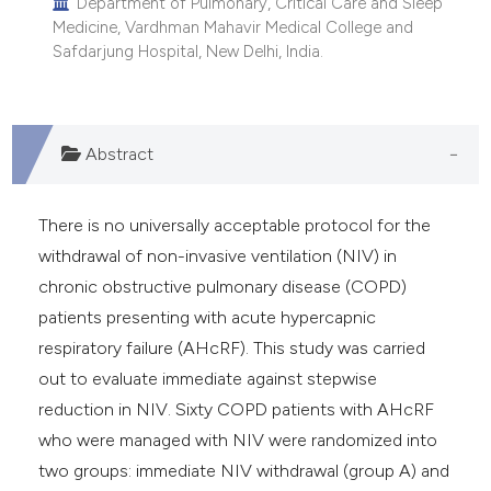
Department of Pulmonary, Critical Care and Sleep
Medicine, Vardhman Mahavir Medical College and
Safdarjung Hospital, New Delhi, India.
Abstract
There is no universally acceptable protocol for the
withdrawal of non-invasive ventilation (NIV) in
chronic obstructive pulmonary disease (COPD)
patients presenting with acute hypercapnic
respiratory failure (AHcRF). This study was carried
out to evaluate immediate against stepwise
reduction in NIV. Sixty COPD patients with AHcRF
who were managed with NIV were randomized into
two groups: immediate NIV withdrawal (group A) and