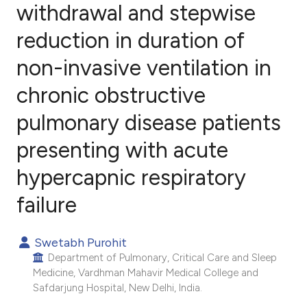
withdrawal and stepwise
reduction in duration of
4
Citing Publications
0
Supporting
non-invasive ventilation in
0
Mentioning
chronic obstructive
0
Contrasting
pulmonary disease patients
presenting with acute
e how this article has been
hypercapnic respiratory
ted at
scite.ai
failure
ite shows how a scientific paper
Swetabh Purohit
s been cited by providing the
Department of Pulmonary, Critical Care and Sleep
ntext of the citation, a
Medicine, Vardhman Mahavir Medical College and
assification describing whether
Safdarjung Hospital, New Delhi, India.
 supports, mentions, or contrasts