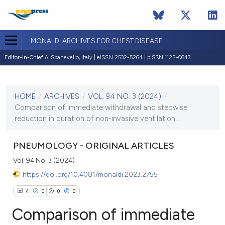
MONALDI ARCHIVES FOR CHEST DISEASE
Editor-in-Chief:
A. Spanevello, Italy | eISSN 2532-5264 | pISSN 1122-0643
CURRENT ISSUE
VOL. 94 NO. 3 (2024)
HOME
/
ARCHIVES
/
VOL. 94 NO. 3 (2024)
/
29 October 2024
Comparison of immediate withdrawal and stepwise
reduction in duration of non-invasive ventilation...
VIEW THIS ISSUE
PNEUMOLOGY - ORIGINAL ARTICLES
Vol. 94 No. 3 (2024)
https://doi.org/10.4081/monaldi.2023.2755
4
0
0
0
Comparison of immediate