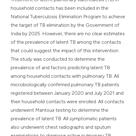
household contacts has been included in the
National Tuberculosis Elimination Program to achieve
the target of TB elimination by the Government of
India by 2025. However, there are no clear estimates
of the prevalence of latent TB among the contacts
that could suggest the impact of this intervention.
The study was conducted to determine the
prevalence of and factors predicting latent TB
among household contacts with pulmonary TB. All
microbiologically confirmed pulmonary TB patients
registered between January 2020 and July 2021 and
their household contacts were enrolled. All contacts
underwent Mantoux testing to determine the
prevalence of latent TB. All symptomatic patients
also underwent chest radiographs and sputum
examinations to diagnose active pulmonary TB.