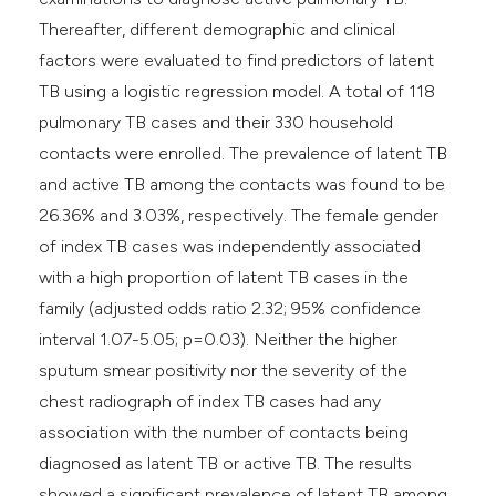
Thereafter, different demographic and clinical
factors were evaluated to find predictors of latent
TB using a logistic regression model. A total of 118
pulmonary TB cases and their 330 household
contacts were enrolled. The prevalence of latent TB
and active TB among the contacts was found to be
26.36% and 3.03%, respectively. The female gender
of index TB cases was independently associated
with a high proportion of latent TB cases in the
family (adjusted odds ratio 2.32; 95% confidence
interval 1.07-5.05; p=0.03). Neither the higher
sputum smear positivity nor the severity of the
chest radiograph of index TB cases had any
association with the number of contacts being
diagnosed as latent TB or active TB. The results
showed a significant prevalence of latent TB among