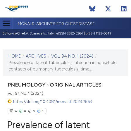
MONALDI ARCHIVES FOR CHEST DISEASE
Editor-in-Chief:
A. Spanevello, Italy | eISSN 2532-5264 | pISSN 1122-0643
CURRENT ISSUE
VOL. 94 NO. 1 (2024)
HOME
/
ARCHIVES
/
VOL. 94 NO. 1 (2024)
/
24 January 2024
Prevalence of latent tuberculosis infection in household
contacts of pulmonary tuberculosis, time...
VIEW THIS ISSUE
PNEUMOLOGY - ORIGINAL ARTICLES
Vol. 94 No. 1 (2024)
https://doi.org/10.4081/monaldi.2023.2563
6
0
3
1
Prevalence of latent