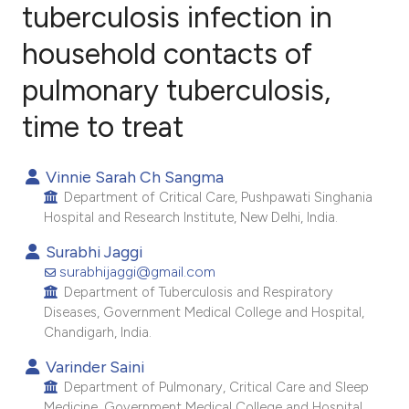
tuberculosis infection in
household contacts of
6
Citing Publications
0
Supporting
pulmonary tuberculosis,
3
Mentioning
time to treat
1
Contrasting
Vinnie Sarah Ch Sangma
Department of Critical Care, Pushpawati Singhania
Hospital and Research Institute, New Delhi, India.
e how this article has been
Surabhi Jaggi
ted at
scite.ai
surabhijaggi@gmail.com
Department of Tuberculosis and Respiratory
ite shows how a scientific paper
Diseases, Government Medical College and Hospital,
s been cited by providing the
Chandigarh, India.
ntext of the citation, a
Varinder Saini
assification describing whether
Department of Pulmonary, Critical Care and Sleep
 supports, mentions, or contrasts
Medicine, Government Medical College and Hospital,