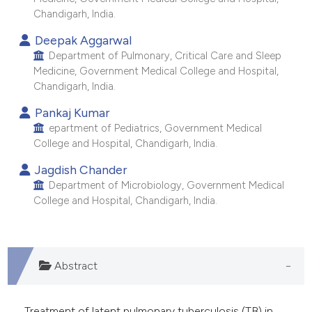
e cited claim, and a label
Chandigarh, India.
dicating in which section the
Deepak Aggarwal
tation was made.
Department of Pulmonary, Critical Care and Sleep
Medicine, Government Medical College and Hospital,
Chandigarh, India.
Pankaj Kumar
epartment of Pediatrics, Government Medical
College and Hospital, Chandigarh, India.
Jagdish Chander
Department of Microbiology, Government Medical
College and Hospital, Chandigarh, India.
Abstract
Treatment of latent pulmonary tuberculosis (TB) in