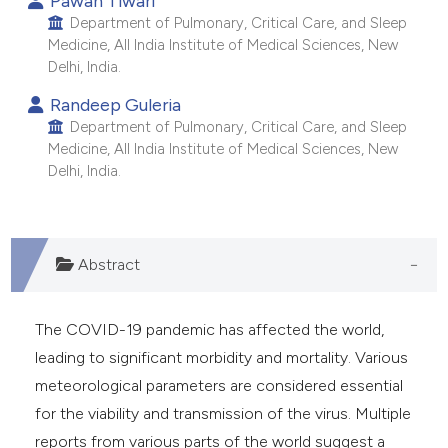
Pawan Tiwari
Department of Pulmonary, Critical Care, and Sleep
Medicine, All India Institute of Medical Sciences, New
Delhi, India.
Randeep Guleria
Department of Pulmonary, Critical Care, and Sleep
Medicine, All India Institute of Medical Sciences, New
Delhi, India.
Abstract
The COVID-19 pandemic has affected the world,
leading to significant morbidity and mortality. Various
meteorological parameters are considered essential
for the viability and transmission of the virus. Multiple
reports from various parts of the world suggest a