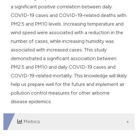
a significant positive correlation between daily
COVID-19 cases and COVID-19-related deaths with
PM2.5 and PM10 levels. Increasing temperature and
wind speed were associated with a reduction in the
number of cases, while increasing humidity was
associated with increased cases. This study
demonstrated a significant association between
PM2.5 and PM10 and daily COVID-19 cases and
COVID-19-related mortality. This knowledge will likely
help us prepare well for the future and implement air
pollution control measures for other airborne
disease epidemics.
Metrics