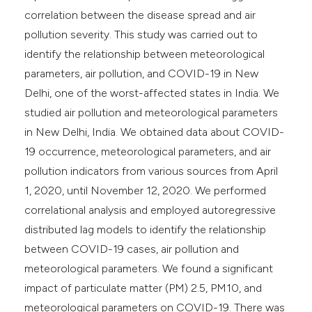
correlation between the disease spread and air
pollution severity. This study was carried out to
identify the relationship between meteorological
parameters, air pollution, and COVID-19 in New
Delhi, one of the worst-affected states in India. We
studied air pollution and meteorological parameters
in New Delhi, India. We obtained data about COVID-
19 occurrence, meteorological parameters, and air
pollution indicators from various sources from April
1, 2020, until November 12, 2020. We performed
correlational analysis and employed autoregressive
distributed lag models to identify the relationship
between COVID-19 cases, air pollution and
meteorological parameters. We found a significant
impact of particulate matter (PM) 2.5, PM10, and
meteorological parameters on COVID-19. There was