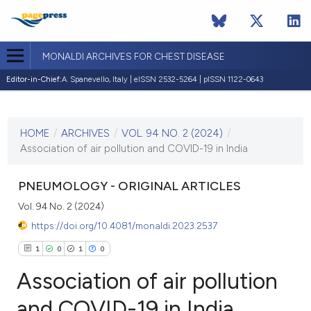
MONALDI ARCHIVES FOR CHEST DISEASE
Editor-in-Chief:
A. Spanevello, Italy | eISSN 2532-5264 | pISSN 1122-0643
CURRENT ISSUE
VOL. 94 NO. 2 (2024)
HOME
/
ARCHIVES
/
VOL. 94 NO. 2 (2024)
/
3 May 2024
Association of air pollution and COVID-19 in India
VIEW THIS ISSUE
PNEUMOLOGY - ORIGINAL ARTICLES
Vol. 94 No. 2 (2024)
https://doi.org/10.4081/monaldi.2023.2537
1
0
1
0
Association of air pollution
and COVID-19 in India