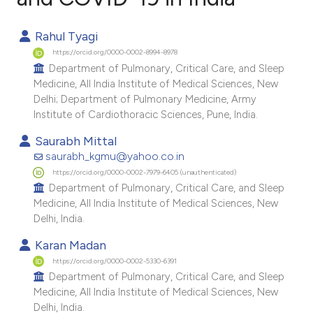
1
Citing Publications
Rahul Tyagi
0
Supporting
https://orcid.org/0000-0002-8994-8978
1
Mentioning
Department of Pulmonary, Critical Care, and Sleep
Medicine, All India Institute of Medical Sciences, New
0
Contrasting
Delhi; Department of Pulmonary Medicine, Army
Institute of Cardiothoracic Sciences, Pune, India.
Saurabh Mittal
saurabh_kgmu@yahoo.co.in
e how this article has been
https://orcid.org/0000-0002-7979-6405 (unauthenticated)
ted at
scite.ai
Department of Pulmonary, Critical Care, and Sleep
Medicine, All India Institute of Medical Sciences, New
ite shows how a scientific paper
Delhi, India.
s been cited by providing the
Karan Madan
ntext of the citation, a
https://orcid.org/0000-0002-5330-6391
assification describing whether
Department of Pulmonary, Critical Care, and Sleep
 supports, mentions, or contrasts
Medicine, All India Institute of Medical Sciences, New
Delhi, India.
e cited claim, and a label