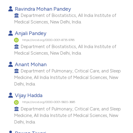
dicating in which section the
Ravindra Mohan Pandey
Department of Biostatistics, All India Institute of
tation was made.
Medical Sciences, New Delhi, India.
Anjali Pandey
https://orcid.org/0000-0001-8735-9785
Department of Biostatistics, All India Institute of
Medical Sciences, New Delhi, India.
Anant Mohan
Department of Pulmonary, Critical Care, and Sleep
Medicine, All India Institute of Medical Sciences, New
Delhi, India.
Vijay Hadda
https://orcid.org/0000-0001-5820-3685
Department of Pulmonary, Critical Care, and Sleep
Medicine, All India Institute of Medical Sciences, New
Delhi, India.