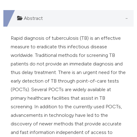
dicating in which section the
tation was made.
Abstract
Rapid diagnosis of tuberculosis (TB) is an effective
measure to eradicate this infectious disease
worldwide. Traditional methods for screening TB
patients do not provide an immediate diagnosis and
thus delay treatment. There is an urgent need for the
early detection of TB through point-of-care tests
(POCTs). Several POCTs are widely available at
primary healthcare facilities that assist in TB
screening. In addition to the currently used POCTs,
advancements in technology have led to the
discovery of newer methods that provide accurate
and fast information independent of access to