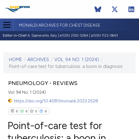
MONALDI ARCHIVES FOR CHEST DISEASE
Editor-in-Chief:
A. Spanevello, Italy | eISSN 2532-5264 | pISSN 1122-0643
CURRENT ISSUE
VOL. 94 NO. 1 (2024)
HOME
/
ARCHIVES
/
VOL. 94 NO. 1 (2024)
/
24 January 2024
Point-of-care test for tuberculosis: a boon in diagnosis
VIEW THIS ISSUE
PNEUMOLOGY - REVIEWS
Vol. 94 No. 1 (2024)
https://doi.org/10.4081/monaldi.2023.2528
5
0
3
0
Point-of-care test for
tuberculosis: a boon in