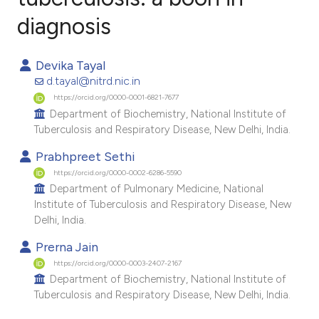
diagnosis
5
Citing Publications
0
Supporting
Devika Tayal
3
Mentioning
d.tayal@nitrd.nic.in
0
Contrasting
https://orcid.org/0000-0001-6821-7677
Department of Biochemistry, National Institute of
Tuberculosis and Respiratory Disease, New Delhi, India.
Prabhpreet Sethi
e how this article has been
https://orcid.org/0000-0002-6286-5590
ted at
scite.ai
Department of Pulmonary Medicine, National
Institute of Tuberculosis and Respiratory Disease, New
ite shows how a scientific paper
Delhi, India.
s been cited by providing the
Prerna Jain
ntext of the citation, a
https://orcid.org/0000-0003-2407-2167
assification describing whether
Department of Biochemistry, National Institute of
Tuberculosis and Respiratory Disease, New Delhi, India.
 supports, mentions, or contrasts
e cited claim, and a label