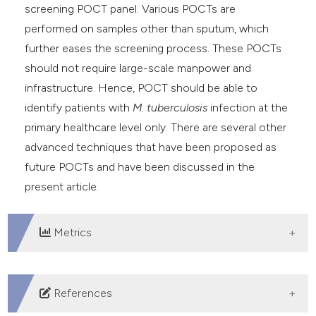
screening POCT panel. Various POCTs are
performed on samples other than sputum, which
further eases the screening process. These POCTs
should not require large-scale manpower and
infrastructure. Hence, POCT should be able to
identify patients with
M. tuberculosis
infection at the
primary healthcare level only. There are several other
advanced techniques that have been proposed as
future POCTs and have been discussed in the
present article.
Metrics
DOWNLOADS
References