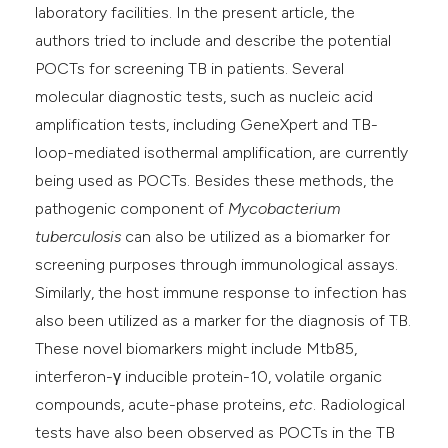
laboratory facilities. In the present article, the
authors tried to include and describe the potential
POCTs for screening TB in patients. Several
molecular diagnostic tests, such as nucleic acid
amplification tests, including GeneXpert and TB-
loop-mediated isothermal amplification, are currently
being used as POCTs. Besides these methods, the
pathogenic component of
Mycobacterium
tuberculosis
can also be utilized as a biomarker for
screening purposes through immunological assays.
Similarly, the host immune response to infection has
also been utilized as a marker for the diagnosis of TB.
These novel biomarkers might include Mtb85,
interferon-γ inducible protein-10, volatile organic
compounds, acute-phase proteins,
etc
. Radiological
tests have also been observed as POCTs in the TB