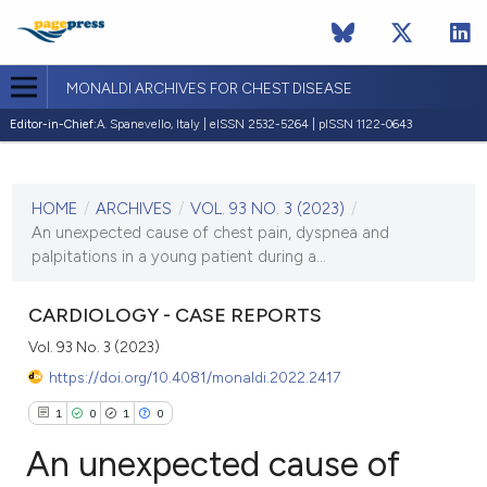
MONALDI ARCHIVES FOR CHEST DISEASE
Editor-in-Chief:
A. Spanevello, Italy | eISSN 2532-5264 | pISSN 1122-0643
CURRENT ISSUE
VOL. 93 NO. 3 (2023)
HOME
/
ARCHIVES
/
VOL. 93 NO. 3 (2023)
/
7 June 2023
An unexpected cause of chest pain, dyspnea and
palpitations in a young patient during a...
VIEW THIS ISSUE
CARDIOLOGY - CASE REPORTS
Vol. 93 No. 3 (2023)
https://doi.org/10.4081/monaldi.2022.2417
1
0
1
0
An unexpected cause of