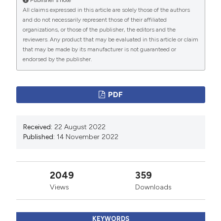
2020;13:1965-75. DOI:
All claims expressed in this article are solely those of the authors
https://doi.org/10.2147/RMHP.S268238
and do not necessarily represent those of their affiliated
Saed Aldien A, Ganesan GS, Wahbeh F, et al. Systemic
organizations, or those of the publisher, the editors and the
reviewers. Any product that may be evaluated in this article or claim
inflammation may induce cardiac injury in COVID-19
that may be made by its manufacturer is not guaranteed or
Patients including children and adolescents without
endorsed by the publisher.
underlying cardiovascular diseases: A systematic
review. Cardiovasc Revasc Med 2022;35:169-78. DOI:
PDF
https://doi.org/10.1016/j.carrev.2021.04.007
Schiavone M, Gobbi C, Biondi-Zoccai G, et al. Acute
coronary syndromes and Covid-19: Exploring the
Received:
22 August 2022
Published:
14 November 2022
uncertainties. J Clin Med 2020;9:1683. DOI:
https://doi.org/10.3390/jcm9061683
Zhu H, Zhang L, Ma Y, et al. The role of SARS-CoV-2
2049
359
target ACE2 in cardiovascular diseases. J Cell Mol Med
Views
Downloads
2021;25:1342-9. DOI:
https://doi.org/10.1111/jcmm.16239
KEYWORDS