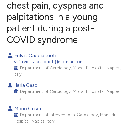
chest pain, dyspnea and
palpitations in a young
1
Citing Publications
0
Supporting
patient during a post-
1
Mentioning
COVID syndrome
0
Contrasting
Fulvio Cacciapuoti
fulvio.cacciapuoti@hotmail.com
Department of Cardiology, Monaldi Hospital, Naples,
e how this article has been
Italy.
ted at
scite.ai
Ilaria Caso
Department of Cardiology, Monaldi Hospital, Naples,
ite shows how a scientific paper
Italy.
s been cited by providing the
Mario Crisci
ntext of the citation, a
Department of Interventional Cardiology, Monaldi
assification describing whether
Hospital, Naples, Italy.
 supports, mentions, or contrasts