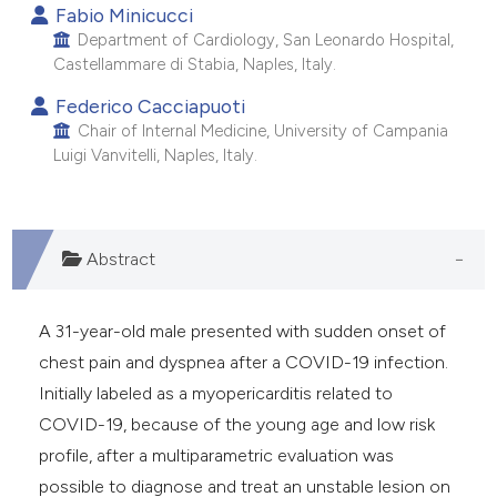
Fabio Minicucci
e cited claim, and a label
Department of Cardiology, San Leonardo Hospital,
dicating in which section the
Castellammare di Stabia, Naples, Italy.
tation was made.
Federico Cacciapuoti
Chair of Internal Medicine, University of Campania
Luigi Vanvitelli, Naples, Italy.
Abstract
A 31-year-old male presented with sudden onset of
chest pain and dyspnea after a COVID-19 infection.
Initially labeled as a myopericarditis related to
COVID-19, because of the young age and low risk
profile, after a multiparametric evaluation was
possible to diagnose and treat an unstable lesion on