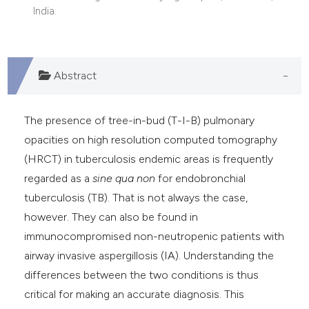
India.
Abstract
The presence of tree-in-bud (T-I-B) pulmonary
opacities on high resolution computed tomography
(HRCT) in tuberculosis endemic areas is frequently
regarded as a
sine qua non
for endobronchial
tuberculosis (TB). That is not always the case,
however. They can also be found in
immunocompromised non-neutropenic patients with
airway invasive aspergillosis (IA). Understanding the
differences between the two conditions is thus
critical for making an accurate diagnosis. This