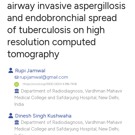
airway invasive aspergillosis
and endobronchial spread
0
Citing Publications
0
Supporting
of tuberculosis on high
0
Mentioning
resolution computed
0
Contrasting
tomography
Rupi Jamwal
e how this article has been
rupijamwal@gmail.com
ted at
scite.ai
https://orcid.org/0000-0003-4358-7406
Department of Radiodiagnosis, Vardhman Mahavir
Medical College and Safdarjung Hospital, New Delhi,
ite shows how a scientific paper
India.
s been cited by providing the
Dinesh Singh Kushwaha
ntext of the citation, a
Department of Radiodiagnosis, Vardhman Mahavir
assification describing whether
Medical College and Safdarjung Hospital, New Delhi,
 supports, mentions, or contrasts