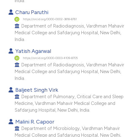
India.
e cited claim, and a label
Charu Paruthi
dicating in which section the
https://orcid.org/0000-0002-3818-8761
tation was made.
Department of Radiodiagnosis, Vardhman Mahavir
Medical College and Safdarjung Hospital, New Delhi,
India.
Yatish Agarwal
https://orcid.org/0000-0003-4109-8705
Department of Radiodiagnosis, Vardhman Mahavir
Medical College and Safdarjung Hospital, New Delhi,
India.
Baljeet Singh Virk
Department of Pulmonary, Critical Care and Sleep
Medicine, Vardhman Mahavir Medical College and
Safdarjung Hospital, New Delhi, India.
Malini R. Capoor
Department of Microbiology, Vardhman Mahavir
Medical College and Safdarjung Hospital, New Delhi,