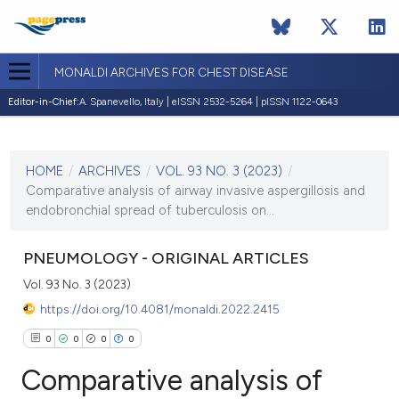
MONALDI ARCHIVES FOR CHEST DISEASE
Editor-in-Chief:
A. Spanevello, Italy | eISSN 2532-5264 | pISSN 1122-0643
CURRENT ISSUE
VOL. 93 NO. 3 (2023)
HOME
/
ARCHIVES
/
VOL. 93 NO. 3 (2023)
/
7 June 2023
Comparative analysis of airway invasive aspergillosis and
endobronchial spread of tuberculosis on...
VIEW THIS ISSUE
PNEUMOLOGY - ORIGINAL ARTICLES
Vol. 93 No. 3 (2023)
https://doi.org/10.4081/monaldi.2022.2415
0
0
0
0
Comparative analysis of