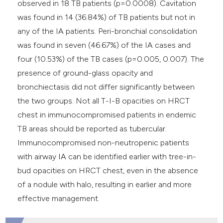
observed in 18 TB patients (p=0.0008). Cavitation
was found in 14 (36.84%) of TB patients but not in
any of the IA patients. Peri-bronchial consolidation
was found in seven (46.67%) of the IA cases and
four (10.53%) of the TB cases (p=0.005, 0.007). The
presence of ground-glass opacity and
bronchiectasis did not differ significantly between
the two groups. Not all T-I-B opacities on HRCT
chest in immunocompromised patients in endemic
TB areas should be reported as tubercular.
Immunocompromised non-neutropenic patients
with airway IA can be identified earlier with tree-in-
bud opacities on HRCT chest, even in the absence
of a nodule with halo, resulting in earlier and more
effective management.