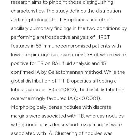
research aims to pinpoint those distinguishing
characteristics. The study defines the distribution
and morphology of T-I-B opacities and other
ancillary pulmonary findings in the two conditions by
performing a retrospective analysis of HRCT
features in 53 immunocompromised patients with
lower respiratory tract symptoms, 38 of whom were
positive for TB on BAL fluid analysis and 15
confirmed IA by Galactomannan method. While the
global distribution of T-I-B opacities affecting all
lobes favoured TB (p=0.002), the basal distribution
overwhelmingly favoured IA (p<0.0001).
Morphologically, dense nodules with discrete
margins were associated with TB, whereas nodules
with ground-glass density and fuzzy margins were
associated with IA. Clustering of nodules was