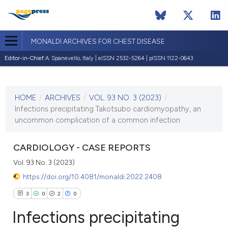
MONALDI ARCHIVES FOR CHEST DISEASE
Editor-in-Chief:
A. Spanevello, Italy | eISSN 2532-5264 | pISSN 1122-0643
CURRENT ISSUE
VOL. 93 NO. 3 (2023)
HOME
/
ARCHIVES
/
VOL. 93 NO. 3 (2023)
/
7 June 2023
Infections precipitating Takotsubo cardiomyopathy, an
uncommon complication of a common infection
VIEW THIS ISSUE
CARDIOLOGY - CASE REPORTS
Vol. 93 No. 3 (2023)
https://doi.org/10.4081/monaldi.2022.2408
3
0
2
0
Infections precipitating