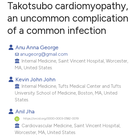
Takotsubo cardiomyopathy,
an uncommon complication
3
Citing Publications
0
Supporting
of a common infection
2
Mentioning
0
Contrasting
Anu Anna George
anugeorg@gmail.com
Internal Medicine, Saint Vincent Hospital, Worcester,
MA, United States.
e how this article has been
Kevin John John
ted at
scite.ai
Internal Medicine, Tufts Medical Center and Tufts
University School of Medicine, Boston, MA, United
States.
ite shows how a scientific paper
s been cited by providing the
Anil Jha
ntext of the citation, a
https://orcid.org/0000-0003-0582-0019
Cardiovascular Medicine, Saint Vincent Hospital,
assification describing whether
Worcester, MA, United States.
 supports, mentions, or contrasts