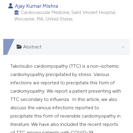
Ajay Kumar Mishra
e cited claim, and a label
Cardiovascular Medicine, Saint Vincent Hospital,
dicating in which section the
Worcester, MA, United States.
tation was made.
Abstract
Takotsubo cardiomyopathy (TTC) is a non-ischemic
cardiomyopathy precipitated by stress. Various
infections are reported to precipitate this form of
cardiomyopathy. We report a patient presenting with
TTC secondary to influenza. In this article, we also
discuss the various infections reported to
precipitate this form of reversible cardiomyopathy in
literature. We have also included the recent reports
of TTC among patients with COVID-19.