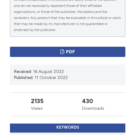
review of case reports. Angiology 2015;66:257–61.
and do not necessarily represent those of their affiliated
DOI:
https://doi.org/10.1177/0003319714523673
organizations, or those of the publisher, the editors and the
reviewers. Any product that may be evaluated in this article or claim
Madias JE. Varicella zoster encephalitis, cranial nerve
that may be made by its manufacturer is not guaranteed or
neuropathies, and takotsubo syndrome: delving further
endorsed by the publisher.
into the pathogenesis. Clin Med (Lond) 2018;18:190.
DOI:
https://doi.org/10.7861/clinmedicine.18-2-190a
PDF
Madias JE. Apparent versus real incidence of
takotsubo syndrome in patients with dengue fever. J
Formos Med Assoc 2017;116:493. DOI:
Received:
16 August 2022
Published:
11 October 2022
https://doi.org/10.1016/j.jfma.2017.01.008
Elikowski W, Małek-Elikowska M, Lisiecka M, Mozer-
Lisewska I. Fatal course of Takotsubo cardiomyopathy
2135
430
in a female with recurrent Clostridium difficile infection.
Views
Downloads
Pol Merkur Lekarski 2017;42:256-9.
Ha JH, Lee H, Park YJ et al. Takotsubo cardiomyopathy
KEYWORDS
caused by pulmonary tuberculosis: a case report.