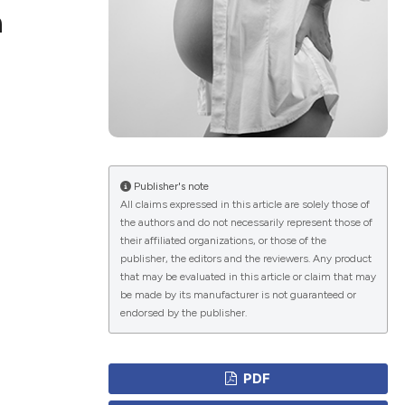
a
ications
g
Publisher's note
All claims expressed in this article are solely those of
the authors and do not necessarily represent those of
their affiliated organizations, or those of the
le has been
publisher, the editors and the reviewers. Any product
that may be evaluated in this article or claim that may
be made by its manufacturer is not guaranteed or
endorsed by the publisher.
scientific paper
providing the
PDF
tion, a