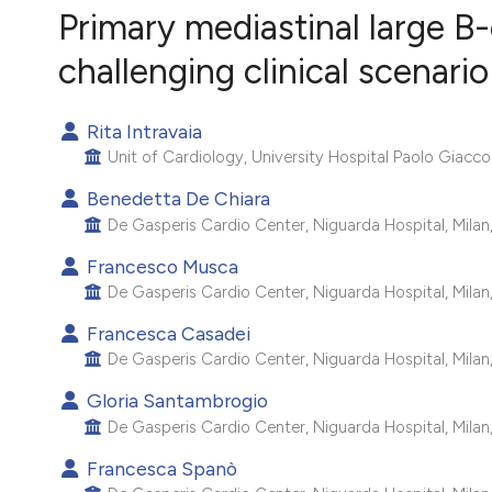
VIEW THIS ISSUE
Primary mediastinal large B
challenging clinical scenario
Rita Intravaia
Unit of Cardiology, University Hospital Paolo Giaccon
Benedetta De Chiara
De Gasperis Cardio Center, Niguarda Hospital, Milan, 
Francesco Musca
De Gasperis Cardio Center, Niguarda Hospital, Milan, 
Francesca Casadei
De Gasperis Cardio Center, Niguarda Hospital, Milan, 
Gloria Santambrogio
De Gasperis Cardio Center, Niguarda Hospital, Milan, 
Francesca Spanò