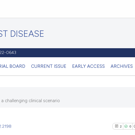
T DISEASE
1122-0643
RIAL BOARD
CURRENT ISSUE
EARLY ACCESS
ARCHIVES
 challenging clinical scenario
2.2198
2
0