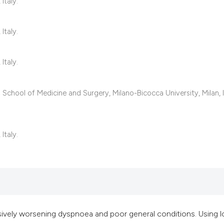
classification des
Italy.
it supports, mentio
the cited claim, an
Italy.
indicating in which
citation was made
Italy.
School of Medicine and Surgery, Milano-Bicocca University, Milan, I
Italy.
vely worsening dyspnoea and poor general conditions. Using 