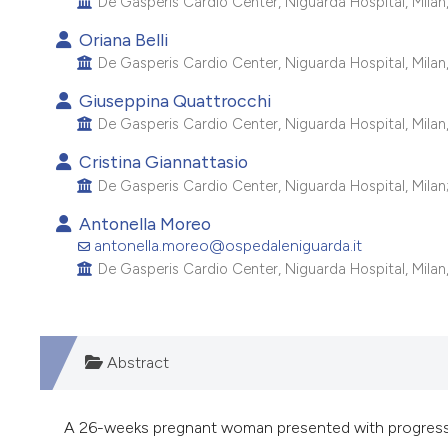
De Gasperis Cardio Center, Niguarda Hospital, Milan, 
Oriana Belli
De Gasperis Cardio Center, Niguarda Hospital, Milan, 
Giuseppina Quattrocchi
De Gasperis Cardio Center, Niguarda Hospital, Milan, 
Cristina Giannattasio
De Gasperis Cardio Center, Niguarda Hospital, Milan; 
Antonella Moreo
antonella.moreo@ospedaleniguarda.it
De Gasperis Cardio Center, Niguarda Hospital, Milan, 
Abstract
A 26-weeks pregnant woman presented with progressi