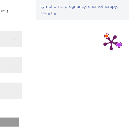
Lymphoma, pregnancy, chemotherapy,
ming
imaging
ternal
st