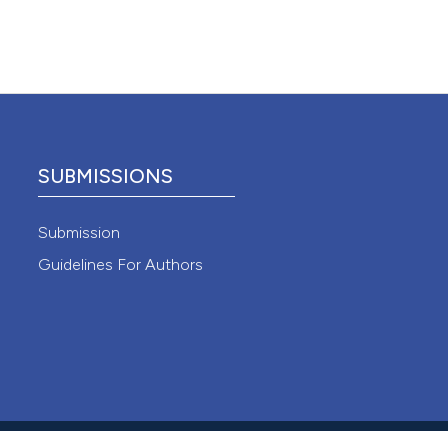
 4.0)
SUBMISSIONS
Submission
Guidelines For Authors