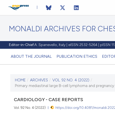
MONALDI ARCHIVES FOR CHES
Editor-in-Chief:
A. Spanevello, Italy | eISSN 2532-5264 | pISSN 
ABOUT THE JOURNAL
PUBLICATION ETHICS
EDITO
HOME
/
ARCHIVES
/
VOL. 92 NO. 4 (2022)
/
CURRENT ISSUE
Primary mediastinal large B-cell lymphoma and pregnancy: a
VOL. 92 NO. 4 (2022)
CARDIOLOGY - CASE REPORTS
15 September 2022
Vol. 92 No. 4 (2022)
https://doi.org/10.4081/monaldi.202