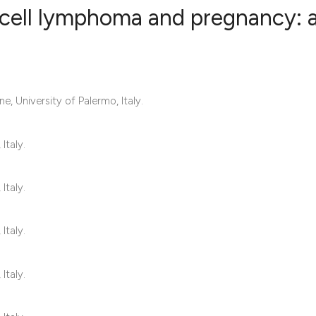
-cell lymphoma and pregnancy: 
2
Citing Publ
0
Supporting
e, University of Palermo, Italy.
0
Mentioning
0
Contrastin
Italy.
Italy.
See how this artic
cited at
scite.ai
Italy.
Scite shows how a 
Italy.
has been cited by 
context of the cita