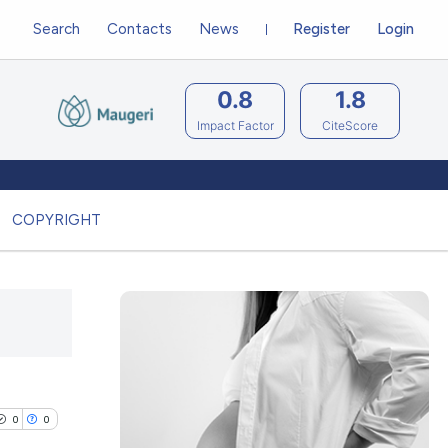
Search
Contacts
News
Register
Login
0.8
1.8
Impact Factor
CiteScore
COPYRIGHT
0
0