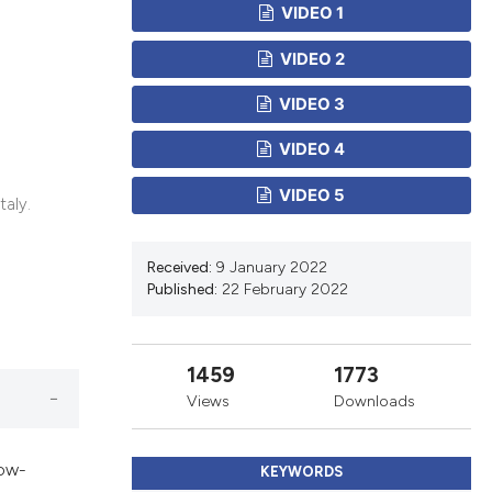
cribing whether
VIDEO 1
ns, or contrasts
VIDEO 2
d a label
 section the
VIDEO 3
.
VIDEO 4
VIDEO 5
taly.
Received:
9 January 2022
Published:
22 February 2022
1459
1773
Views
Downloads
low-
KEYWORDS