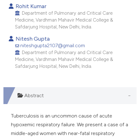
Rohit Kumar
dicating in which section the
Department of Pulmonary and Critical Care
tation was made.
Medicine, Vardhman Mahavir Medical College &
Safdarjung Hospital, New Delhi, India.
Nitesh Gupta
niteshgupta2107@gmail.com
Department of Pulmonary and Critical Care
Medicine, Vardhman Mahavir Medical College &
Safdarjung Hospital, New Delhi, India.
Abstract
Tuberculosis is an uncommon cause of acute
hypoxemic respiratory failure. We present a case of a
middle-aged women with near-fatal respiratory