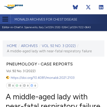
MONALDI ARCHIVES FOR CHEST DISEASE
Editor-in-Chief:
A. Spanevello, Italy | eISSN 2532-5264 | pISSN 1122-0643
CURRENT ISSUE
VOL. 92 NO. 3 (2022)
HOME
/
ARCHIVES
/
VOL. 92 NO. 3 (2022)
/
17 May 2022
A middle-aged lady with near-fatal respiratory failure
VIEW THIS ISSUE
PNEUMOLOGY - CASE REPORTS
Vol. 92 No. 3 (2022)
https://doi.org/10.4081/monaldi.2021.2103
0
0
0
0
A middle-aged lady with
near-fatal respiratory failure