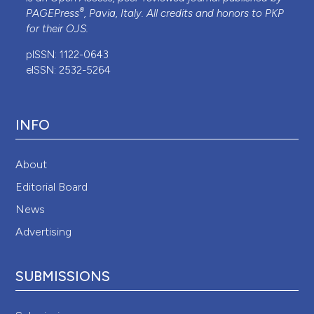
®
PAGEPress
, Pavia, Italy. All credits and honors to
PKP
for their
OJS
.
pISSN: 1122-0643
eISSN: 2532-5264
INFO
About
Editorial Board
News
Advertising
SUBMISSIONS