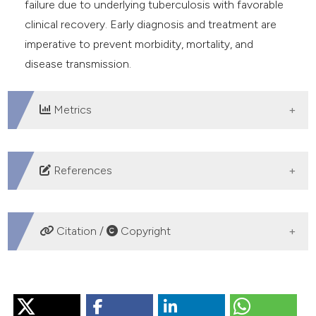
failure due to underlying tuberculosis with favorable
clinical recovery. Early diagnosis and treatment are
imperative to prevent morbidity, mortality, and
disease transmission.
Metrics
DOWNLOADS
References
Neves CP, Costa AG, Safe IP, et al. The role of mini-
bronchoalveolar lavage fluid in the diagnosis of
Citation /
Copyright
pulmonary tuberculosis in critically ill patients. BMC
Infect Dis 2020;20:1-7. DOI:
HOW TO CITE
https://doi.org/10.1186/s12879-020-04954-3
Hagan G, Nathani N. Clinical review: Tuberculosis on