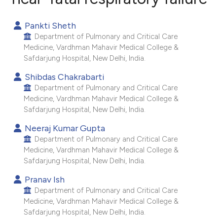
0
Citing Publications
Pankti Sheth
0
Supporting
Department of Pulmonary and Critical Care
0
Mentioning
Medicine, Vardhman Mahavir Medical College &
Safdarjung Hospital, New Delhi, India.
0
Contrasting
Shibdas Chakrabarti
Department of Pulmonary and Critical Care
Medicine, Vardhman Mahavir Medical College &
Safdarjung Hospital, New Delhi, India.
e how this article has been
ted at
scite.ai
Neeraj Kumar Gupta
Department of Pulmonary and Critical Care
Medicine, Vardhman Mahavir Medical College &
ite shows how a scientific paper
Safdarjung Hospital, New Delhi, India.
s been cited by providing the
ntext of the citation, a
Pranav Ish
Department of Pulmonary and Critical Care
assification describing whether
Medicine, Vardhman Mahavir Medical College &
 supports, mentions, or contrasts
Safdarjung Hospital, New Delhi, India.
e cited claim, and a label