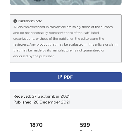
Contemp Med Res 2019;6:F8-11. DOI:
https://doi.org/10.21276/ijcmr.2019.6.6.29
Publisher's note
Grygiel-Górniak B, Rogacka N, Puszczewicz M.
All claims expressed in this article are solely those of the authors
Antinuclear antibodies in healthy people and non-
and do not necessarily represent those of their affiliated
rheumatic diseases - diagnostic and clinical
organizations, or those of the publisher, the editors and the
reviewers. Any product that may be evaluated in this article or claim
implications. Reumatologia 2018;56:243–8. DOI:
that may be made by its manufacturer is not guaranteed or
https://doi.org/10.5114/reum.2018.77976
endorsed by the publisher.
Muthu V, Dhooria S, Aggarwal AN, et al. Acute
respiratory distress syndrome due to tuberculosis in a
PDF
respiratory icu over a 16-year period. Crit Care Med
2017;45:e1087–90. DOI:
https://doi.org/10.1097/CCM.0000000000002479
Received:
27 September 2021
Published:
28 December 2021
Andresen M, Tapia P, Mercado M, et al. Catastrophic
respiratory failure from tuberculosis pneumonia:
Survival after prolonged extracorporeal membrane
1870
599
oxygenation support. Respir Med Case Rep