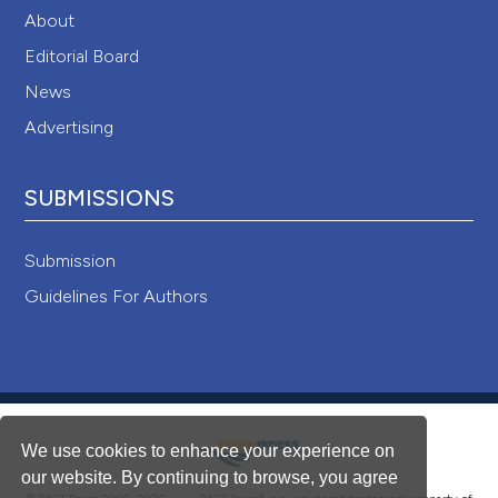
About
Editorial Board
News
Advertising
SUBMISSIONS
Submission
Guidelines For Authors
We use cookies to enhance your experience on
our website. By continuing to browse, you agree
®