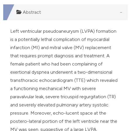
Abstract
Left ventricular pseudoaneurysm (LVPA) formation
is a potentially lethal complication of myocardial
infarction (MI) and mitral valve (MV) replacement
that requires prompt diagnosis and treatment. A
female patient who had been complaining of
exertional dyspnea underwent a two-dimensional
transthoracic echocardiogram (TTE) which revealed
a functioning mechanical MV with severe
paravalvular leak, severe tricuspid regurgitation (TR)
and severely elevated pulmonary artery systolic
pressure. Moreover, echo-lucent space at the
postero-lateral portion of the left ventricle near the
MV was seen, suggestive of a large LVPA.