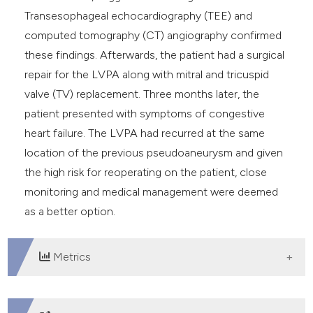
Transesophageal echocardiography (TEE) and
computed tomography (CT) angiography confirmed
these findings. Afterwards, the patient had a surgical
repair for the LVPA along with mitral and tricuspid
valve (TV) replacement. Three months later, the
patient presented with symptoms of congestive
heart failure. The LVPA had recurred at the same
location of the previous pseudoaneurysm and given
the high risk for reoperating on the patient, close
monitoring and medical management were deemed
as a better option.
Metrics