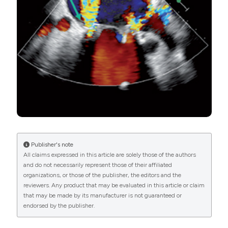
Şahan E, Şahan S, Karamanlıoğlu M J, et al. Left
PAGEPress
has chosen to apply the
Creative
ventricular pseudoaneurysm after mitral valve
Commons Attribution NonCommercial 4.0
replacement: Review of pseudoaneurysms late after
International License
(CC BY-NC 4.0) to all
mitral valve replacement. Herz 2015;40:778–82. DOI:
manuscripts to be published.
https://doi.org/10.1007/s00059-015-4302-7
Inayat F, Ghani AR, Riaz I, et al. Left ventricular
pseudoaneurysm: an overview of diagnosis and
management. J Investig Med High Impact Case Rep
2018;6:2324709618792025. DOI:
https://doi.org/10.1177/2324709618792025
Publisher's note
All claims expressed in this article are solely those of the authors
and do not necessarily represent those of their affiliated
organizations, or those of the publisher, the editors and the
reviewers. Any product that may be evaluated in this article or claim
that may be made by its manufacturer is not guaranteed or
endorsed by the publisher.