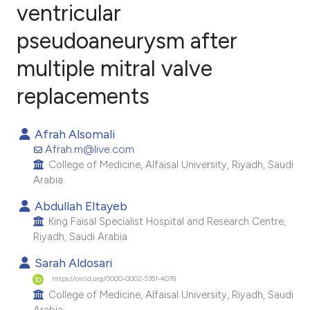
ventricular
pseudoaneurysm after
1
Citing Publications
0
Supporting
multiple mitral valve
1
Mentioning
replacements
0
Contrasting
Afrah Alsomali
Afrah.m@live.com
College of Medicine, Alfaisal University, Riyadh, Saudi
e how this article has been
Arabia.
ted at
scite.ai
Abdullah Eltayeb
King Faisal Specialist Hospital and Research Centre,
ite shows how a scientific paper
Riyadh, Saudi Arabia.
s been cited by providing the
Sarah Aldosari
ntext of the citation, a
https://orcid.org/0000-0002-5351-4078
assification describing whether
College of Medicine, Alfaisal University, Riyadh, Saudi
 supports, mentions, or contrasts
Arabia.