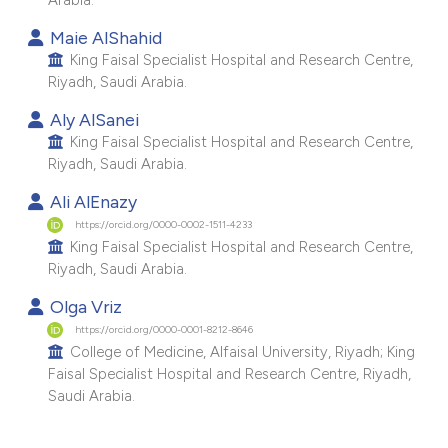
e cited claim, and a label
Maie AlShahid
dicating in which section the
King Faisal Specialist Hospital and Research Centre,
tation was made.
Riyadh, Saudi Arabia.
Aly AlSanei
King Faisal Specialist Hospital and Research Centre,
Riyadh, Saudi Arabia.
Ali AlEnazy
https://orcid.org/0000-0002-1511-4233
King Faisal Specialist Hospital and Research Centre,
Riyadh, Saudi Arabia.
Olga Vriz
https://orcid.org/0000-0001-8212-8646
College of Medicine, Alfaisal University, Riyadh; King
Faisal Specialist Hospital and Research Centre, Riyadh,
Saudi Arabia.