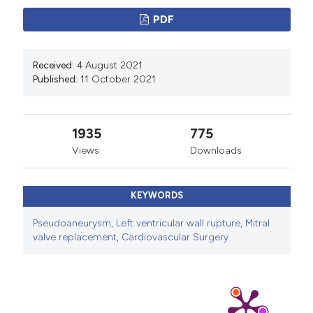
PDF
Received:
4 August 2021
Published:
11 October 2021
1935
775
Views
Downloads
KEYWORDS
Pseudoaneurysm, Left ventricular wall rupture, Mitral
valve replacement, Cardiovascular Surgery