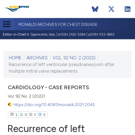
MONALDI ARCHIVES FOR CHEST DISEASE
Editor-in-Chief:
A. Spanevello, Italy | eISSN 2532-5264 | pISSN 1122-0643
CURRENT ISSUE
VOL. 92 NO. 2 (2022)
HOME
/
ARCHIVES
/
VOL. 92 NO. 2 (2022)
/
8 April 2022
Recurrence of left ventricular pseudoaneurysm after
multiple mitral valve replacements
VIEW THIS ISSUE
CARDIOLOGY - CASE REPORTS
Vol. 92 No. 2 (2022)
https://doi.org/10.4081/monaldi.2021.2043
1
0
1
0
Recurrence of left