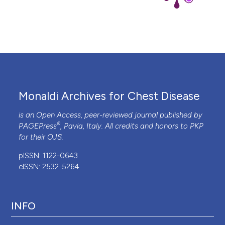
Monaldi Archives for Chest Disease
is an Open Access, peer-reviewed journal published by
®
PAGEPress
, Pavia, Italy. All credits and honors to
PKP
for their
OJS
.
pISSN: 1122-0643
eISSN: 2532-5264
INFO