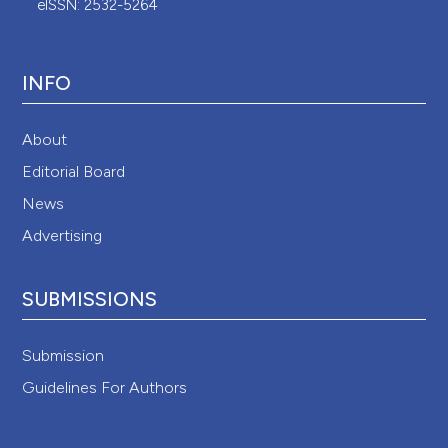
eISSN: 2532-5264
INFO
About
Editorial Board
News
Advertising
SUBMISSIONS
Submission
Guidelines For Authors