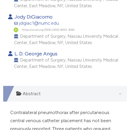
e cited claim, and a label
Center, East Meadow, NY, United States.
dicating in which section the
Jody DiGiacomo
tation was made.
jdigiac1@numc.edu
https://orcid.org/0000-0002-8452-309X
Department of Surgery, Nassau University Medical
Center, East Meadow, NY, United States.
L. D. George Angus
Department of Surgery, Nassau University Medical
Center, East Meadow, NY, United States.
Abstract
Contralateral pneumothorax after percutaneous
central venous catheter placement has not been
previously reported. Three patients who required