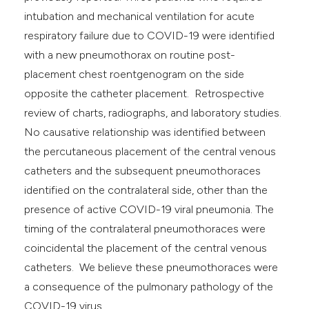
intubation and mechanical ventilation for acute
respiratory failure due to COVID-19 were identified
with a new pneumothorax on routine post-
placement chest roentgenogram on the side
opposite the catheter placement. Retrospective
review of charts, radiographs, and laboratory studies.
No causative relationship was identified between
the percutaneous placement of the central venous
catheters and the subsequent pneumothoraces
identified on the contralateral side, other than the
presence of active COVID-19 viral pneumonia. The
timing of the contralateral pneumothoraces were
coincidental the placement of the central venous
catheters. We believe these pneumothoraces were
a consequence of the pulmonary pathology of the
COVID-19 virus.