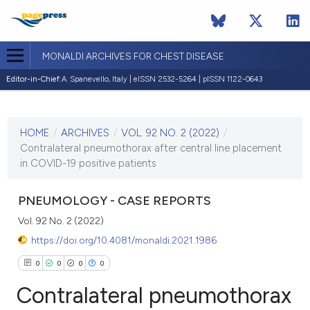
MONALDI ARCHIVES FOR CHEST DISEASE
Editor-in-Chief:
A. Spanevello, Italy | eISSN 2532-5264 | pISSN 1122-0643
CURRENT ISSUE
VOL. 92 NO. 2 (2022)
HOME
/
ARCHIVES
/
VOL. 92 NO. 2 (2022)
/
8 April 2022
Contralateral pneumothorax after central line placement
in COVID-19 positive patients
VIEW THIS ISSUE
PNEUMOLOGY - CASE REPORTS
Vol. 92 No. 2 (2022)
https://doi.org/10.4081/monaldi.2021.1986
0
0
0
0
Contralateral pneumothorax