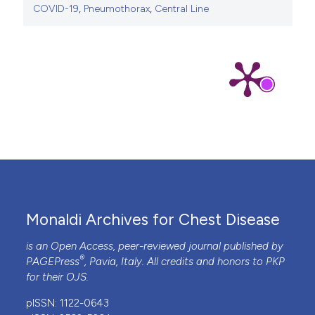
COVID-19
,
Pneumothorax
,
Central Line
Monaldi Archives for Chest Disease
is an Open Access, peer-reviewed journal published by
®
PAGEPress
, Pavia, Italy. All credits and honors to
PKP
for their
OJS
.
pISSN: 1122-0643