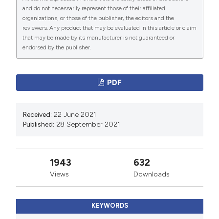
pneumothorax. J Thorac Dis 2015;7:S38-S43.
and do not necessarily represent those of their affiliated
Tian S, Weidong H, Niu L, et al. Pulmonary pathology of
organizations, or those of the publisher, the editors and the
reviewers. Any product that may be evaluated in this article or claim
early-phase 2019 novel coronavirus (COVID-19)
that may be made by its manufacturer is not guaranteed or
pneumonia in two patients with lung cancer. J Thorac
endorsed by the publisher.
Oncol 2020;15:700-4. DOI:
https://doi.org/10.1016/j.jtho.2020.02.010
PDF
Geng YJ, Wei ZY, Qian HY, et al. Pathophysiological
characteristics and therapeutic approaches for
pulmonary injury and cardiovascular complications of
Received:
22 June 2021
Published:
28 September 2021
coronavirus disease 2019. Cardiovasc Pathol
2020;47:107228. DOI:
https://doi.org/10.1016/j.carpath.2020.107228
1943
632
Views
Downloads
KEYWORDS