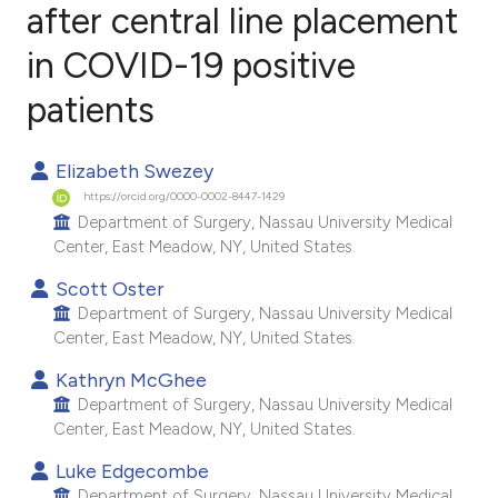
after central line placement
in COVID-19 positive
0
Citing Publications
0
Supporting
patients
0
Mentioning
0
Contrasting
Elizabeth Swezey
https://orcid.org/0000-0002-8447-1429
Department of Surgery, Nassau University Medical
Center, East Meadow, NY, United States.
e how this article has been
Scott Oster
ted at
scite.ai
Department of Surgery, Nassau University Medical
Center, East Meadow, NY, United States.
ite shows how a scientific paper
Kathryn McGhee
s been cited by providing the
Department of Surgery, Nassau University Medical
ntext of the citation, a
Center, East Meadow, NY, United States.
assification describing whether
Luke Edgecombe
 supports, mentions, or contrasts
Department of Surgery, Nassau University Medical