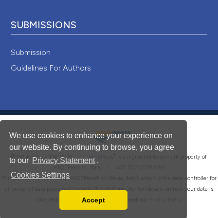
SUBMISSIONS
Submission
Guidelines For Authors
We use cookies to enhance your experience on
our website. By continuing to browse, you agree
®
© PAGEPress 2008-2026 •
PAGEPress
is a registered trademark property of
to our
Privacy Statement
.
PAGEPress srl, Italy • VAT: IT02125780185
Cookies Settings
This journal is published by PAGEPress® srl (Pavia, Italy), which is the data controller for
all personal data processed through this platform. For full details on how your data is
Accept
collected, used and protected, please read our
Privacy Policy
.
Read our Privacy Policy