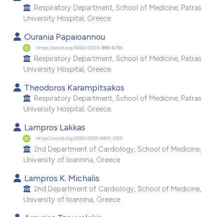
Respiratory Department, School of Medicine, Patras
e cited claim, and a label
University Hospital, Greece.
dicating in which section the
Ourania Papaioannou
tation was made.
https://orcid.org/0000-0003-3889-679X
Respiratory Department, School of Medicine, Patras
University Hospital, Greece.
Theodoros Karampitsakos
Respiratory Department, School of Medicine, Patras
University Hospital, Greece.
Lampros Lakkas
https://orcid.org/0000-0001-9401-3125
2nd Department of Cardiology, School of Medicine,
University of Ioannina, Greece.
Lampros K. Michalis
2nd Department of Cardiology, School of Medicine,
University of Ioannina, Greece.