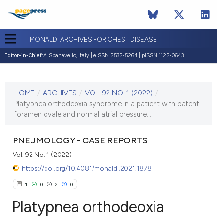
MONALDI ARCHIVES FOR CHEST DISEASE
Editor-in-Chief:
A. Spanevello, Italy | eISSN 2532-5264 | pISSN 1122-0643
CURRENT ISSUE
VOL. 92 NO. 1 (2022)
HOME
/
ARCHIVES
/
VOL. 92 NO. 1 (2022)
/
17 February 2022
Platypnea orthodeoxia syndrome in a patient with patent
foramen ovale and normal atrial pressure....
VIEW THIS ISSUE
PNEUMOLOGY - CASE REPORTS
Vol. 92 No. 1 (2022)
https://doi.org/10.4081/monaldi.2021.1878
1
0
2
0
Platypnea orthodeoxia