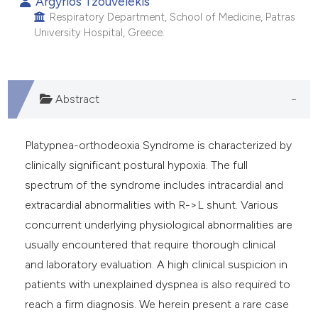
Argyrios Tzouvelekis
Respiratory Department, School of Medicine, Patras
University Hospital, Greece.
Abstract
Platypnea-orthodeoxia Syndrome is characterized by
clinically significant postural hypoxia. The full
spectrum of the syndrome includes intracardial and
extracardial abnormalities with R->L shunt. Various
concurrent underlying physiological abnormalities are
usually encountered that require thorough clinical
and laboratory evaluation. A high clinical suspicion in
patients with unexplained dyspnea is also required to
reach a firm diagnosis. We herein present a rare case