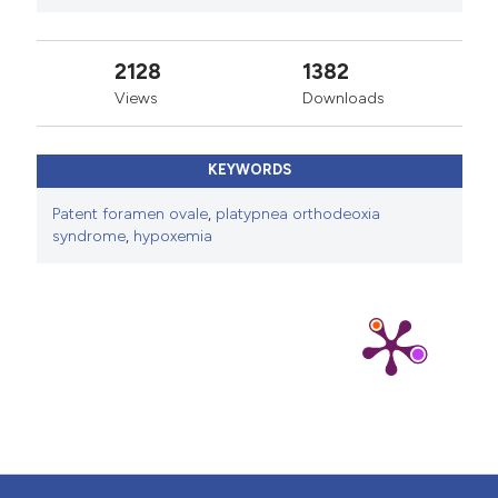
2128
1382
Views
Downloads
KEYWORDS
Patent foramen ovale
,
platypnea orthodeoxia
syndrome
,
hypoxemia