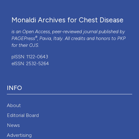
Monaldi Archives for Chest Disease
is an Open Access, peer-reviewed journal published by
®
PAGEPress
, Pavia, Italy. All credits and honors to
PKP
for their
OJS
.
pISSN: 1122-0643
eISSN: 2532-5264
INFO
About
Editorial Board
News
Advertising