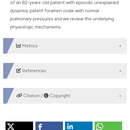
of an 82-years-old patient with episodic unexplained
dyspnea, patent foramen ovale with normal
pulmonary pressures and we review the underlying
physiologic mechanisms.
Metrics
DOWNLOADS
References
Cheng TO. Platypnea-orthodeoxia syndrome: etiology,
differential diagnosis, and management. Catheter
Citation /
Copyright
Cardiovasc Interv1999;47:64-6. DOI:
https://doi.org/10.1002/(SICI)1522-
HOW TO CITE
726X(199905)47:1<64::AID-CCD15>3.0.CO;2-6
Agrawal A, Palkar A, Talwar A. The multiple dimensions