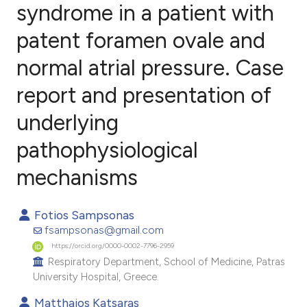
syndrome in a patient with
patent foramen ovale and
1
Citing Publications
0
Supporting
normal atrial pressure. Case
2
Mentioning
report and presentation of
0
Contrasting
underlying
pathophysiological
e how this article has been
mechanisms
ted at
scite.ai
Fotios Sampsonas
ite shows how a scientific paper
fsampsonas@gmail.com
s been cited by providing the
https://orcid.org/0000-0002-7796-2959
Respiratory Department, School of Medicine, Patras
ntext of the citation, a
University Hospital, Greece.
assification describing whether
 supports, mentions, or contrasts
Matthaios Katsaras