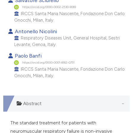
Salvatore Sciurello
e cited claim, and a label
https://orcid.org/0000-0002-2530-9069
IRCCS Santa Maria Nascente, Fondazione Don Carlo
dicating in which section the
Gnocchi, Milan, Italy.
tation was made.
Antonello Nicolini
Respiratory Diseases Unit, General Hospital, Sestri
Levante, Genoa, Italy.
Paolo Banfi
https://orcid.org/0000-0001-8162-0751
IRCCS Santa Maria Nascente, Fondazione Don Carlo
Gnocchi, Milan, Italy.
Abstract
The standard treatment for patients with
neuromuscular respiratory failure is non-invasive