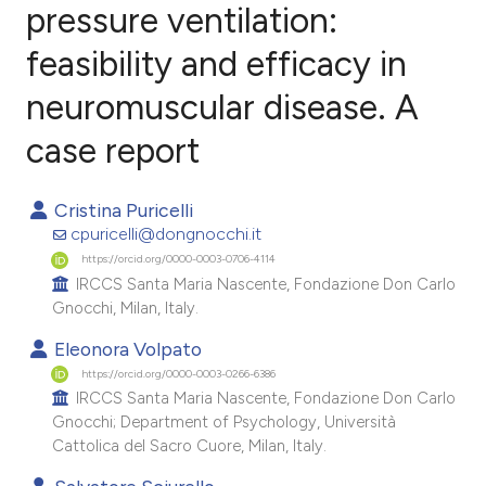
pressure ventilation:
feasibility and efficacy in
2
Citing Publications
0
Supporting
neuromuscular disease. A
2
Mentioning
case report
0
Contrasting
Cristina Puricelli
cpuricelli@dongnocchi.it
https://orcid.org/0000-0003-0706-4114
e how this article has been
IRCCS Santa Maria Nascente, Fondazione Don Carlo
ted at
scite.ai
Gnocchi, Milan, Italy.
Eleonora Volpato
ite shows how a scientific paper
https://orcid.org/0000-0003-0266-6386
s been cited by providing the
IRCCS Santa Maria Nascente, Fondazione Don Carlo
ntext of the citation, a
Gnocchi; Department of Psychology, Università
assification describing whether
Cattolica del Sacro Cuore, Milan, Italy.
 supports, mentions, or contrasts