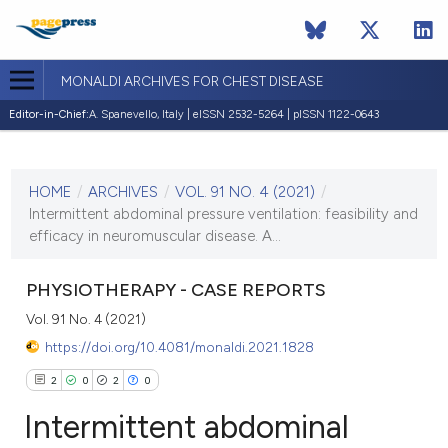
MONALDI ARCHIVES FOR CHEST DISEASE
Editor-in-Chief:
A. Spanevello, Italy | eISSN 2532-5264 | pISSN 1122-0643
CURRENT ISSUE
VOL. 91 NO. 4 (2021)
HOME
/
ARCHIVES
/
VOL. 91 NO. 4 (2021)
/
7 December 2021
Intermittent abdominal pressure ventilation: feasibility and
efficacy in neuromuscular disease. A...
VIEW THIS ISSUE
PHYSIOTHERAPY - CASE REPORTS
Vol. 91 No. 4 (2021)
https://doi.org/10.4081/monaldi.2021.1828
2
0
2
0
Intermittent abdominal