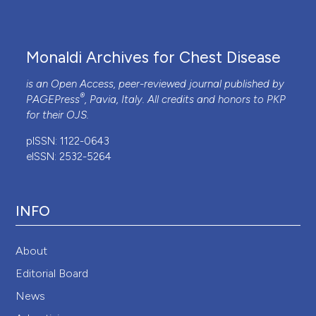
1998;46:1569-85. DOI:
https://doi.org/10.1016/S0277-
9536(98)00009-4
Monaldi Archives for Chest Disease
is an Open Access, peer-reviewed journal published by
®
PAGEPress
, Pavia, Italy. All credits and honors to
PKP
for their
OJS
.
pISSN: 1122-0643
eISSN: 2532-5264
INFO
About
Editorial Board
News