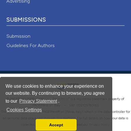
Advertising
SUBMISSIONS
Submission
Guidelines For Authors
We use cookies to enhance your experience on
our website. By continuing to browse, you agree
®
© PAGEPress 2008-2026 •
PAGEPress
is a registered trademark property of
to our
Privacy Statement
.
PAGEPress srl, Italy • VAT: IT02125780185
Cookies Settings
This journal is published by PAGEPress® srl (Pavia, Italy), which is the data controller for
all personal data processed through this platform. For full details on how your data is
Accept
collected, used and protected, please read our
Privacy Policy
.
Read our Privacy Policy