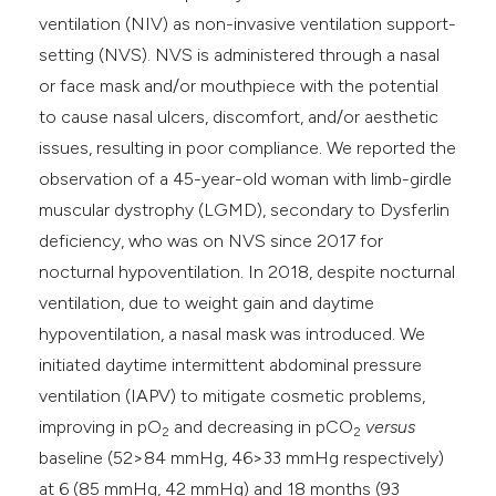
ventilation (NIV) as non-invasive ventilation support-
setting (NVS). NVS is administered through a nasal
or face mask and/or mouthpiece with the potential
to cause nasal ulcers, discomfort, and/or aesthetic
issues, resulting in poor compliance. We reported the
observation of a 45-year-old woman with limb-girdle
muscular dystrophy (LGMD), secondary to Dysferlin
deficiency, who was on NVS since 2017 for
nocturnal hypoventilation. In 2018, despite nocturnal
ventilation, due to weight gain and daytime
hypoventilation, a nasal mask was introduced. We
initiated daytime intermittent abdominal pressure
ventilation (IAPV) to mitigate cosmetic problems,
improving in pO
and decreasing in pCO
versus
2
2
baseline (52>84 mmHg, 46>33 mmHg respectively)
at 6 (85 mmHg, 42 mmHg) and 18 months (93