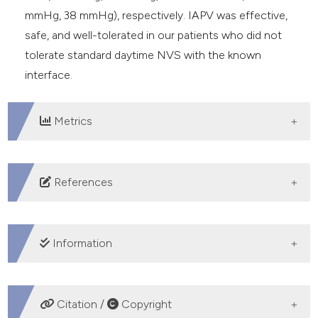
mmHg, 38 mmHg), respectively. IAPV was effective,
safe, and well-tolerated in our patients who did not
tolerate standard daytime NVS with the known
interface.
Metrics
DOWNLOADS
References
Hess DR. Noninvasive ventilation in neuromuscular
disease: equipment and application. Respir Care
Information
2006;51:896-911; discussion 911-2.
Fiorentino G, Annunziata A, Gaeta AM, et al.
CREDIT AUTHORSHIP CONTRIBUTION
Continuous noninvasive ventilation for respiratory
Citation /
Copyright