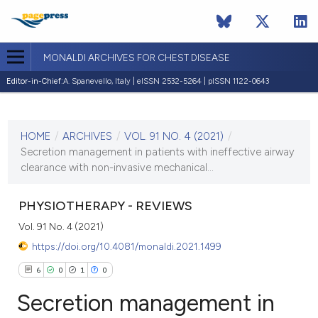
MONALDI ARCHIVES FOR CHEST DISEASE
Editor-in-Chief:
A. Spanevello, Italy | eISSN 2532-5264 | pISSN 1122-0643
CURRENT ISSUE
VOL. 91 NO. 4 (2021)
HOME
/
ARCHIVES
/
VOL. 91 NO. 4 (2021)
/
7 December 2021
Secretion management in patients with ineffective airway
clearance with non-invasive mechanical...
VIEW THIS ISSUE
PHYSIOTHERAPY - REVIEWS
Vol. 91 No. 4 (2021)
https://doi.org/10.4081/monaldi.2021.1499
6
0
1
0
Secretion management in