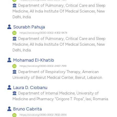
e cited claim, and a label
Department of Pulmonary, Critical Care and Sleep
Medicine, All India Institute Of Medical Sciences, New
dicating in which section the
Delhi, India.
tation was made.
Sourabh Pahuja
https://orcid.org/0000-0002-4302-9474
Department of Pulmonary, Critical Care and Sleep
Medicine, All India Institute Of Medical Sciences, New
Delhi, India.
Mohamad El-Khatib
https://orcid.org/0000-0002-2467-7919
Department of Respiratory Therapy, American
University of Beirut Medical Center, Beirut, Lebanon.
Laura D. Ciobanu
Department of Internal Medicine, University of
Medicine and Pharmacy “Grigore T. Popa”, Iasi, Romania.
Bruno Cabrita
https://orcid.org/0000-0002-7832-051X