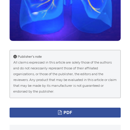
clearance techniques in neuromuscular disorders: A
International License
(CC BY-NC 4.0) to all
state of the art review. Respir Med 2018;136:98–110.
manuscripts to be published.
DOI:
https://doi.org/10.1016/j.rmed.2018.01.012
Bach JR. Secretion management must be considered
when reporting success or failure of noninvasive
ventilation. Chest 2003;123:1773–4. DOI:
https://doi.org/10.1016/S0012-3692(15)33744-2
Publisher's note
Fauroux B, Boulé M, Lofaso F, et al. Chest
All claims expressed in this article are solely those of the authors
physiotherapy in cystic fibrosis: improved tolerance
and do not necessarily represent those of their affiliated
with nasal pressure support ventilation. Pediatrics
organizations, or those of the publisher, the editors and the
reviewers. Any product that may be evaluated in this article or claim
1999;103:E32.
that may be made by its manufacturer is not guaranteed or
Gomez-Merino E, Bach JR. Duchenne muscular
endorsed by the publisher.
dystrophy: prolongation of life by noninvasive
ventilation and mechanically assisted coughing. Am J
PDF
Phys Med Rehabil 2002;81:411–5. DOI:
https://doi.org/10.1097/00002060-200206000-