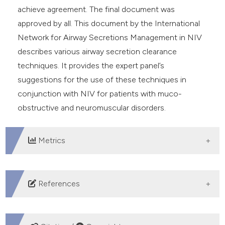
achieve agreement. The final document was
approved by all. This document by the International
Network for Airway Secretions Management in NIV
describes various airway secretion clearance
techniques. It provides the expert panel’s
suggestions for the use of these techniques in
conjunction with NIV for patients with muco-
obstructive and neuromuscular disorders.
Metrics
DOWNLOADS
References
Button B, Goodell HP, Atieh E, et al. Roles of mucus