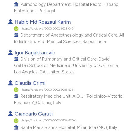
Pulmonology Department, Hospital Pedro Hispano,
Matosinhos, Portugal.
Habib Md Reazaul Karim
https://orcid.org/0000-0002-6632-0491
Department of Anaesthesiology and Critical Care, All
India Institute of Medical Sciences, Raipur, India.
Igor Barjaktarevic
Division of Pulmonary and Critical Care, David
Geffen School of Medicine at University of California,
Los Angeles, CA, United States.
Claudia Crimi
https://orcid.org/0000-0002-9088-5214
Respiratory Medicine Unit, A.O.U. “Policlinico-Vittorio
Emanuele”, Catania, Italy.
Giancarlo Garuti
https://orcid.org/0000-0002-3904-820X
Santa Maria Bianca Hospital, Mirandola (MO), Italy.