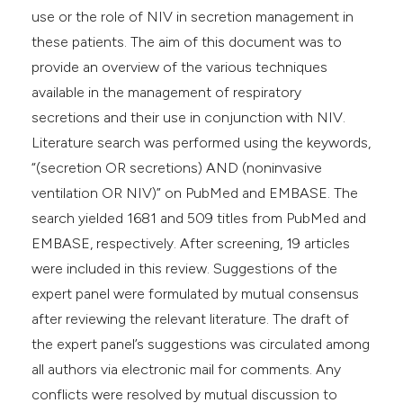
use or the role of NIV in secretion management in
these patients. The aim of this document was to
provide an overview of the various techniques
available in the management of respiratory
secretions and their use in conjunction with NIV.
Literature search was performed using the keywords,
“(secretion OR secretions) AND (noninvasive
ventilation OR NIV)” on PubMed and EMBASE. The
search yielded 1681 and 509 titles from PubMed and
EMBASE, respectively. After screening, 19 articles
were included in this review. Suggestions of the
expert panel were formulated by mutual consensus
after reviewing the relevant literature. The draft of
the expert panel’s suggestions was circulated among
all authors via electronic mail for comments. Any
conflicts were resolved by mutual discussion to