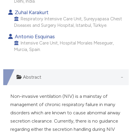
Delhi, India.
Zuhal Karakurt
Respiratory Intensive Care Unit, Sureyyapasa Chest
Diseases and Surgery Hospital, Istanbul, Türkiye.
Antonio Esquinas
Intensive Care Unit, Hospital Morales Meseguer,
Murcia, Spain.
Abstract
Non-invasive ventilation (NIV) is a mainstay of
management of chronic respiratory failure in many
disorders which are known to cause abnormal airway
secretion clearance. Currently, there is no guidance
regarding either the secretion handling during NIV