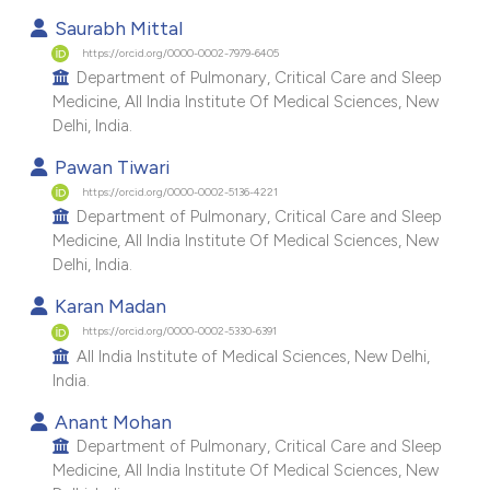
Saurabh Mittal
https://orcid.org/0000-0002-7979-6405
Department of Pulmonary, Critical Care and Sleep
Medicine, All India Institute Of Medical Sciences, New
Delhi, India.
Pawan Tiwari
https://orcid.org/0000-0002-5136-4221
Department of Pulmonary, Critical Care and Sleep
Medicine, All India Institute Of Medical Sciences, New
Delhi, India.
Karan Madan
https://orcid.org/0000-0002-5330-6391
All India Institute of Medical Sciences, New Delhi,
India.
Anant Mohan
Department of Pulmonary, Critical Care and Sleep
Medicine, All India Institute Of Medical Sciences, New