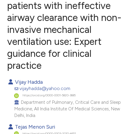
patients with ineffective
airway clearance with non-
6
Citing Publications
0
Supporting
invasive mechanical
1
Mentioning
ventilation use: Expert
0
Contrasting
guidance for clinical
practice
e how this article has been
Vijay Hadda
ted at
scite.ai
vijayhadda@yahoo.com
https://orcid.org/0000-0001-5820-3685
ite shows how a scientific paper
Department of Pulmonary, Critical Care and Sleep
s been cited by providing the
Medicine, All India Institute Of Medical Sciences, New
ntext of the citation, a
Delhi, India.
assification describing whether
Tejas Menon Suri
 supports, mentions, or contrasts
https://orcid.org/0000-0003-2010-4651