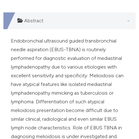
Abstract
Endobronchial ultrasound guided transbronchial
needle aspiration (EBUS-TBNA) is routinely
performed for diagnostic evaluation of mediastinal
lymphadenopathy due to various etiologies with
excellent sensitivity and specificity. Melioidosis can
have atypical features like isolated mediastinal
lymphadenopathy mimicking as tuberculosis or
lymphoma. Differentiation of such atypical
melioidosis presentation become difficult due to
similar clinical, radiological and even similar EBUS
lymph node characteristics. Role of EBUS TBNA in
diagnosing melioidosis is under investigated and