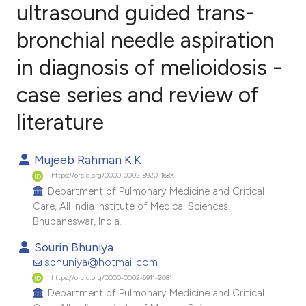
ultrasound guided trans-
bronchial needle aspiration
7
Citing Publications
1
Supporting
in diagnosis of melioidosis -
5
Mentioning
case series and review of
0
Contrasting
literature
Mujeeb Rahman K.K
e how this article has been
https://orcid.org/0000-0002-8920-168X
ted at
scite.ai
Department of Pulmonary Medicine and Critical
Care, All India Institute of Medical Sciences,
Bhubaneswar, India.
ite shows how a scientific paper
s been cited by providing the
Sourin Bhuniya
sbhuniya@hotmail.com
ntext of the citation, a
https://orcid.org/0000-0002-6911-2081
assification describing whether
Department of Pulmonary Medicine and Critical
 supports, mentions, or contrasts