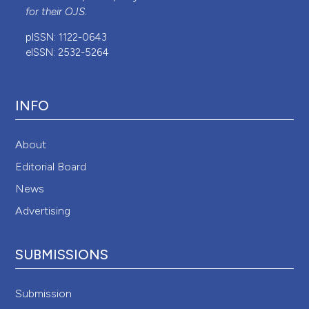
for their
OJS
.
pISSN: 1122-0643
eISSN: 2532-5264
INFO
About
Editorial Board
News
Advertising
SUBMISSIONS
Submission