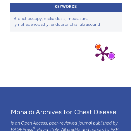
KEYWORDS
Bronchoscopy
,
melioidosis
,
mediastinal
lymphadenopathy
,
endobronchial ultrasound
Monaldi Archives for Chest Disease
is an Open Access, peer-reviewed journal published by
®
PAGEPress
, Pavia, Italy. All credits and honors to
PKP