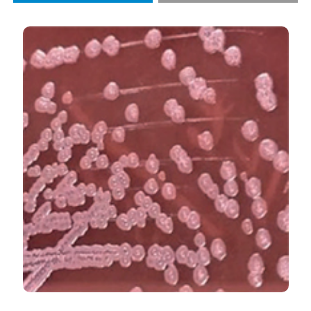
Case Series and Review of Literature”. 2020.
Monaldi
Archives for Chest Disease
90 (3).
https://doi.org/10.4081/monaldi.2020.1221
.
More Citation Formats
PAGEPress
has chosen to apply the
Creative
Commons Attribution NonCommercial 4.0
International License
(CC BY-NC 4.0) to all
manuscripts to be published.