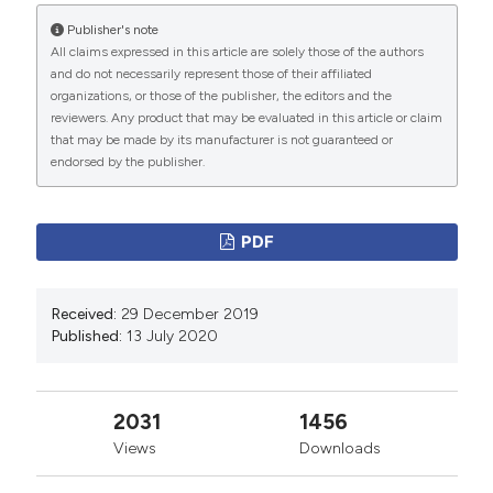
Publisher's note
All claims expressed in this article are solely those of the authors
and do not necessarily represent those of their affiliated
organizations, or those of the publisher, the editors and the
reviewers. Any product that may be evaluated in this article or claim
that may be made by its manufacturer is not guaranteed or
endorsed by the publisher.
PDF
Received:
29 December 2019
Published:
13 July 2020
2031
1456
Views
Downloads