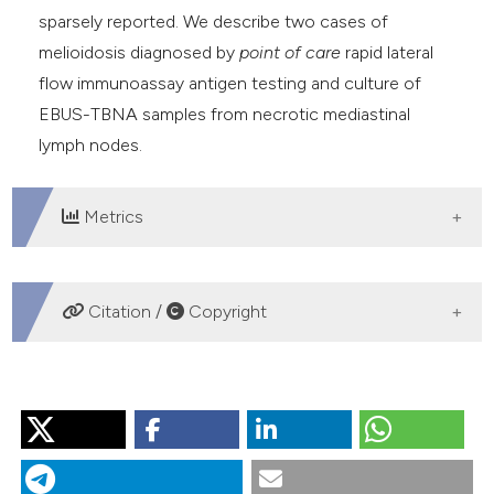
sparsely reported. We describe two cases of
melioidosis diagnosed by
point of care
rapid lateral
flow immunoassay antigen testing and culture of
EBUS-TBNA samples from necrotic mediastinal
lymph nodes.
Metrics
DOWNLOADS
Citation /
Copyright
HOW TO CITE
“Utility of Endobronchial Ultrasound Guided Trans-
Bronchial Needle Aspiration in Diagnosis of Melioidosis -