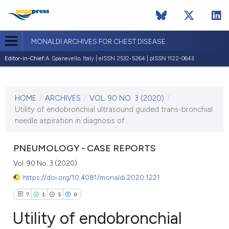
MONALDI ARCHIVES FOR CHEST DISEASE
Editor-in-Chief:
A. Spanevello, Italy | eISSN 2532-5264 | pISSN 1122-0643
CURRENT ISSUE
VOL. 90 NO. 3 (2020)
HOME
/
ARCHIVES
/
VOL. 90 NO. 3 (2020)
/
10 July 2020
Utility of endobronchial ultrasound guided trans-bronchial
needle aspiration in diagnosis of...
VIEW THIS ISSUE
PNEUMOLOGY - CASE REPORTS
Vol. 90 No. 3 (2020)
https://doi.org/10.4081/monaldi.2020.1221
7
1
5
0
Utility of endobronchial