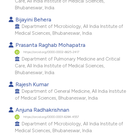
Care, All India Institute of Medical Sciences,
e cited claim, and a label
Bhubaneswar, India.
dicating in which section the
Bijayini Behera
tation was made.
Department of Microbiology, All India Institute of
Medical Sciences, Bhubaneswar, India.
Prasanta Raghab Mohapatra
https://orcid.org/0000-0002-6625-2417
Department of Pulmonary Medicine and Critical
Care, All India Institute of Medical Sciences,
Bhubaneswar, India.
Rajesh Kumar
Department of General Medicine, All India Institute
of Medical Sciences, Bhubaneswar, India.
Anjuna Radhakrishnan
https://orcid.org/0000-0001-6284-4557
Department of Microbiology, All India Institute of
Medical Sciences, Bhubaneswar, India.