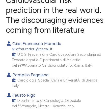
Cardiovascular risk
prediction in the real world.
The discouraging evidences
0
Citing Publications
0
Supporting
coming from literature
0
Mentioning
0
Contrasting
Gian Francesco Mureddu
gfmureddu@tiscali.it
U.O.S. Prevenzione Cardiovascolare Secondaria ed
Ecocardiografia. Dipartimento di Malattie
dellâ€™Apparato Cardiocircolatorio, Roma, Italy.
e how this article has been
ted at
scite.ai
Pompilio Faggiano
Cardiologia, Spedali Civili e UniversitÃ di Brescia,
Italy.
ite shows how a scientific paper
s been cited by providing the
Fausto Rigo
ntext of the citation, a
Dipartimento di Cardiologia, Ospedale
dellâ€™angelo, Mestre - Venezia, Italy.
assification describing whether