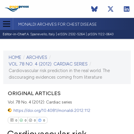
MONALDI ARCHIVES FOR CHEST DISEASE
Editor-in-Chief:
A. Spanevello, Italy | eISSN 2532-5264 | pISSN 1122-0643
CURRENT ISSUE
VOL. 78 NO. 4 (2012)
HOME
/
ARCHIVES
/
30 December 2012
VOL. 78 NO. 4 (2012): CARDIAC SERIES
/
Cardiovascular risk prediction in the real world. The
VIEW THIS ISSUE
discouraging evidences coming from literature
ORIGINAL ARTICLES
Vol. 78 No. 4 (2012): Cardiac series
https://doi.org/10.4081/monaldi.2012.112
0
0
0
0