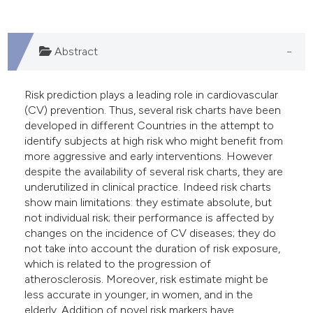
 supports, mentions, or contrasts
e cited claim, and a label
dicating in which section the
Abstract
tation was made.
Risk prediction plays a leading role in cardiovascular
(CV) prevention. Thus, several risk charts have been
developed in different Countries in the attempt to
identify subjects at high risk who might benefit from
more aggressive and early interventions. However
despite the availability of several risk charts, they are
underutilized in clinical practice. Indeed risk charts
show main limitations: they estimate absolute, but
not individual risk; their performance is affected by
changes on the incidence of CV diseases; they do
not take into account the duration of risk exposure,
which is related to the progression of
atherosclerosis. Moreover, risk estimate might be
less accurate in younger, in women, and in the
elderly. Addition of novel risk markers have