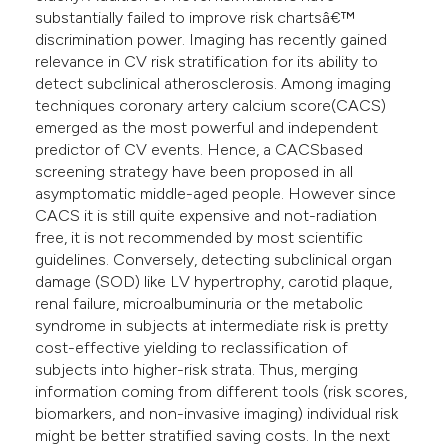
substantially failed to improve risk chartsâ€™
discrimination power. Imaging has recently gained
relevance in CV risk stratification for its ability to
detect subclinical atherosclerosis. Among imaging
techniques coronary artery calcium score(CACS)
emerged as the most powerful and independent
predictor of CV events. Hence, a CACSbased
screening strategy have been proposed in all
asymptomatic middle-aged people. However since
CACS it is still quite expensive and not-radiation
free, it is not recommended by most scientific
guidelines. Conversely, detecting subclinical organ
damage (SOD) like LV hypertrophy, carotid plaque,
renal failure, microalbuminuria or the metabolic
syndrome in subjects at intermediate risk is pretty
cost-effective yielding to reclassification of
subjects into higher-risk strata. Thus, merging
information coming from different tools (risk scores,
biomarkers, and non-invasive imaging) individual risk
might be better stratified saving costs. In the next