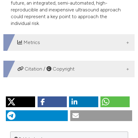
future, an integrated, semi-automated, high-
reproducible and inexpensive ultrasound approach
could represent a key point to approach the
individual risk.
Metrics
DOWNLOADS
Citation /
Copyright
HOW TO CITE
“Cardiovascular Risk Prediction in the Real World. The
Discouraging Evidences Coming from Literature”. 2015.
Monaldi Archives for Chest Disease
78 (4).
https://doi.org/10.4081/monaldi.2012.112
.