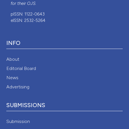
for their
OJS
.
pISSN: 1122-0643
eISSN: 2532-5264
INFO
About
Editorial Board
News
Advertising
SUBMISSIONS
Submission