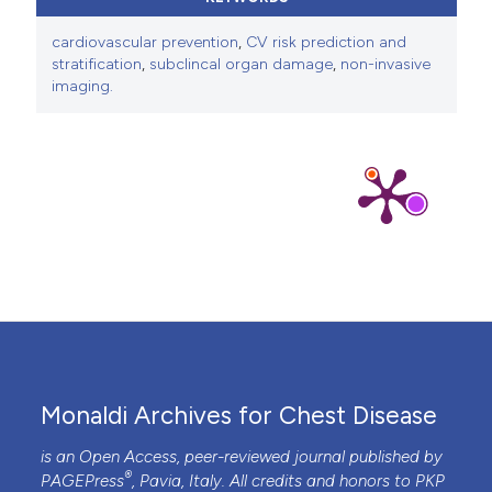
cardiovascular prevention
,
CV risk prediction and
stratification
,
subclincal organ damage
,
non-invasive
imaging.
Monaldi Archives for Chest Disease
is an Open Access, peer-reviewed journal published by
®
PAGEPress
, Pavia, Italy. All credits and honors to
PKP