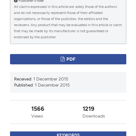
Publisher's note
More Citation Formats
All claims expressed in this article are solely those of the authors
and do not necessarily represent those of their affiliated
organizations, or those of the publisher, the editors and the
PAGEPress
has chosen to apply the
Creative
reviewers. Any product that may be evaluated in this article or claim
Commons Attribution NonCommercial 4.0
that may be made by its manufacturer is not guaranteed or
International License
(CC BY-NC 4.0) to all
endorsed by the publisher.
manuscripts to be published.
PDF
Received:
1 December 2015
Published:
1 December 2015
1566
1219
Views
Downloads
KEYWORDS