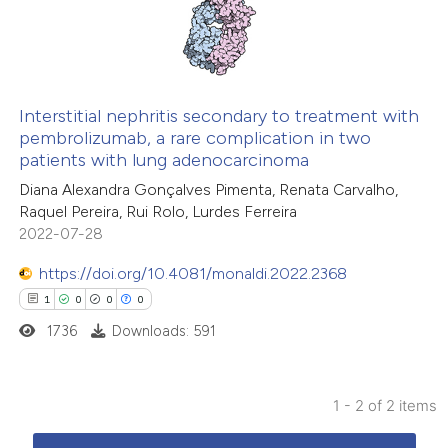
4
Mentioning
0
Contrasting
Interstitial nephritis secondary to treatment with
pembrolizumab, a rare complication in two
 how this article has been
patients with lung adenocarcinoma
ed at
scite.ai
Diana Alexandra Gonçalves Pimenta, Renata Carvalho,
Raquel Pereira, Rui Rolo, Lurdes Ferreira
te shows how a scientific paper
2022-07-28
 been cited by providing the
https://doi.org/10.4081/monaldi.2022.2368
text of the citation, a
1
0
0
0
ssification describing whether
1736
Downloads: 591
supports, mentions, or contrasts
 cited claim, and a label
icating in which section the
1 - 2 of 2 items
ation was made.
1
Citing Publications