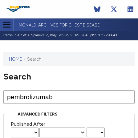
MONALDI ARCHIVES FOR CHEST DISEASE
Editor-in-Chief:
A. Spanevello, Italy | eISSN 2532-5264 | pISSN 1122-0643
HOME
/
Search
This
journal
has not
Search
published
any
issues.
ADVANCED FILTERS
Published After