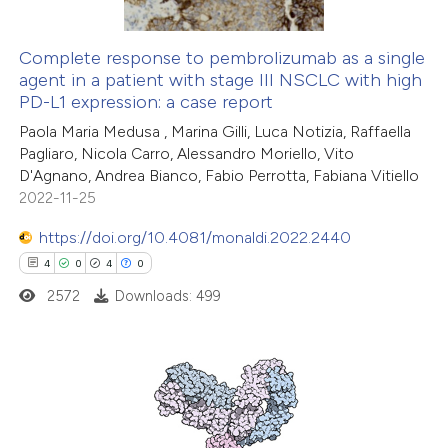
Complete response to pembrolizumab as a single
agent in a patient with stage III NSCLC with high
PD-L1 expression: a case report
Paola Maria Medusa , Marina Gilli, Luca Notizia, Raffaella
Pagliaro, Nicola Carro, Alessandro Moriello, Vito
D'Agnano, Andrea Bianco, Fabio Perrotta, Fabiana Vitiello
2022-11-25
https://doi.org/10.4081/monaldi.2022.2440
4
0
4
0
2572
Downloads: 499
4
Citing Publications
0
Supporting