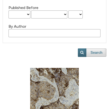
Published Before
By Author
Search