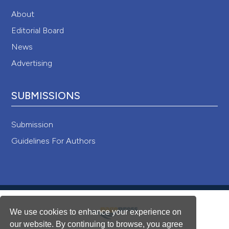
About
Editorial Board
News
Advertising
SUBMISSIONS
Submission
Guidelines For Authors
We use cookies to enhance your experience on
our website. By continuing to browse, you agree