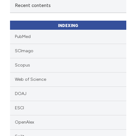
Recent contents
INDEXING
PubMed
SCImago
Scopus
Web of Science
DOAJ
ESCI
OpenAlex