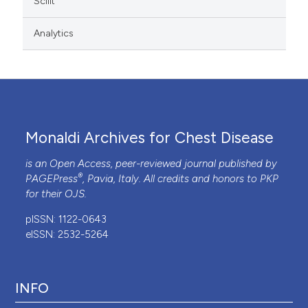
Scilit
Analytics
Monaldi Archives for Chest Disease
is an Open Access, peer-reviewed journal published by
®
PAGEPress
, Pavia, Italy. All credits and honors to
PKP
for their
OJS
.
pISSN: 1122-0643
eISSN: 2532-5264
INFO