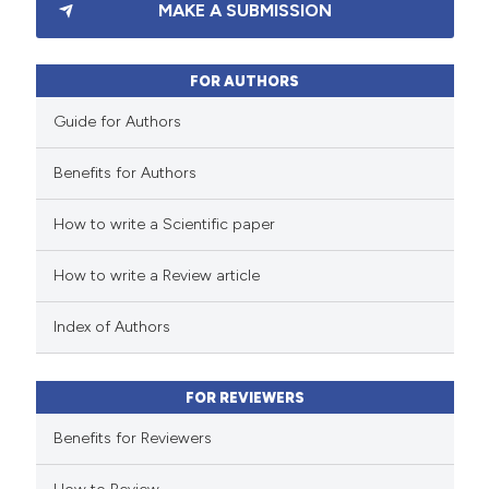
MAKE A SUBMISSION
0
Supporting
0
Mentioning
0
Contrasting
FOR AUTHORS
Guide for Authors
Benefits for Authors
 how this article has been
How to write a Scientific paper
ed at
scite.ai
How to write a Review article
te shows how a scientific paper
 been cited by providing the
Index of Authors
text of the citation, a
ssification describing whether
FOR REVIEWERS
supports, mentions, or contrasts
 cited claim, and a label
Benefits for Reviewers
icating in which section the