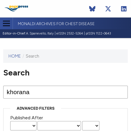
MONALDI ARCHIVES FOR CHEST DISEASE
Editor-in-Chief:
A. Spanevello, Italy | eISSN 2532-5264 | pISSN 1122-0643
HOME
/
Search
This
journal
has not
Search
published
any
issues.
ADVANCED FILTERS
Published After