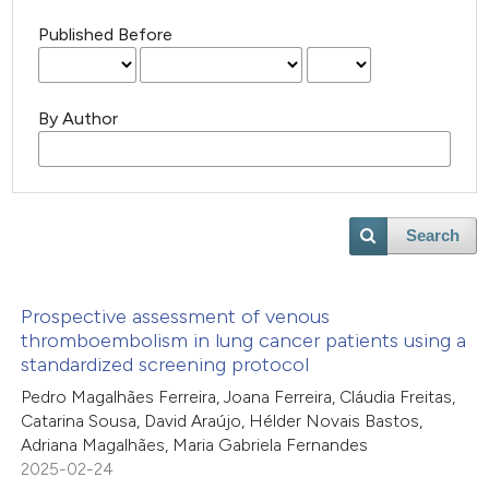
Published Before
By Author
Search
Prospective assessment of venous
thromboembolism in lung cancer patients using a
standardized screening protocol
Pedro Magalhães Ferreira, Joana Ferreira, Cláudia Freitas,
Catarina Sousa, David Araújo, Hélder Novais Bastos,
Adriana Magalhães, Maria Gabriela Fernandes
2025-02-24