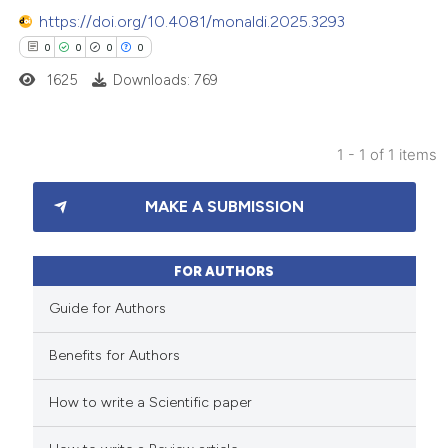
https://doi.org/10.4081/monaldi.2025.3293
0
0
0
0
1625
Downloads: 769
1 - 1 of 1 items
0
Citing Publications
MAKE A SUBMISSION
0
Supporting
0
Mentioning
0
Contrasting
FOR AUTHORS
Guide for Authors
Benefits for Authors
 how this article has been
How to write a Scientific paper
ed at
scite.ai