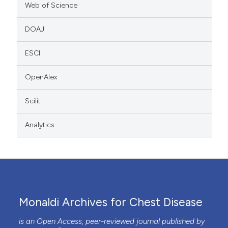
Web of Science
DOAJ
ESCI
OpenAlex
Scilit
Analytics
Monaldi Archives for Chest Disease
is an Open Access, peer-reviewed journal published by