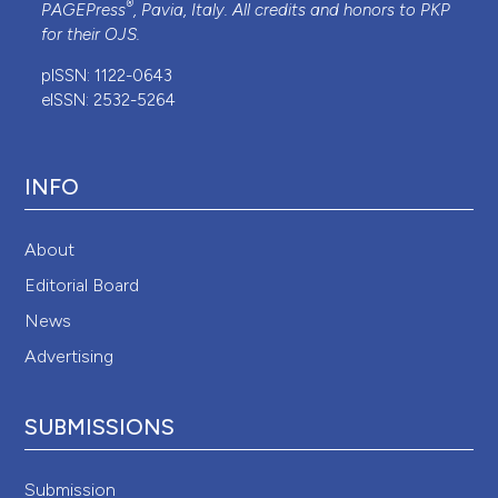
®
PAGEPress
, Pavia, Italy. All credits and honors to
PKP
for their
OJS
.
pISSN: 1122-0643
eISSN: 2532-5264
INFO
About
Editorial Board
News
Advertising
SUBMISSIONS
Submission