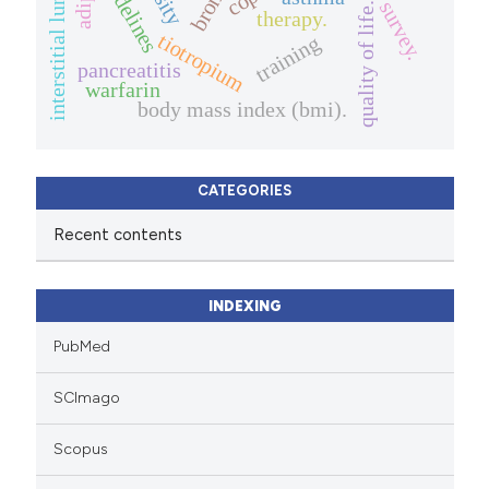
interstitial lung diseases.
guidelines
survey.
quality of life.
therapy.
tiotropium
training
pancreatitis
warfarin
body mass index (bmi).
CATEGORIES
Recent contents
INDEXING
PubMed
SCImago
Scopus