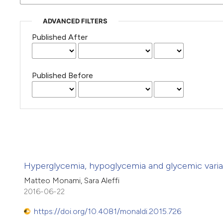
ADVANCED FILTERS
Published After
Published Before
Hyperglycemia, hypoglycemia and glycemic variabili
Matteo Monami, Sara Aleffi
2016-06-22
https://doi.org/10.4081/monaldi.2015.726