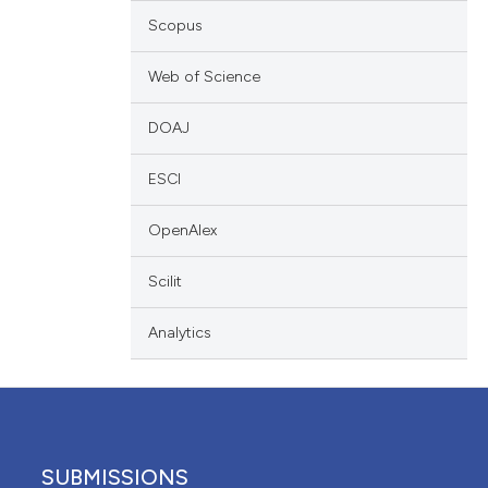
scribing whether
Scopus
ions, or contrasts
Web of Science
nd a label
h section the
DOAJ
e.
ESCI
OpenAlex
Scilit
Analytics
SUBMISSIONS