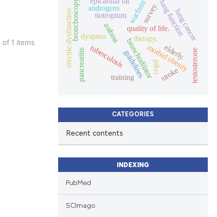
epicardial fat
lung function
bronchoscopy
warfarin
survey.
androgens
lung cancer
erectile dysfunction
tiotropium
asthma
quality of life.
dyspnea
therapy.
bronchodilator
1 of 1 items
morbid obesity
elderly.
tuberculosis
pancreatitis
testosterone
guidelines
lications
copd
ng
stroke
training
ng
ng
CATEGORIES
Recent contents
cle has been
INDEXING
PubMed
 scientific paper
 providing the
SCImago
ation, a