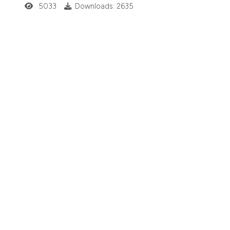
5033
Downloads: 2635