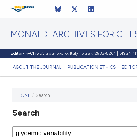
MONALDI ARCHIVES FOR CHES
Editor-in-Chief:
A. Spanevello, Italy | eISSN 2532-5264 | pISSN 
ABOUT THE JOURNAL
PUBLICATION ETHICS
EDITO
HOME
/
Search
Search
This journal has not published
any issues.