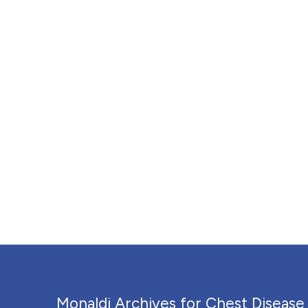
Monaldi Archives for Chest Disease