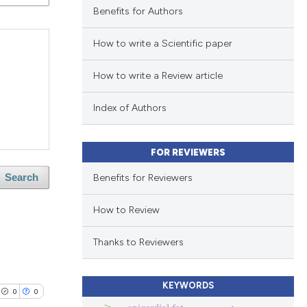
Benefits for Authors
How to write a Scientific paper
How to write a Review article
Index of Authors
FOR REVIEWERS
Benefits for Reviewers
Search
How to Review
Thanks to Reviewers
KEYWORDS
0
0