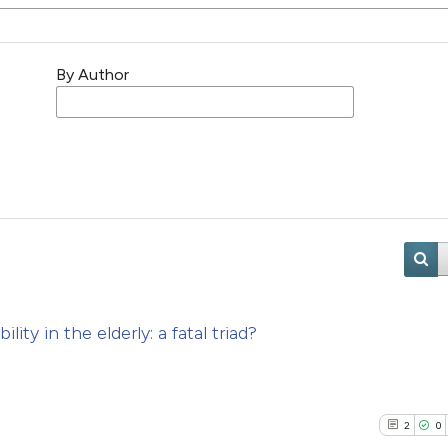
By Author
ty in the elderly: a fatal triad?
2
0