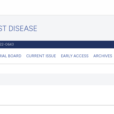
T DISEASE
1122-0643
RIAL BOARD
CURRENT ISSUE
EARLY ACCESS
ARCHIVES