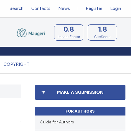
Search
Contacts
News
Register
Login
0.8
1.8
Impact Factor
CiteScore
COPYRIGHT
MAKE A SUBMISSION
FOR AUTHORS
Guide for Authors