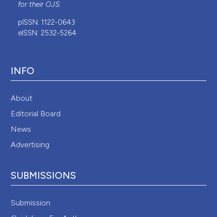
for their
OJS
.
pISSN: 1122-0643
eISSN: 2532-5264
INFO
About
Editorial Board
News
Advertising
SUBMISSIONS
Submission