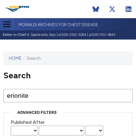
MONALDI ARCHIVES FOR CHEST DISEASE
Editor-in-Chief:
A. Spanevello, Italy | eISSN 2532-5264 | pISSN 1122-0643
HOME
/
Search
This
journal
has not
Search
published
any
issues.
ADVANCED FILTERS
Published After