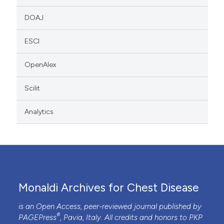
DOAJ
ESCI
OpenAlex
Scilit
Analytics
Monaldi Archives for Chest Disease
is an Open Access, peer-reviewed journal published by
®
PAGEPress
, Pavia, Italy. All credits and honors to
PKP