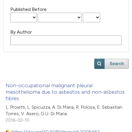
Published Before
By Author
Search
Non-occupational malignant pleural
mesothelioma due to asbestos and non-asbestos
fibres
L. Proietti, L. Spicuzza, A. Di Maria, R. Polosa, E. Sebastian
Torres, V. Asero, G.U. Di Maria
2016-02-10
https://doi.org/10.4081/monaldi.2006.551