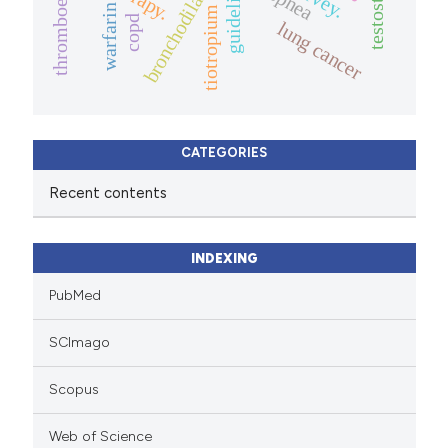
testosterone
guidelines
bronchodilator
warfarin
tiotropium
copd
lung cancer
CATEGORIES
Recent contents
INDEXING
PubMed
SCImago
Scopus
Web of Science