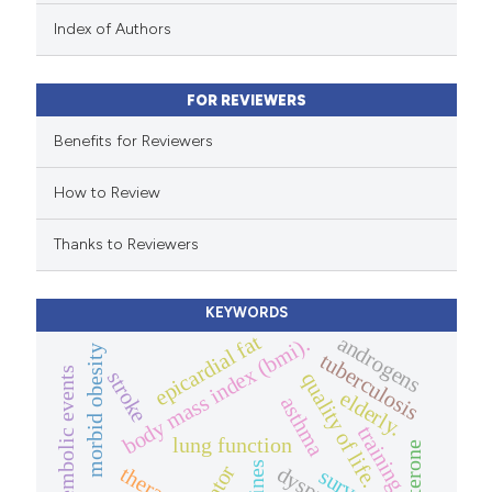
 been cited by providing the
Index of Authors
text of the citation, a
ssification describing whether
FOR REVIEWERS
supports, mentions, or contrasts
 cited claim, and a label
Benefits for Reviewers
icating in which section the
How to Review
ation was made.
Thanks to Reviewers
KEYWORDS
epicardial fat
androgens
body mass index (bmi).
morbid obesity
tuberculosis
thromboembolic events
stroke
quality of life.
elderly.
asthma
training
lung function
dyspnea
therapy.
survey.