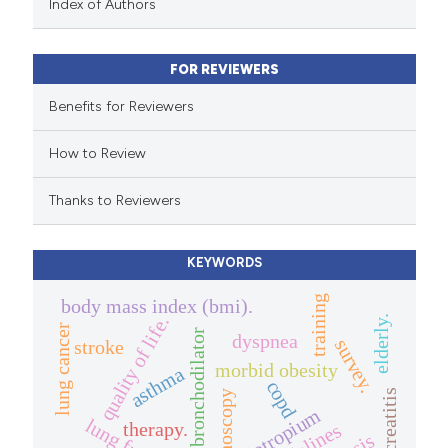
Index of Authors
ntext of the citation, a
assification describing whether
FOR REVIEWERS
 supports, mentions, or contrasts
e cited claim, and a label
Benefits for Reviewers
dicating in which section the
How to Review
tation was made.
Thanks to Reviewers
KEYWORDS
training
body mass index (bmi).
quality of life.
elderly.
lung cancer
bronchodilator
dyspnea
survey.
stroke
morbid obesity
asthma
copd
pancreatitis
bronchoscopy
tiotropium
therapy.