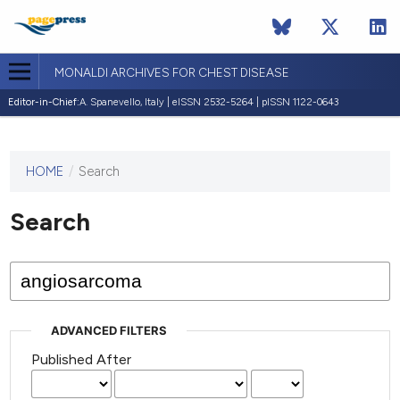
MONALDI ARCHIVES FOR CHEST DISEASE
Editor-in-Chief:
A. Spanevello, Italy | eISSN 2532-5264 | pISSN 1122-0643
HOME
/
Search
This
journal
has not
Search
published
any
issues.
ADVANCED FILTERS
Published After