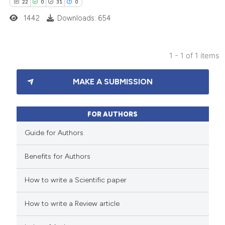
22
0
31
0
1442
Downloads: 654
1 - 1 of 1 items
22
Citing Publications
MAKE A SUBMISSION
0
Supporting
31
Mentioning
0
Contrasting
FOR AUTHORS
Guide for Authors
Benefits for Authors
e how this article has been
How to write a Scientific paper
ted at
scite.ai
How to write a Review article
ite shows how a scientific paper
s been cited by providing the