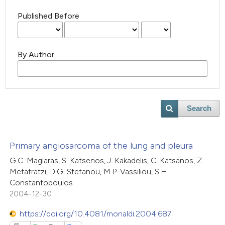
Published Before
By Author
Search
Primary angiosarcoma of the lung and pleura
G.C. Maglaras, S. Katsenos, J. Kakadelis, C. Katsanos, Z.
Metafratzi, D.G. Stefanou, M.P. Vassiliou, S.H.
Constantopoulos
2004-12-30
https://doi.org/10.4081/monaldi.2004.687