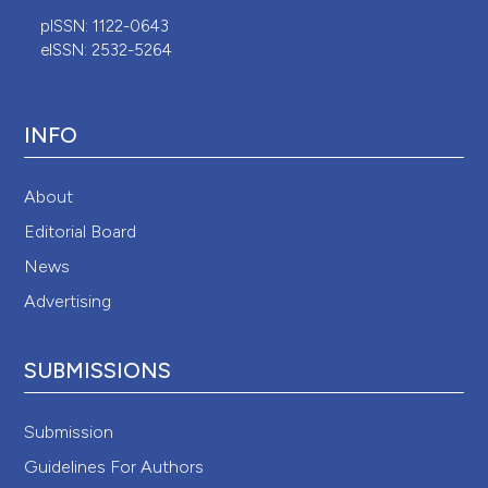
pISSN: 1122-0643
eISSN: 2532-5264
INFO
About
Editorial Board
News
Advertising
SUBMISSIONS
Submission
Guidelines For Authors