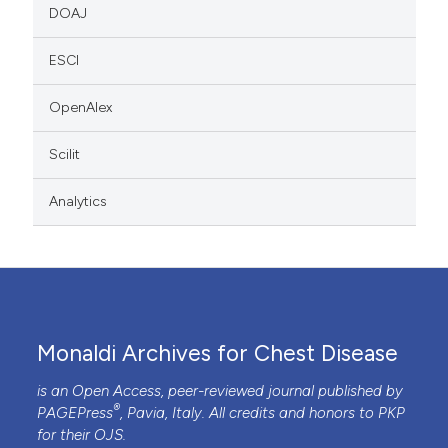
DOAJ
ESCI
OpenAlex
Scilit
Analytics
Monaldi Archives for Chest Disease
is an Open Access, peer-reviewed journal published by
®
PAGEPress
, Pavia, Italy. All credits and honors to
PKP
for their
OJS
.