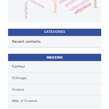
lung function
guidelines
tuberculosis
adipokine
warfarin
CATEGORIES
Recent contents
INDEXING
PubMed
SCImago
Scopus
Web of Science