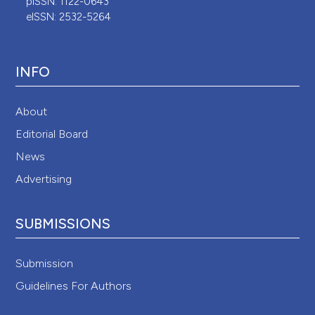
pISSN: 1122-0643
eISSN: 2532-5264
INFO
About
Editorial Board
News
Advertising
SUBMISSIONS
Submission
Guidelines For Authors