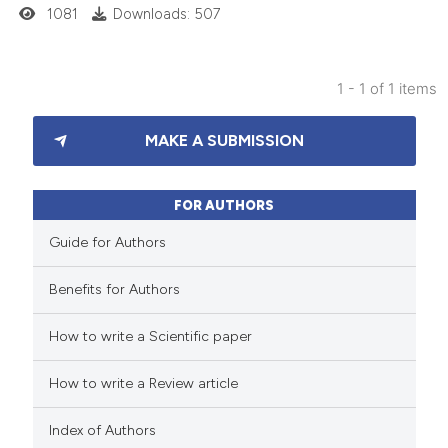
1081
Downloads: 507
1 - 1 of 1 items
4
Citing Publications
MAKE A SUBMISSION
0
Supporting
2
Mentioning
0
Contrasting
FOR AUTHORS
Guide for Authors
Benefits for Authors
 how this article has been
How to write a Scientific paper
ed at
scite.ai
How to write a Review article
te shows how a scientific paper
 been cited by providing the
Index of Authors
text of the citation, a