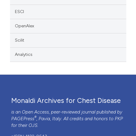
ESCI
OpenAlex
Scilit
Analytics
Monaldi Archives for Chest Disease
is an Open Access, peer-reviewed journal published by
®
PAGEPress
, Pavia, Italy. All credits and honors to
PKP
for their
OJS
.