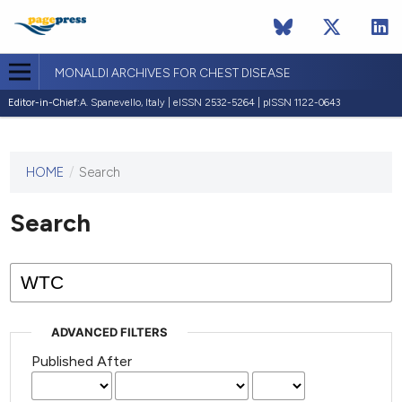
MONALDI ARCHIVES FOR CHEST DISEASE
Editor-in-Chief:
A. Spanevello, Italy | eISSN 2532-5264 | pISSN 1122-0643
HOME
/
Search
This
journal
has not
Search
published
any
issues.
ADVANCED FILTERS
Published After