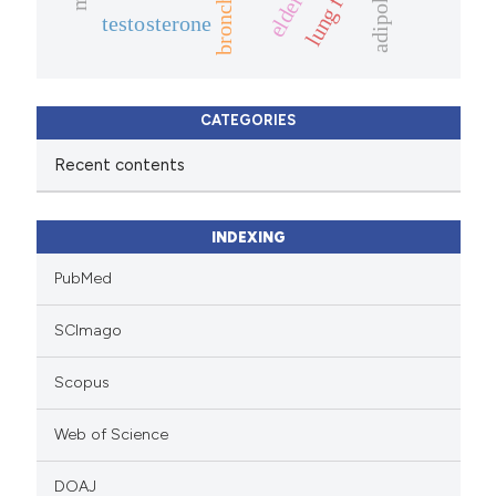
adipokine
elderly.
testosterone
CATEGORIES
Recent contents
INDEXING
PubMed
SCImago
Scopus
Web of Science
DOAJ