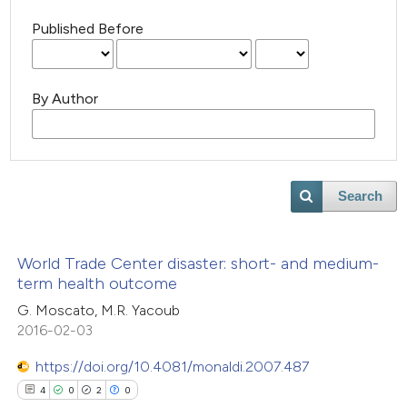
Published Before
By Author
Search
World Trade Center disaster: short- and medium-
term health outcome
G. Moscato, M.R. Yacoub
2016-02-03
https://doi.org/10.4081/monaldi.2007.487
4
0
2
0