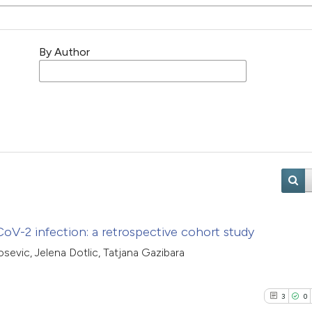
By Author
V-2 infection: a retrospective cohort study
osevic, Jelena Dotlic, Tatjana Gazibara
3
0