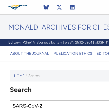
MONALDI ARCHIVES FOR CHES
Editor-in-Chief:
A. Spanevello, Italy | eISSN 2532-5264 | pISSN 
ABOUT THE JOURNAL
PUBLICATION ETHICS
EDITO
HOME
/
Search
Search
This journal has not published
any issues.