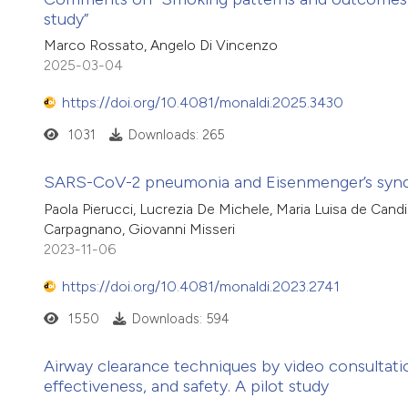
study”
Marco Rossato, Angelo Di Vincenzo
2025-03-04
https://doi.org/10.4081/monaldi.2025.3430
1031
Downloads: 265
SARS-CoV-2 pneumonia and Eisenmenger’s syndr
Paola Pierucci, Lucrezia De Michele, Maria Luisa de Candi
Carpagnano, Giovanni Misseri
2023-11-06
https://doi.org/10.4081/monaldi.2023.2741
1550
Downloads: 594
Airway clearance techniques by video consultatio
effectiveness, and safety. A pilot study