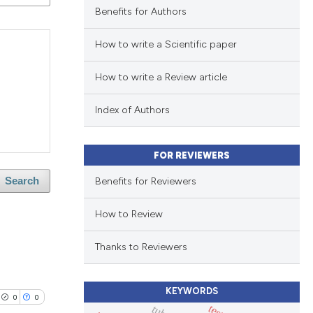
Benefits for Authors
How to write a Scientific paper
How to write a Review article
Index of Authors
FOR REVIEWERS
Benefits for Reviewers
Search
How to Review
Thanks to Reviewers
KEYWORDS
0
0