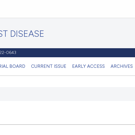
T DISEASE
1122-0643
RIAL BOARD
CURRENT ISSUE
EARLY ACCESS
ARCHIVES