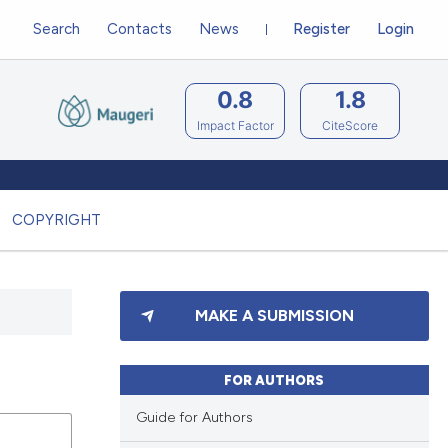
Search
Contacts
News
Register
Login
0.8
1.8
Impact Factor
CiteScore
COPYRIGHT
MAKE A SUBMISSION
FOR AUTHORS
Guide for Authors