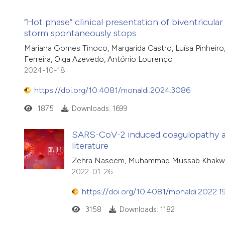
“Hot phase” clinical presentation of biventricul
storm spontaneously stops
Mariana Gomes Tinoco, Margarida Castro, Luísa Pinheiro, T
Ferreira, Olga Azevedo, António Lourenço
2024-10-18
https://doi.org/10.4081/monaldi.2024.3086
1875
Downloads: 1699
SARS-CoV-2 induced coagulopathy and
literature
Zehra Naseem, Muhammad Mussab Khakwani
2022-01-26
https://doi.org/10.4081/monaldi.2022.1
3158
Downloads: 1182