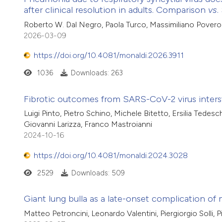
after clinical resolution in adults. Comparison
vs
.
Roberto W. Dal Negro, Paola Turco, Massimiliano Povero
2026-03-09
https://doi.org/10.4081/monaldi.2026.3911
1036
Downloads: 263
Fibrotic outcomes from SARS-CoV-2 virus inters
Luigi Pinto, Pietro Schino, Michele Bitetto, Ersilia Tedesc
Giovanni Larizza, Franco Mastroianni
2024-10-16
https://doi.org/10.4081/monaldi.2024.3028
2529
Downloads: 509
Giant lung bulla as a late-onset complication 
Matteo Petroncini, Leonardo Valentini, Piergiorgio Solli, P