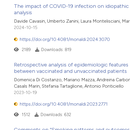
The impact of COVID-19 infection on idiopathic 
analysis
Davide Cavasin, Umberto Zanini, Laura Montelisciani, Maria
2024-10-15
https://doi.org/10.4081/monaldi.2024.3070
2189
Downloads: 819
Retrospective analysis of epidemiologic feature
between vaccinated and unvaccinated patients
Domenica Di Costanzo, Mariano Mazza, Andreina Carbone, An
Casals Marin, Stefania Tartaglione, Antonio Ponticiello
2023-10-19
https://doi.org/10.4081/monaldi.2023.2771
1512
Downloads: 632
Comments on “Smoking patterns and outcomes of