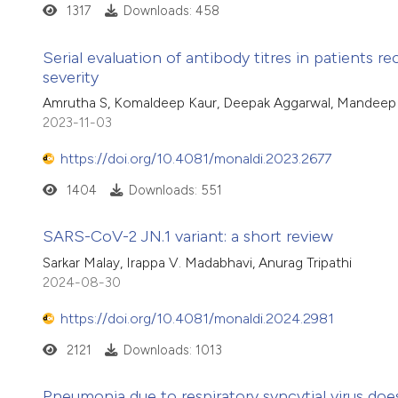
1317
Downloads: 458
Serial evaluation of antibody titres in patients 
severity
Amrutha S, Komaldeep Kaur, Deepak Aggarwal, Mandeep Ka
2023-11-03
https://doi.org/10.4081/monaldi.2023.2677
1404
Downloads: 551
SARS-CoV-2 JN.1 variant: a short review
Sarkar Malay, Irappa V. Madabhavi, Anurag Tripathi
2024-08-30
https://doi.org/10.4081/monaldi.2024.2981
2121
Downloads: 1013
Pneumonia due to respiratory syncytial virus does