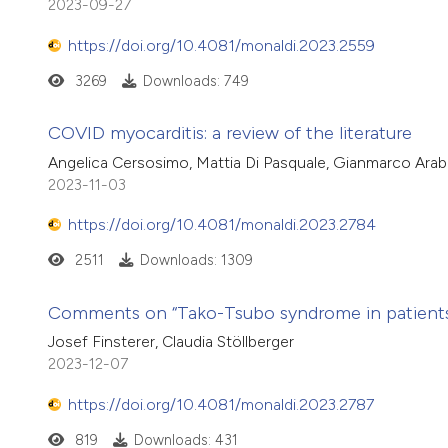
2023-09-27
https://doi.org/10.4081/monaldi.2023.2559
3269
Downloads: 749
COVID myocarditis: a review of the literature
Angelica Cersosimo, Mattia Di Pasquale, Gianmarco Arabi
2023-11-03
https://doi.org/10.4081/monaldi.2023.2784
2511
Downloads: 1309
Comments on “Tako-Tsubo syndrome in patients w
Josef Finsterer, Claudia Stöllberger
2023-12-07
https://doi.org/10.4081/monaldi.2023.2787
819
Downloads: 431