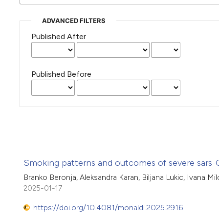
ADVANCED FILTERS
Published After
Published Before
Smoking patterns and outcomes of severe sars-Co
Branko Beronja, Aleksandra Karan, Biljana Lukic, Ivana Mil
2025-01-17
https://doi.org/10.4081/monaldi.2025.2916