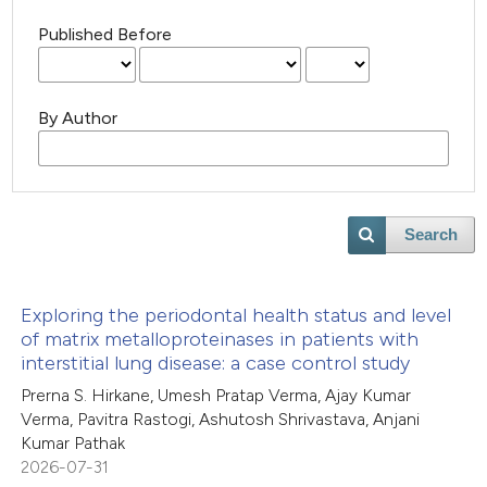
Published Before
By Author
Search
Exploring the periodontal health status and level
of matrix metalloproteinases in patients with
interstitial lung disease: a case control study
Prerna S. Hirkane, Umesh Pratap Verma, Ajay Kumar
Verma, Pavitra Rastogi, Ashutosh Shrivastava, Anjani
Kumar Pathak
2026-07-31