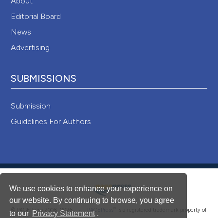
About
Editorial Board
News
Advertising
SUBMISSIONS
Submission
Guidelines For Authors
We use cookies to enhance your experience on
our website. By continuing to browse, you agree
®
© PAGEPress 2008-2026 •
PAGEPress
is a registered trademark property of
to our
Privacy Statement
.