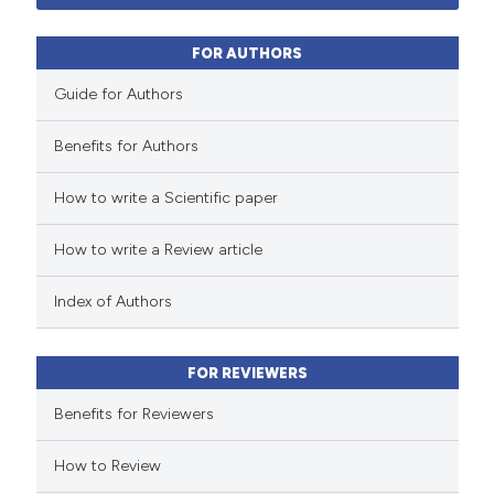
32
Mentioning
 supports, mentions, or contrasts
0
Contrasting
e cited claim, and a label
FOR AUTHORS
dicating in which section the
Guide for Authors
tation was made.
Benefits for Authors
 how this article has been
How to write a Scientific paper
ted at
scite.ai
How to write a Review article
te shows how a scientific paper
 been cited by providing the
Index of Authors
text of the citation, a
ssification describing whether
FOR REVIEWERS
supports, mentions, or contrasts
 cited claim, and a label
Benefits for Reviewers
icating in which section the
How to Review
tation was made.