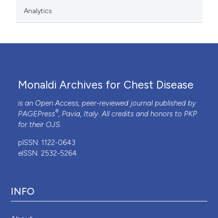
Analytics
Monaldi Archives for Chest Disease
is an Open Access, peer-reviewed journal published by
®
PAGEPress
, Pavia, Italy. All credits and honors to
PKP
for their
OJS
.
pISSN: 1122-0643
eISSN: 2532-5264
INFO