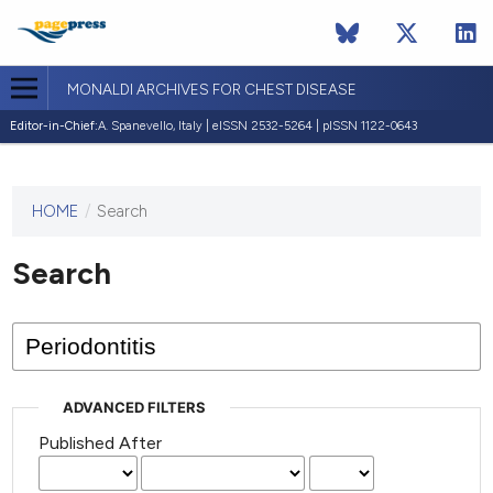
MONALDI ARCHIVES FOR CHEST DISEASE
Editor-in-Chief:
A. Spanevello, Italy | eISSN 2532-5264 | pISSN 1122-0643
HOME
/
Search
This
journal
has not
Search
published
any
issues.
ADVANCED FILTERS
Published After