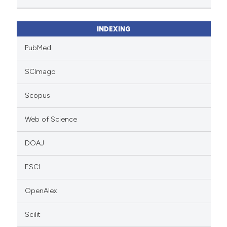
INDEXING
PubMed
SCImago
Scopus
Web of Science
DOAJ
ESCI
OpenAlex
Scilit