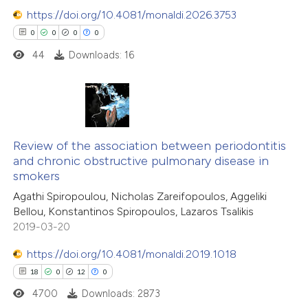
https://doi.org/10.4081/monaldi.2026.3753
0
0
0
0
44
Downloads: 16
0
Citing Publications
0
Supporting
Review of the association between periodontitis
and chronic obstructive pulmonary disease in
0
Mentioning
smokers
0
Contrasting
Agathi Spiropoulou, Nicholas Zareifopoulos, Aggeliki
Bellou, Konstantinos Spiropoulos, Lazaros Tsalikis
2019-03-20
https://doi.org/10.4081/monaldi.2019.1018
 how this article has been
18
0
12
0
ed at
scite.ai
4700
Downloads: 2873