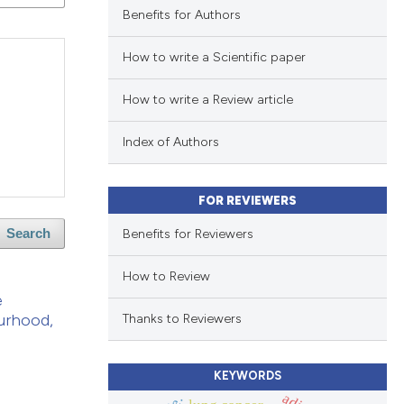
Benefits for Authors
How to write a Scientific paper
How to write a Review article
Index of Authors
FOR REVIEWERS
Benefits for Reviewers
Search
How to Review
e
ourhood,
Thanks to Reviewers
KEYWORDS