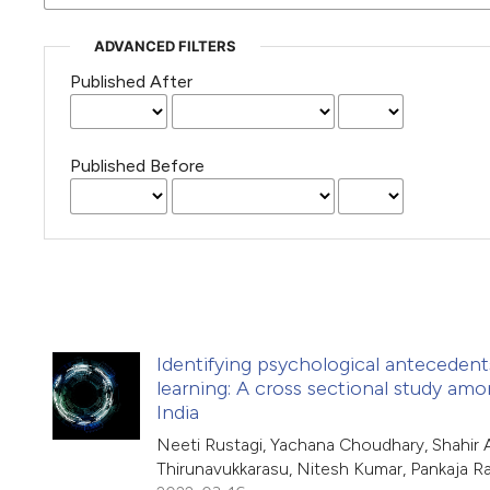
ADVANCED FILTERS
Published After
Published Before
Identifying psychological anteceden
learning: A cross sectional study am
India
Neeti Rustagi, Yachana Choudhary, Shahir A
Thirunavukkarasu, Nitesh Kumar, Pankaja R