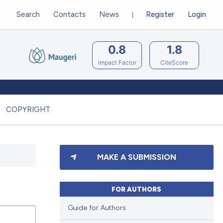
Search
Contacts
News
Register
Login
0.8
1.8
Impact Factor
CiteScore
COPYRIGHT
MAKE A SUBMISSION
FOR AUTHORS
Guide for Authors