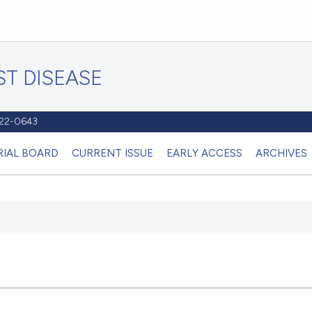
T DISEASE
1122-0643
RIAL BOARD
CURRENT ISSUE
EARLY ACCESS
ARCHIVES