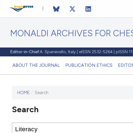
MONALDI ARCHIVES FOR CHES
Editor-in-Chief:
A. Spanevello, Italy | eISSN 2532-5264 | pISSN 
ABOUT THE JOURNAL
PUBLICATION ETHICS
EDITO
HOME
/
Search
Search
This journal has not published
any issues.