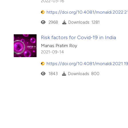
2022-03-16
https://doi.org/10.4081/monaldi.2022.2
2968
Downloads: 1281
Risk factors for Covid-19 in India
Manas Pratim Roy
2021-09-14
https://doi.org/10.4081/monaldi.2021.1
1843
Downloads: 800