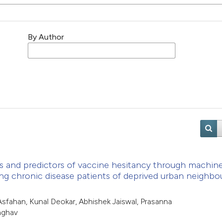
By Author
ts and predictors of vaccine hesitancy through machin
ong chronic disease patients of deprived urban neighb
sfahan, Kunal Deokar, Abhishek Jaiswal, Prasanna
aghav