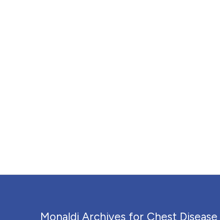
Monaldi Archives for Chest Disease