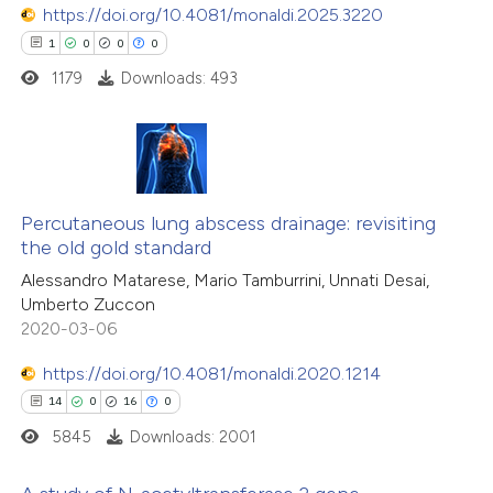
https://doi.org/10.4081/monaldi.2025.3220
1
0
0
0
1179
Downloads: 493
 how this article has been
ed at
scite.ai
1
Citing Publications
te shows how a scientific paper
0
Supporting
Percutaneous lung abscess drainage: revisiting
 been cited by providing the
the old gold standard
0
Mentioning
text of the citation, a
Alessandro Matarese, Mario Tamburrini, Unnati Desai,
0
Contrasting
ssification describing whether
Umberto Zuccon
supports, mentions, or contrasts
2020-03-06
 cited claim, and a label
https://doi.org/10.4081/monaldi.2020.1214
icating in which section the
 how this article has been
14
0
16
0
ation was made.
ed at
scite.ai
5845
Downloads: 2001
te shows how a scientific paper