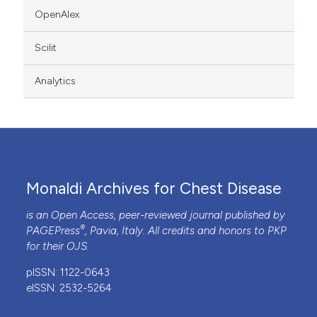
OpenAlex
Scilit
Analytics
Monaldi Archives for Chest Disease
is an Open Access, peer-reviewed journal published by
®
PAGEPress
, Pavia, Italy. All credits and honors to
PKP
for their
OJS
.
pISSN: 1122-0643
eISSN: 2532-5264