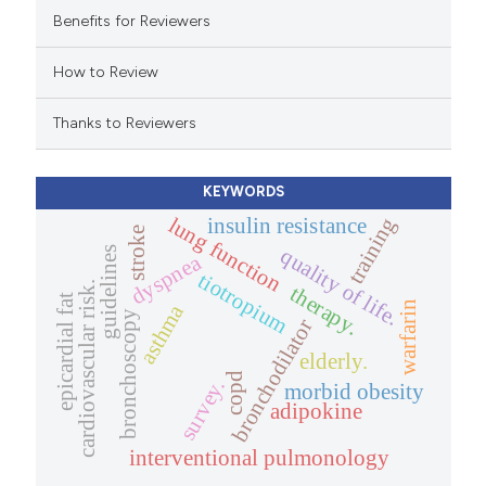
 cited claim, and a label
Benefits for Reviewers
icating in which section the
How to Review
ation was made.
Thanks to Reviewers
KEYWORDS
lung function
training
insulin resistance
stroke
quality of life.
guidelines
dyspnea
tiotropium
cardiovascular risk.
therapy.
epicardial fat
warfarin
asthma
bronchoscopy
bronchodilator
elderly.
copd
survey.
morbid obesity
adipokine
interventional pulmonology