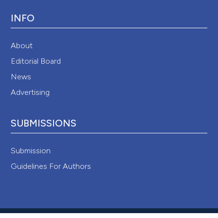
INFO
About
Editorial Board
News
Advertising
SUBMISSIONS
Submission
Guidelines For Authors