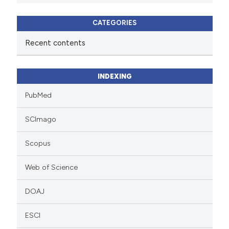
CATEGORIES
Recent contents
INDEXING
PubMed
SCImago
Scopus
Web of Science
DOAJ
ESCI