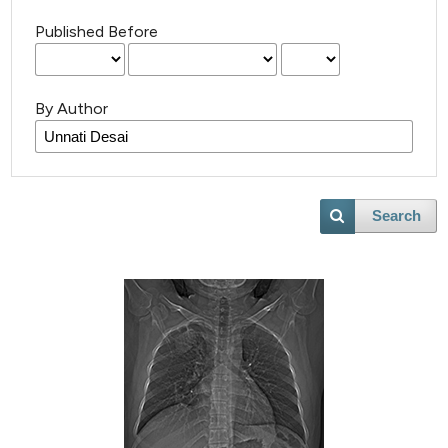
Published Before
By Author
Search