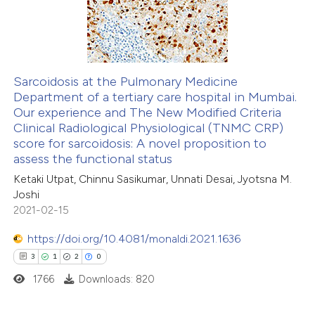
12
Mentioning
0
Contrasting
Sarcoidosis at the Pulmonary Medicine
Department of a tertiary care hospital in Mumbai.
 how this article has been
Our experience and The New Modified Criteria
ted at
scite.ai
Clinical Radiological Physiological (TNMC CRP)
score for sarcoidosis: A novel proposition to
te shows how a scientific paper
assess the functional status
 been cited by providing the
Ketaki Utpat, Chinnu Sasikumar, Unnati Desai, Jyotsna M.
Joshi
text of the citation, a
2021-02-15
ssification describing whether
supports, mentions, or contrasts
https://doi.org/10.4081/monaldi.2021.1636
 cited claim, and a label
3
1
2
0
icating in which section the
1766
Downloads: 820
tation was made.