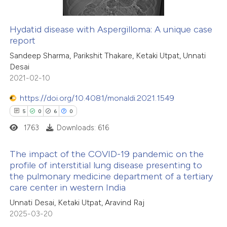
Hydatid disease with Aspergilloma: A unique case
report
Sandeep Sharma, Parikshit Thakare, Ketaki Utpat, Unnati
Desai
2021-02-10
https://doi.org/10.4081/monaldi.2021.1549
5
0
6
0
1763
Downloads: 616
The impact of the COVID-19 pandemic on the
profile of interstitial lung disease presenting to
the pulmonary medicine department of a tertiary
5
Citing Publications
care center in western India
0
Supporting
Unnati Desai, Ketaki Utpat, Aravind Raj
6
Mentioning
2025-03-20
0
Contrasting