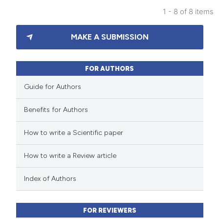
1 - 8 of 8 items
3
Citing Publications
MAKE A SUBMISSION
1
Supporting
2
Mentioning
0
Contrasting
FOR AUTHORS
Guide for Authors
Benefits for Authors
 how this article has been
How to write a Scientific paper
ed at
scite.ai
How to write a Review article
te shows how a scientific paper
 been cited by providing the
Index of Authors
text of the citation, a
ssification describing whether
FOR REVIEWERS
supports, mentions, or contrasts