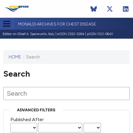
MONALDI ARCHIVES FOR CHEST DISEASE
Editor-in-Chief:
A. Spanevello, Italy | eISSN 2532-5264 | pISSN 1122-0643
HOME
/
Search
This
journal
has not
Search
published
any
issues.
ADVANCED FILTERS
Published After