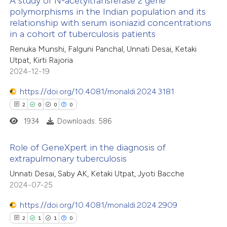
A study of N-acetyltransferase 2 gene
polymorphisms in the Indian population and its
 been cited by providing the
relationship with serum isoniazid concentrations
14
Citing Publications
text of the citation, a
in a cohort of tuberculosis patients
0
Supporting
ssification describing whether
Renuka Munshi, Falguni Panchal, Unnati Desai, Ketaki
16
Mentioning
supports, mentions, or contrasts
Utpat, Kirti Rajoria
0
Contrasting
 cited claim, and a label
2024-12-19
icating in which section the
https://doi.org/10.4081/monaldi.2024.3181
ation was made.
2
0
0
0
1934
Downloads: 586
e how this article has been
ted at
scite.ai
Role of GeneXpert in the diagnosis of
extrapulmonary tuberculosis
ite shows how a scientific paper
2
Citing Publications
Unnati Desai, Saby AK, Ketaki Utpat, Jyoti Bacche
s been cited by providing the
2024-07-25
0
Supporting
ntext of the citation, a
0
Mentioning
https://doi.org/10.4081/monaldi.2024.2909
assification describing whether
0
Contrasting
2
1
1
0
 supports, mentions, or contrasts