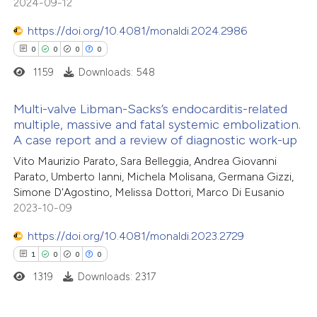
2024-09-12
https://doi.org/10.4081/monaldi.2024.2986
0
0
0
0
1159
Downloads: 548
Multi-valve Libman-Sacks’s endocarditis-related
multiple, massive and fatal systemic embolization.
A case report and a review of diagnostic work-up
0
Citing Publications
Vito Maurizio Parato, Sara Belleggia, Andrea Giovanni
0
Supporting
Parato, Umberto Ianni, Michela Molisana, Germana Gizzi,
0
Mentioning
Simone D'Agostino, Melissa Dottori, Marco Di Eusanio
0
Contrasting
2023-10-09
https://doi.org/10.4081/monaldi.2023.2729
1
0
0
0
1319
Downloads: 2317
 how this article has been
ed at
scite.ai