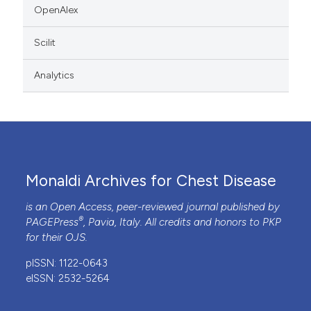
OpenAlex
Scilit
Analytics
Monaldi Archives for Chest Disease
is an Open Access, peer-reviewed journal published by
®
PAGEPress
, Pavia, Italy. All credits and honors to
PKP
for their
OJS
.
pISSN: 1122-0643
eISSN: 2532-5264