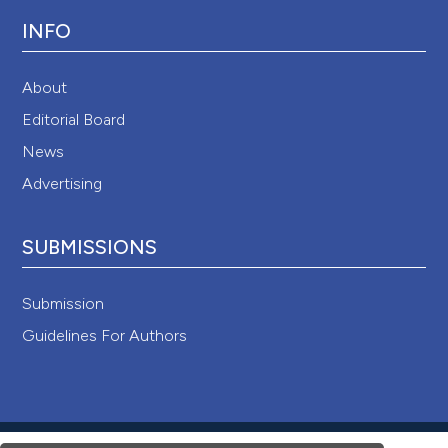
INFO
About
Editorial Board
News
Advertising
SUBMISSIONS
Submission
Guidelines For Authors