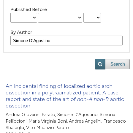
Published Before
By Author
Search
An incidental finding of localized aortic arch
dissection in a polytraumatized patient. A case
report and state of the art of
non-A non-B
aortic
dissection
Andrea Giovanni Parato, Simone D’Agostino, Simona
Pelliccioni, Maria Virginia Boni, Andrea Angelini, Francesco
Sbaraglia, Vito Maurizio Parato