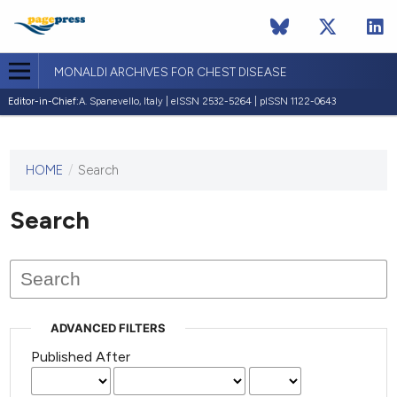
MONALDI ARCHIVES FOR CHEST DISEASE
Editor-in-Chief:
A. Spanevello, Italy | eISSN 2532-5264 | pISSN 1122-0643
HOME
/
Search
This
journal
has not
Search
published
any
issues.
ADVANCED FILTERS
Published After