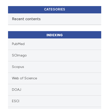
CATEGORIES
Recent contents
INDEXING
PubMed
SCImago
Scopus
Web of Science
DOAJ
ESCI