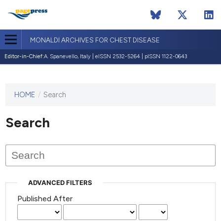
MONALDI ARCHIVES FOR CHEST DISEASE
Editor-in-Chief:
A. Spanevello, Italy | eISSN 2532-5264 | pISSN 1122-0643
HOME
/
Search
This
journal
has not
Search
published
any
issues.
ADVANCED FILTERS
Published After