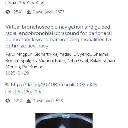
text of the citation, a
13
0
5
0
ssification describing whether
2541
Downloads: 1673
supports, mentions, or contrasts
Virtual bronchoscopic navigation and guided
 cited claim, and a label
radial endobronchial ultrasound for peripheral
icating in which section the
pulmonary lesions: harmonizing modalities to
13
Citing Publications
ation was made.
optimize accuracy
0
Supporting
Parul Mrigpuri, Sidharth Raj Yadav, Divyendu Sharma,
5
Mentioning
Sonam Spalgais, Vidushi Rathi, Nitin Goel, Balakrishnan
0
Contrasting
Menon, Raj Kumar
2025-01-29
https://doi.org/10.4081/monaldi.2025.3223
3
0
0
0
 how this article has been
2210
Downloads: 523
ted at
scite.ai
te shows how a scientific paper
 been cited by providing the