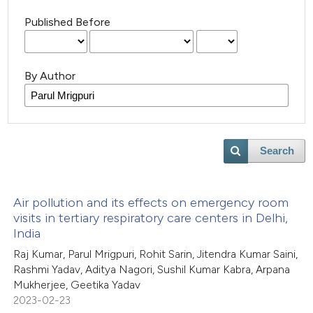
Published Before
By Author
Search
Air pollution and its effects on emergency room
visits in tertiary respiratory care centers in Delhi,
India
Raj Kumar, Parul Mrigpuri, Rohit Sarin, Jitendra Kumar Saini,
Rashmi Yadav, Aditya Nagori, Sushil Kumar Kabra, Arpana
Mukherjee, Geetika Yadav
2023-02-23