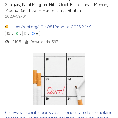
te shows how a scientific paper
Spalgais, Parul Mrigpuri, Nitin Goel, Balakrishnan Menon,
 been cited by providing the
Meenu Rani, Pawan Mahor, Ishita Bhutani
2023-02-01
text of the citation, a
ssification describing whether
https://doi.org/10.4081/monaldi.2023.2449
supports, mentions, or contrasts
0
0
0
0
 cited claim, and a label
2105
Downloads: 597
icating in which section the
ation was made.
0
Citing Publications
0
Supporting
0
Mentioning
0
Contrasting
One-year continuous abstinence rate for smoking