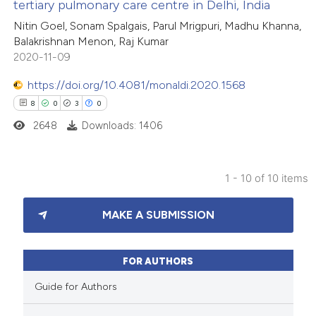
tertiary pulmonary care centre in Delhi, India
 how this article has been
icating in which section the
Nitin Goel, Sonam Spalgais, Parul Mrigpuri, Madhu Khanna,
ed at
scite.ai
ation was made.
Balakrishnan Menon, Raj Kumar
2020-11-09
te shows how a scientific paper
 been cited by providing the
https://doi.org/10.4081/monaldi.2020.1568
text of the citation, a
8
0
3
0
ssification describing whether
2648
Downloads: 1406
supports, mentions, or contrasts
 cited claim, and a label
1 - 10 of 10 items
icating in which section the
8
Citing Publications
ation was made.
MAKE A SUBMISSION
0
Supporting
3
Mentioning
0
Contrasting
FOR AUTHORS
Guide for Authors