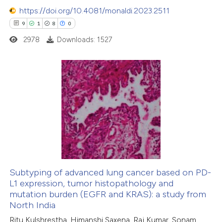
https://doi.org/10.4081/monaldi.2023.2511
9
1
8
0
2978
Downloads: 1527
9
Citing Publications
1
Supporting
8
Mentioning
0
Contrasting
Subtyping of advanced lung cancer based on PD-
L1 expression, tumor histopathology and
 how this article has been
mutation burden (EGFR and KRAS): a study from
ed at
scite.ai
North India
Ritu Kulshrestha, Himanshi Saxena, Raj Kumar, Sonam