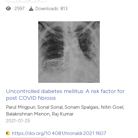
2597
Downloads: 813
 how this article has been
ed at
scite.ai
1
Citing Publications
te shows how a scientific paper
0
Supporting
 been cited by providing the
0
Mentioning
text of the citation, a
0
Contrasting
ssification describing whether
supports, mentions, or contrasts
 cited claim, and a label
Uncontrolled diabetes mellitus: A risk factor for
icating in which section the
post COVID fibrosis
 how this article has been
ation was made.
Parul Mrigpuri, Sonal Sonal, Sonam Spalgais, Nitin Goel,
ed at
scite.ai
Balakrishnan Menon, Raj Kumar
2021-01-25
te shows how a scientific paper
 been cited by providing the
https://doi.org/10.4081/monaldi.2021.1607