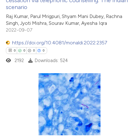
cessation via telephonic counselling: The Indian
 how this article has been
scenario
ed at
scite.ai
Raj Kumar, Parul Mrigpuri, Shyam Mani Dubey, Rachna
Singh, Jyoti Mishra, Sourav Kumar, Ayesha Iqra
te shows how a scientific paper
2022-09-07
 been cited by providing the
https://doi.org/10.4081/monaldi.2022.2357
text of the citation, a
0
0
0
0
ssification describing whether
2192
Downloads: 524
supports, mentions, or contrasts
 cited claim, and a label
icating in which section the
ation was made.
0
Citing Publications
0
Supporting
0
Mentioning
0
Contrasting