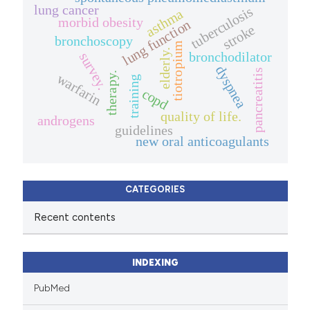
lung cancer
tuberculosis
asthma
morbid obesity
lung function
stroke
bronchoscopy
tiotropium
elderly.
bronchodilator
survey.
dyspnea
pancreatitis
therapy.
warfarin
training
copd
quality of life.
androgens
guidelines
new oral anticoagulants
CATEGORIES
Recent contents
INDEXING
PubMed