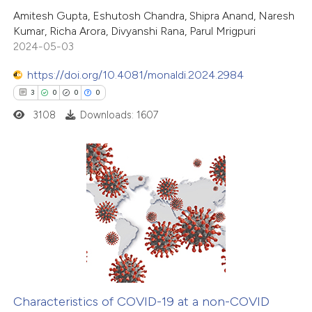
2
Citing Publications
Amitesh Gupta, Eshutosh Chandra, Shipra Anand, Naresh
ation was made.
Kumar, Richa Arora, Divyanshi Rana, Parul Mrigpuri
0
Supporting
2024-05-03
0
Mentioning
https://doi.org/10.4081/monaldi.2024.2984
0
Contrasting
3
0
0
0
3108
Downloads: 1607
 how this article has been
ed at
scite.ai
3
Citing Publications
te shows how a scientific paper
0
Supporting
 been cited by providing the
0
Mentioning
text of the citation, a
0
Contrasting
ssification describing whether
supports, mentions, or contrasts
Characteristics of COVID-19 at a non-COVID
 cited claim, and a label