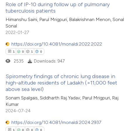
Role of IP-10 during follow up of pulmonary
tuberculosis patients
 how this article has been
Himanshu Saini, Parul Mrigpuri, Balakrishnan Menon, Sonal
ed at
scite.ai
Sonal
2022-01-27
te shows how a scientific paper
 been cited by providing the
https://doi.org/10.4081/monaldi.2022.2022
text of the citation, a
1
0
1
0
ssification describing whether
2535
Downloads: 947
supports, mentions, or contrasts
Spirometry findings of chronic lung disease in
 cited claim, and a label
high-altitude residents of Ladakh (>11,000 feet
icating in which section the
above sea level)
1
Citing Publications
ation was made.
Sonam Spalgais, Siddharth Raj Yadav, Parul Mrigpuri, Raj
0
Supporting
Kumar
1
Mentioning
2024-07-24
0
Contrasting
https://doi.org/10.4081/monaldi.2024.2937
1
0
0
0