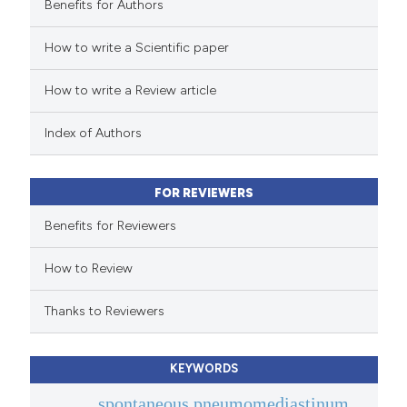
Benefits for Authors
 how this article has been
How to write a Scientific paper
ed at
scite.ai
How to write a Review article
te shows how a scientific paper
 been cited by providing the
Index of Authors
text of the citation, a
ssification describing whether
FOR REVIEWERS
supports, mentions, or contrasts
 cited claim, and a label
Benefits for Reviewers
icating in which section the
How to Review
ation was made.
Thanks to Reviewers
KEYWORDS
spontaneous pneumomediastinum