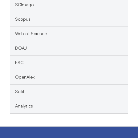
SCImago
Scopus
Web of Science
DOAJ
ESCI
OpenAlex
Scilit
Analytics