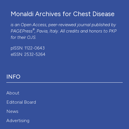
Monaldi Archives for Chest Disease
is an Open Access, peer-reviewed journal published by
®
PAGEPress
, Pavia, Italy. All credits and honors to
PKP
for their
OJS
.
pISSN: 1122-0643
eISSN: 2532-5264
INFO
About
Editorial Board
News
Advertising