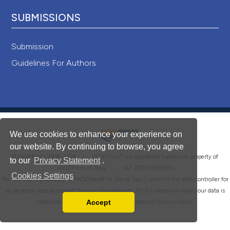
SUBMISSIONS
Submission
Guidelines For Authors
We use cookies to enhance your experience on
our website. By continuing to browse, you agree
®
© PAGEPress 2008-2026 •
PAGEPress
is a registered trademark property of
to our
Privacy Statement
.
PAGEPress srl, Italy • VAT: IT02125780185
Cookies Settings
This journal is published by PAGEPress® srl (Pavia, Italy), which is the data controller for
all personal data processed through this platform. For full details on how your data is
Accept
collected, used and protected, please read our
Privacy Policy
.
Read our Privacy Policy
You can disable them by changing your browser