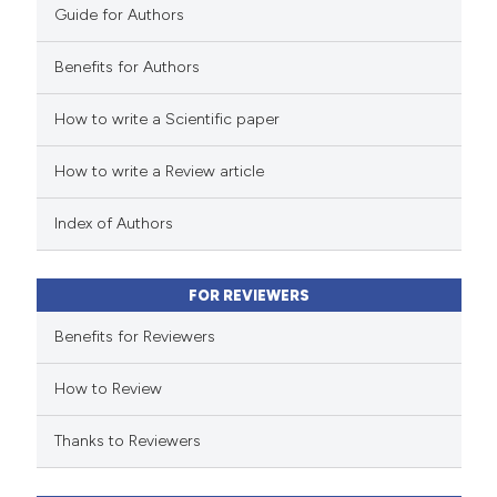
Guide for Authors
supports, mentions, or contrasts
 cited claim, and a label
Benefits for Authors
 how this article has been
icating in which section the
How to write a Scientific paper
ed at
scite.ai
ation was made.
How to write a Review article
te shows how a scientific paper
 been cited by providing the
Index of Authors
text of the citation, a
ssification describing whether
FOR REVIEWERS
supports, mentions, or contrasts
 cited claim, and a label
Benefits for Reviewers
icating in which section the
How to Review
ation was made.
Thanks to Reviewers