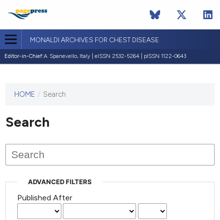
MONALDI ARCHIVES FOR CHEST DISEASE
Editor-in-Chief:
A. Spanevello, Italy | eISSN 2532-5264 | pISSN 1122-0643
HOME
/
Search
This
journal
has not
Search
published
any
issues.
ADVANCED FILTERS
Published After