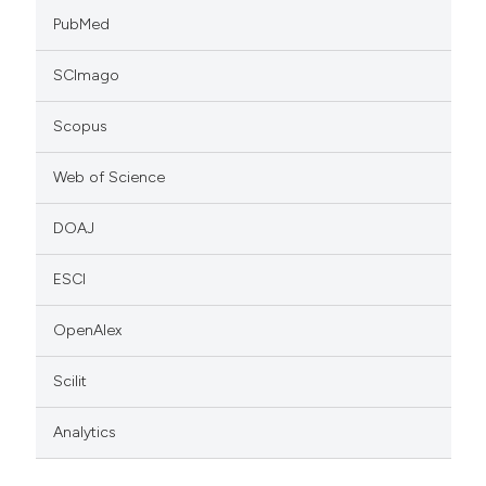
PubMed
SCImago
Scopus
Web of Science
DOAJ
ESCI
OpenAlex
Scilit
Analytics