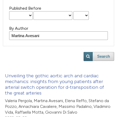
Published Before
By Author
Search
Unveiling the gothic aortic arch and cardiac
mechanics: insights from young patients after
arterial switch operation for d-transposition of
the great arteries
Valeria Pergola, Martina Avesani, Elena Reffo, Stefano da
Pozzo, Annachiara Cavaliere, Massimo Padalino, Vladimiro
Vida, Raffaella Motta, Giovanni Di Salvo