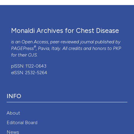
Monaldi Archives for Chest Disease
is an Open Access, peer-reviewed journal published by
®
PAGEPress
, Pavia, Italy. All credits and honors to
PKP
for their
OJS
.
pISSN: 1122-0643
eISSN: 2532-5264
INFO
About
Editorial Board
News