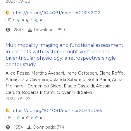
2023-09-28
https://doi.org/10.4081/monaldi.2023.2712
2
0
1
0
2843
Downloads: 899
Multimodality imaging and functional assessment
in patients with systemic right ventricle and
biventricular physiology: a retrospective single-
2
Citing Publications
center study
0
Supporting
Alice Pozza, Martina Avesani, Irene Cattapan, Elena Reffo,
1
Mentioning
Annachiara Cavaliere, Jolanda Sabatino, Sofia Piana, Anna
0
Contrasting
Molinaroli, Domenico Sirico, Biagio Castaldi, Alessia
Cerutti, Roberta Biffanti, Giovanni di Salvo
2024-09-23
https://doi.org/10.4081/monaldi.2024.3085
 how this article has been
3
0
2
0
ed at
scite.ai
1654
Downloads: 774