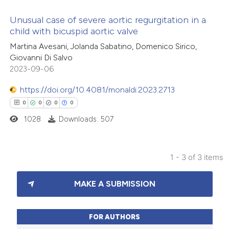
te shows how a scientific paper
Unusual case of severe aortic regurgitation in a
 been cited by providing the
child with bicuspid aortic valve
text of the citation, a
3
Citing Publications
Martina Avesani, Jolanda Sabatino, Domenico Sirico,
ssification describing whether
Giovanni Di Salvo
0
Supporting
2023-09-06
supports, mentions, or contrasts
2
Mentioning
 cited claim, and a label
0
https://doi.org/10.4081/monaldi.2023.2713
Contrasting
icating in which section the
0
0
0
0
ation was made.
1028
Downloads: 507
 how this article has been
1 - 3 of 3 items
ed at
scite.ai
0
Citing Publications
MAKE A SUBMISSION
te shows how a scientific paper
0
Supporting
 been cited by providing the
0
Mentioning
text of the citation, a
0
Contrasting
FOR AUTHORS
ssification describing whether