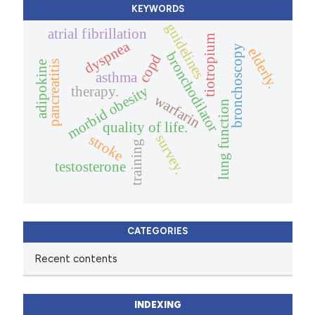
KEYWORDS
guidelines
atrial fibrillation
tiotropium
dyspnea
bronchoscopy
elderly.
bronchodilator
copd
pancreatitis
adipokine
asthma
morbid obesity
therapy.
warfarin
lung function
quality of life.
stroke
survey.
training
testosterone
CATEGORIES
Recent contents
INDEXING