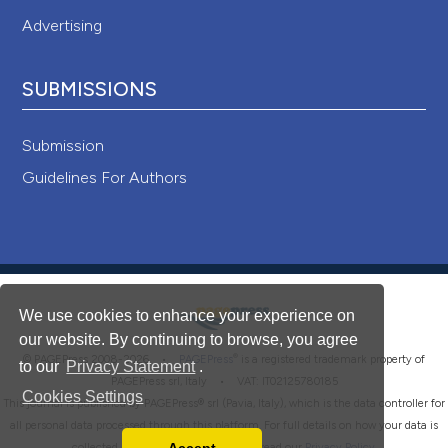
Advertising
SUBMISSIONS
Submission
Guidelines For Authors
We use cookies to enhance your experience on
our website. By continuing to browse, you agree
®
© PAGEPress 2008-2026 •
PAGEPress
is a registered trademark property of
to our
Privacy Statement
.
PAGEPress srl, Italy • VAT: IT02125780185
Cookies Settings
This journal is published by PAGEPress® srl (Pavia, Italy), which is the data controller for
all personal data processed through this platform. For full details on how your data is
collected, used and protected, please read our
Privacy Policy
.