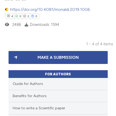
 been cited by providing the
https://doi.org/10.4081/monaldi.2019.1006
text of the citation, a
4
0
2
0
ssification describing whether
2486
Downloads: 1594
supports, mentions, or contrasts
 cited claim, and a label
icating in which section the
1 - 4 of 4 items
ation was made.
4
Citing Publications
MAKE A SUBMISSION
0
Supporting
2
Mentioning
0
Contrasting
FOR AUTHORS
Guide for Authors
Benefits for Authors
 how this article has been
How to write a Scientific paper
ed at
scite.ai