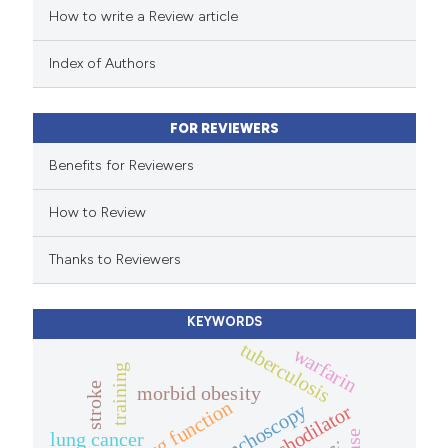
How to write a Review article
te shows how a scientific paper
 been cited by providing the
Index of Authors
text of the citation, a
ssification describing whether
FOR REVIEWERS
supports, mentions, or contrasts
 cited claim, and a label
Benefits for Reviewers
icating in which section the
How to Review
ation was made.
Thanks to Reviewers
KEYWORDS
tuberculosis
warfarin
training
stroke
morbid obesity
lung function
bronchoscopy
bronchodilator
lung cancer