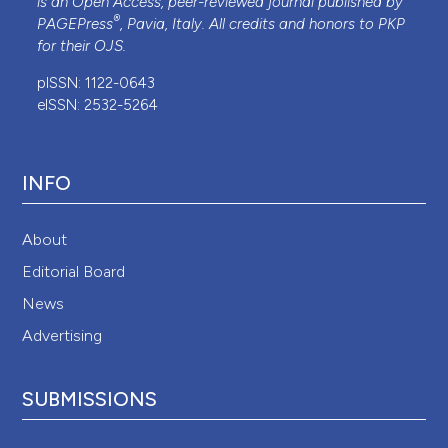
is an Open Access, peer-reviewed journal published by
®
PAGEPress
, Pavia, Italy. All credits and honors to
PKP
for their
OJS
.
pISSN: 1122-0643
eISSN: 2532-5264
INFO
About
Editorial Board
News
Advertising
SUBMISSIONS