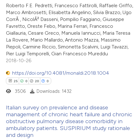
Roberto F.E. Pedretti, Francesco Fattirolli, Raffaele Griffo,
Marco Ambrosetti, Elisabetta Angelino, Silvia Brazzo, Ugo
CorrÃ , NicolÃ² Dasseni, Pompilio Faggiano, Giuseppe
Favretto, Oreste Febo, Marina Ferrari, Francesco
Giallauria, Cesare Greco, Manuela Iannucci, Maria Teresa
La Rovere, Mario Mallardo, Antonio Mazza, Massimo
Piepoli, Carmine Riccio, Simonetta Scalvini, Luigi Tavazzi,
Pier Luigi Temporelli, Gian Francesco Mureddu
2018-10-26
https://doi.org/10.4081/monaldi.2018.1004
25
0
20
0
3506
Downloads: 1432
Italian survey on prevalence and disease
management of chronic heart failure and chronic
obstructive pulmonary disease comorbidity in
25
Citing Publications
ambulatory patients. SUSPIRIUM study rationale
0
Supporting
and design