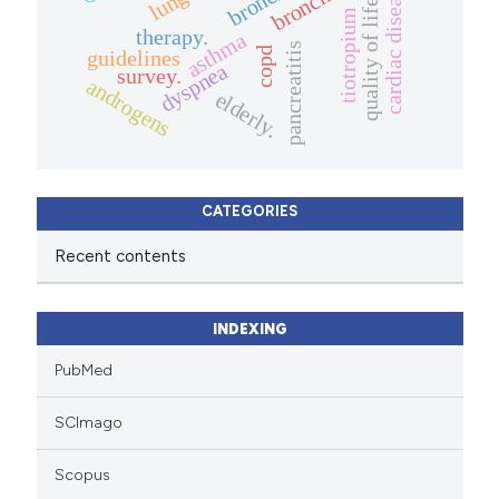
cardiac disease
quality of life.
tiotropium
therapy.
asthma
pancreatitis
copd
guidelines
dyspnea
survey.
androgens
elderly.
CATEGORIES
Recent contents
INDEXING
PubMed
SCImago
Scopus