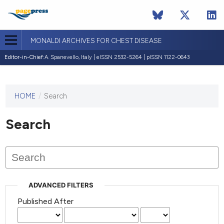
MONALDI ARCHIVES FOR CHEST DISEASE
Editor-in-Chief:
A. Spanevello, Italy | eISSN 2532-5264 | pISSN 1122-0643
HOME
/
Search
This
journal
has not
Search
published
any
issues.
ADVANCED FILTERS
Published After