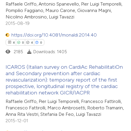
20
Mentioning
Raffaele Griffo, Antonio Spanevello, Pier Luigi Temporelli,
0
Contrasting
Pompilio Faggiano, Mauro Carone, Giovanna Magni,
Nicolino Ambrosino, Luigi Tavazzi
2015-08-19
https://doi.org/10.4081/monaldi.2014.40
e how this article has been
4
0
4
0
ted at
scite.ai
2185
Downloads: 1405
ite shows how a scientific paper
ICAROS (Italian survey on CardiAc RehabilitatiOn
s been cited by providing the
and Secondary prevention after cardiac
revascularization): temporary report of the first
ntext of the citation, a
4
Citing Publications
prospective, longitudinal registry of the cardiac
assification describing whether
0
Supporting
rehabilitation network GICR/IACPR
 supports, mentions, or contrasts
4
Mentioning
Raffaele Griffo, Pier Luigi Temporelli, Francesco Fattirolli,
e cited claim, and a label
0
Contrasting
Francesco Fattirolli, Marco Ambrosetti, Roberto Tramarin,
dicating in which section the
Anna Rita Vestri, Stefania De Feo, Luigi Tavazzi
2015-12-01
tation was made.