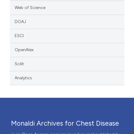
Web of Science
DOAJ
ESCI
OpenAlex
Scilit
Analytics
Monaldi Archives for Chest Disease