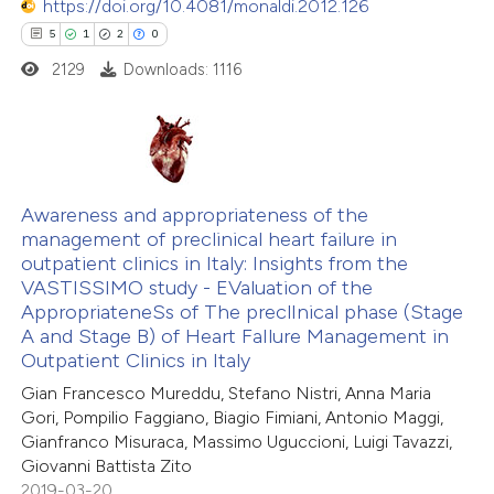
https://doi.org/10.4081/monaldi.2012.126
 how this article has been
5
1
2
0
ed at
scite.ai
2129
Downloads: 1116
te shows how a scientific paper
 been cited by providing the
text of the citation, a
5
Citing Publications
ssification describing whether
1
Supporting
Awareness and appropriateness of the
management of preclinical heart failure in
supports, mentions, or contrasts
2
Mentioning
outpatient clinics in Italy: Insights from the
 cited claim, and a label
0
Contrasting
VASTISSIMO study - EValuation of the
icating in which section the
AppropriateneSs of The preclInical phase (Stage
ation was made.
A and Stage B) of Heart FaIlure Management in
Outpatient Clinics in Italy
Gian Francesco Mureddu, Stefano Nistri, Anna Maria
 how this article has been
Gori, Pompilio Faggiano, Biagio Fimiani, Antonio Maggi,
ed at
scite.ai
Gianfranco Misuraca, Massimo Uguccioni, Luigi Tavazzi,
Giovanni Battista Zito
te shows how a scientific paper
2019-03-20