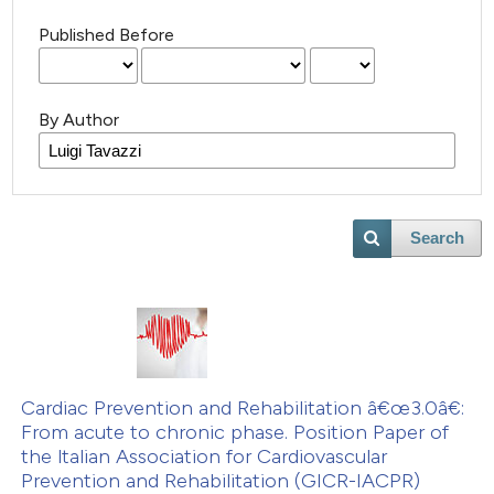
Published Before
By Author
Search
Cardiac Prevention and Rehabilitation â€œ3.0â€:
From acute to chronic phase. Position Paper of
the ltalian Association for Cardiovascular
Prevention and Rehabilitation (GICR-IACPR)