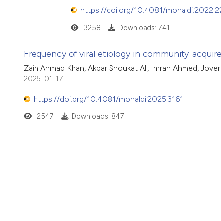
https://doi.org/10.4081/monaldi.2022.2
3258
Downloads: 741
Frequency of viral etiology in community-acqui
Zain Ahmad Khan, Akbar Shoukat Ali, Imran Ahmed, Jove
2025-01-17
https://doi.org/10.4081/monaldi.2025.3161
2547
Downloads: 847