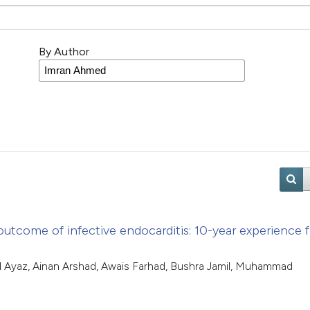
By Author
d outcome of infective endocarditis: 10-year experience 
d Ayaz, Ainan Arshad, Awais Farhad, Bushra Jamil, Muhammad