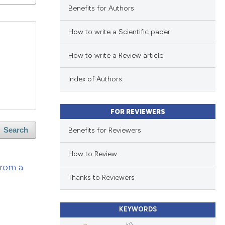
Benefits for Authors
How to write a Scientific paper
How to write a Review article
Index of Authors
FOR REVIEWERS
Benefits for Reviewers
Search
How to Review
from a
Thanks to Reviewers
KEYWORDS