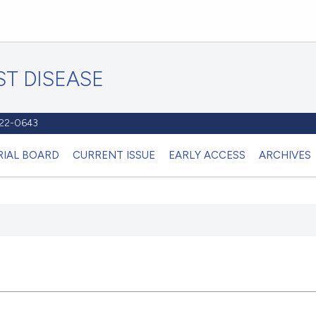
T DISEASE
1122-0643
RIAL BOARD
CURRENT ISSUE
EARLY ACCESS
ARCHIVES