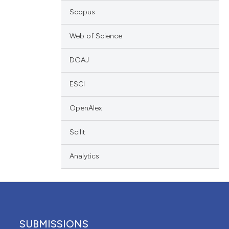
 providing the
Scopus
ation, a
scribing whether
Web of Science
cle has been
ions, or contrasts
DOAJ
nd a label
h section the
 scientific paper
ESCI
e.
 providing the
OpenAlex
ation, a
scribing whether
Scilit
ions, or contrasts
nd a label
Analytics
h section the
e.
SUBMISSIONS