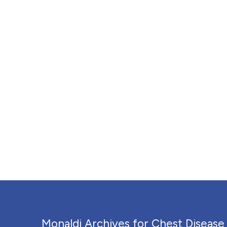
Monaldi Archives for Chest Disease