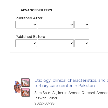
ADVANCED FILTERS
Published After
Published Before
Etiology, clinical characteristics, an
tertiary care center in Pakistan
Sara Salim Ali, Imran Ahmed Qureshi, Ahme
Rizwan Sohail
2022-03-28