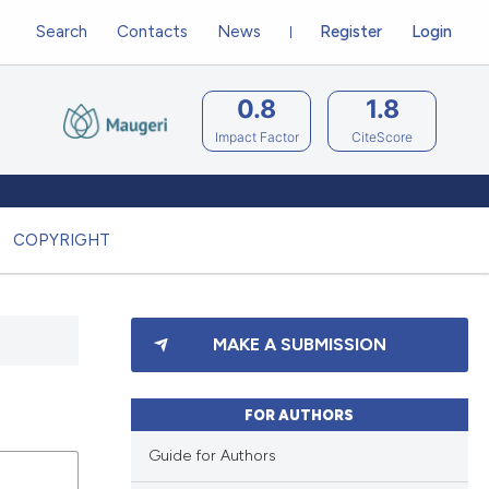
Search
Contacts
News
Register
Login
0.8
1.8
Impact Factor
CiteScore
COPYRIGHT
MAKE A SUBMISSION
FOR AUTHORS
Guide for Authors