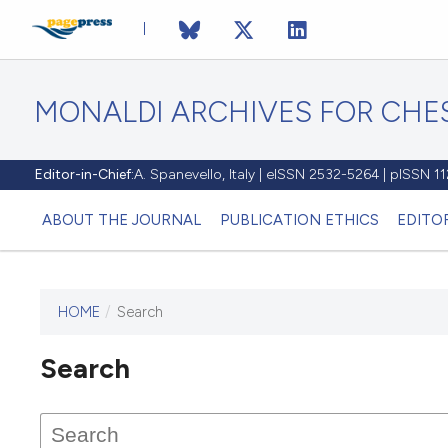
MONALDI ARCHIVES FOR CHES
Editor-in-Chief:
A. Spanevello, Italy | eISSN 2532-5264 | pISSN 
ABOUT THE JOURNAL
PUBLICATION ETHICS
EDITO
HOME
/
Search
Search
This journal has not published
any issues.