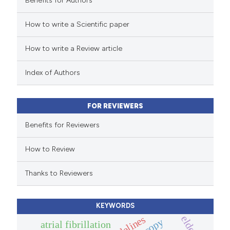
Benefits for Authors
 how this article has been
How to write a Scientific paper
ed at
scite.ai
How to write a Review article
te shows how a scientific paper
 been cited by providing the
Index of Authors
text of the citation, a
ssification describing whether
FOR REVIEWERS
supports, mentions, or contrasts
 cited claim, and a label
Benefits for Reviewers
icating in which section the
How to Review
ation was made.
Thanks to Reviewers
KEYWORDS
guidelines
atrial fibrillation