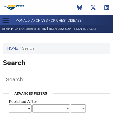
MONALDI ARCHIVES FOR CHEST DISEASE
Editor-in-Chief:
A. Spanevello, Italy | eISSN 2532-5264 | pISSN 1122-0643
HOME
/
Search
This
journal
has not
Search
published
any
issues.
ADVANCED FILTERS
Published After