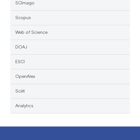
SCImago
Scopus
Web of Science
DOAJ
ESCI
OpenAlex
Scilit
Analytics