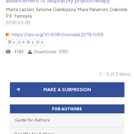
advancement of respiratory physiotherapy
1
Mentioning
Marta Lazzeri, Simone Gambazza, Mara Paneroni, Gabriela
0
Contrasting
P.E. Ferreyra
2019-03-29
https://doi.org/10.4081/monaldi.2019.1059
 how this article has been
2
0
1
0
ed at
scite.ai
4189
Downloads: 3180
te shows how a scientific paper
1 - 2 of 2 items
 been cited by providing the
2
Citing Publications
text of the citation, a
MAKE A SUBMISSION
0
Supporting
ssification describing whether
1
Mentioning
supports, mentions, or contrasts
0
Contrasting
 cited claim, and a label
FOR AUTHORS
icating in which section the
Guide for Authors
ation was made.