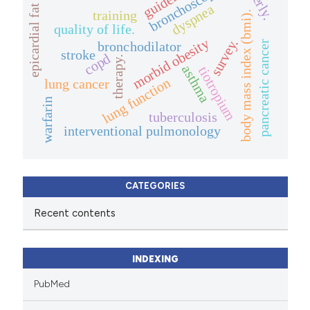
elderly.
bronchoscopy
dyspnea
epicardial fat
training
body mass index (bmi).
quality of life.
morbid obesity
survey.
bronchodilator
pancreatic cancer
stroke
copd
therapy.
asthma
tiotropium
lung function
lung cancer
warfarin
tuberculosis
interventional pulmonology
CATEGORIES
Recent contents
INDEXING
PubMed