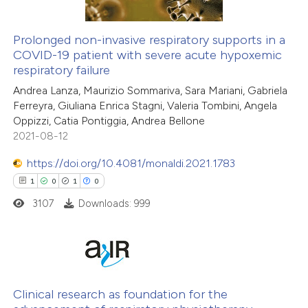
Prolonged non-invasive respiratory supports in a
COVID-19 patient with severe acute hypoxemic
respiratory failure
Andrea Lanza, Maurizio Sommariva, Sara Mariani, Gabriela
Ferreyra, Giuliana Enrica Stagni, Valeria Tombini, Angela
Oppizzi, Catia Pontiggia, Andrea Bellone
2021-08-12
https://doi.org/10.4081/monaldi.2021.1783
1
0
1
0
3107
Downloads: 999
1
Citing Publications
0
Supporting
Clinical research as foundation for the