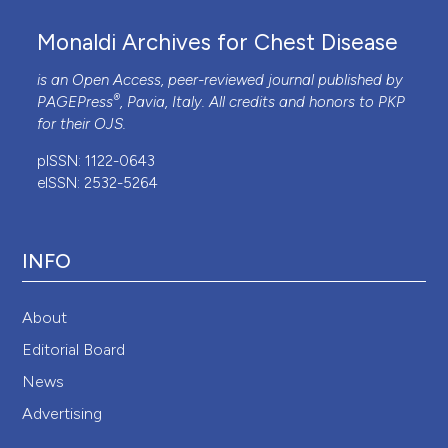
Monaldi Archives for Chest Disease
is an Open Access, peer-reviewed journal published by
®
PAGEPress
, Pavia, Italy. All credits and honors to
PKP
for their
OJS
.
pISSN: 1122-0643
eISSN: 2532-5264
INFO
About
Editorial Board
News
Advertising