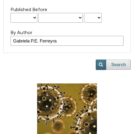
Published Before
By Author
Search