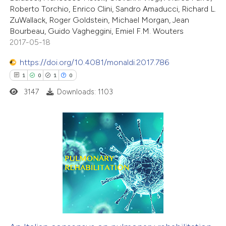
Roberto Torchio, Enrico Clini, Sandro Amaducci, Richard L.
ZuWallack, Roger Goldstein, Michael Morgan, Jean
Bourbeau, Guido Vagheggini, Emiel F.M. Wouters
2017-05-18
https://doi.org/10.4081/monaldi.2017.786
1
0
1
0
3147
Downloads: 1103
1
Citing Publications
0
Supporting
1
Mentioning
0
Contrasting