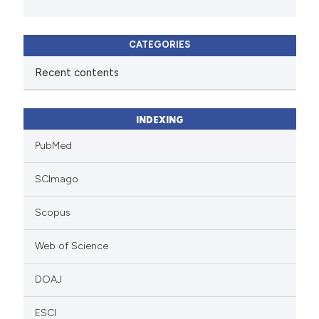
CATEGORIES
Recent contents
INDEXING
PubMed
SCImago
Scopus
Web of Science
DOAJ
ESCI