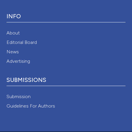
INFO
About
Editorial Board
News
Advertising
SUBMISSIONS
Submission
Guidelines For Authors