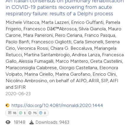
An Italian consensus on pulmonary rehabilitation
in COVID-19 patients recovering from acute
 how this article has been
respiratory failure: results of a Delphi process
ed at
scite.ai
Michele Vitacca, Marta Lazzeri, Enrico Guffanti, Pamela
Frigerio, Francesco Dâ€™Abrosca, Silvia Gianola, Mauro
te shows how a scientific paper
Carone, Mara Paneroni, Piero Ceriana, Franco Pasqua,
 been cited by providing the
Paolo Banfi, Francesco Gigliotti, Carla Simonelli, Serena
Cirio, Veronica Rossi, Chiara G. Beccaluva, Mariangela
text of the citation, a
Retucci, Martina Santambrogio, Andrea Lanza, Francesca
ssification describing whether
Gallo, Alessia Fumagalli, Marco Mantero, Greta Castellini,
supports, mentions, or contrasts
Mariaconsiglia Calabrese, Giorgio Castellana, Eleonora
 cited claim, and a label
Volpato, Marina Ciriello, Marina Garofano, Enrico Clini,
Nicolino Ambrosino, on behalf of AIPO, ARIR, SIP, AIFI
icating in which section the
and SIFIR
ation was made.
2020-06-23
https://doi.org/10.4081/monaldi.2020.1444
91
1
75
0
18148
Downloads: 9463