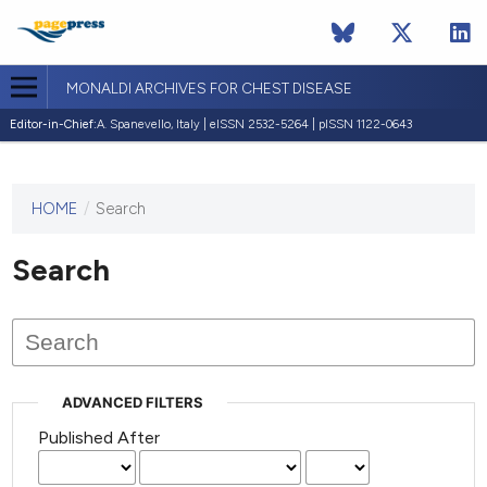
MONALDI ARCHIVES FOR CHEST DISEASE
Editor-in-Chief:
A. Spanevello, Italy | eISSN 2532-5264 | pISSN 1122-0643
HOME
/
Search
This
journal
has not
Search
published
any
issues.
ADVANCED FILTERS
Published After