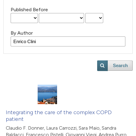
Published Before
By Author
Search
Integrating the care of the complex COPD
patient
Claudio F. Donner, Laura Carrozzi, Sara Maio, Sandra
Baldacci, Francesco Pistelli, Giovanni Viegi, Andrea Purro,