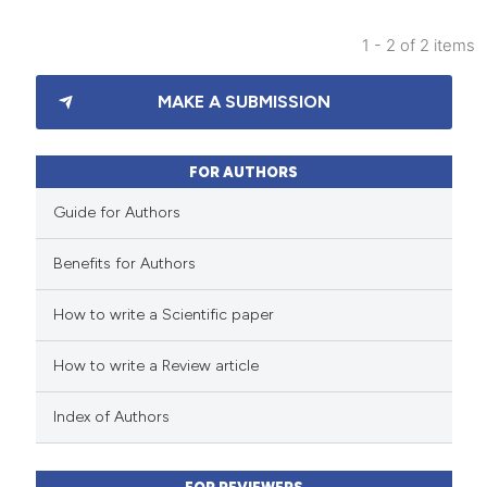
1 - 2 of 2 items
91
Citing Publications
MAKE A SUBMISSION
1
Supporting
75
Mentioning
0
Contrasting
FOR AUTHORS
Guide for Authors
Benefits for Authors
e how this article has been
How to write a Scientific paper
ted at
scite.ai
How to write a Review article
ite shows how a scientific paper
s been cited by providing the
Index of Authors
ntext of the citation, a
assification describing whether