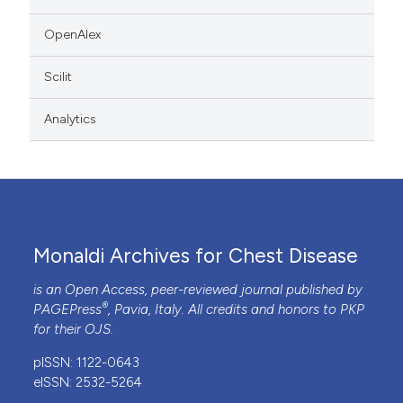
OpenAlex
Scilit
Analytics
Monaldi Archives for Chest Disease
is an Open Access, peer-reviewed journal published by
®
PAGEPress
, Pavia, Italy. All credits and honors to
PKP
for their
OJS
.
pISSN: 1122-0643
eISSN: 2532-5264