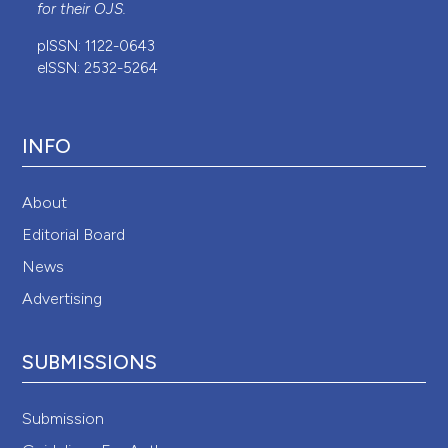
for their
OJS
.
pISSN: 1122-0643
eISSN: 2532-5264
INFO
About
Editorial Board
News
Advertising
SUBMISSIONS
Submission