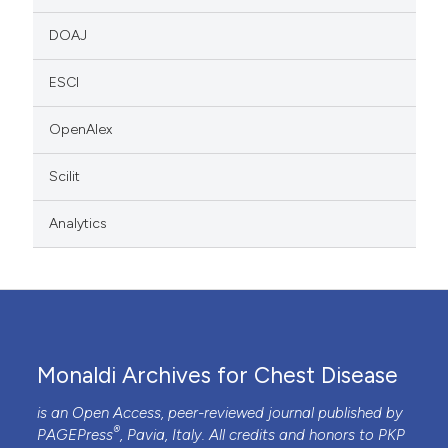
DOAJ
ESCI
OpenAlex
Scilit
Analytics
Monaldi Archives for Chest Disease
is an Open Access, peer-reviewed journal published by
®
PAGEPress
, Pavia, Italy. All credits and honors to
PKP