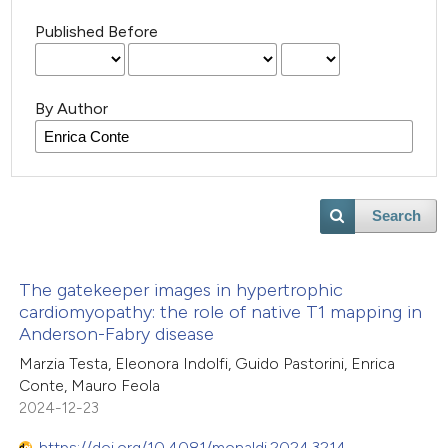
Published Before
By Author
Search
The gatekeeper images in hypertrophic
cardiomyopathy: the role of native T1 mapping in
Anderson-Fabry disease
Marzia Testa, Eleonora Indolfi, Guido Pastorini, Enrica
Conte, Mauro Feola
2024-12-23
https://doi.org/10.4081/monaldi.2024.3214