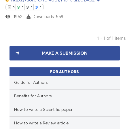
0
0
0
0
1952
Downloads: 559
1 - 1 of 1 items
0
Citing Publications
MAKE A SUBMISSION
0
Supporting
0
Mentioning
0
Contrasting
FOR AUTHORS
Guide for Authors
Benefits for Authors
 how this article has been
How to write a Scientific paper
ed at
scite.ai
How to write a Review article
te shows how a scientific paper