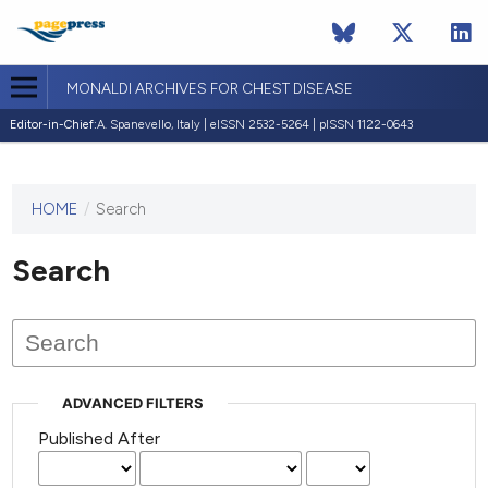
MONALDI ARCHIVES FOR CHEST DISEASE
Editor-in-Chief:
A. Spanevello, Italy | eISSN 2532-5264 | pISSN 1122-0643
HOME
/
Search
This
journal
has not
Search
published
any
issues.
ADVANCED FILTERS
Published After