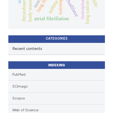
bronchodilator
tiotropium
training
asthma
lung cancer
atrial fibrillation
CATEGORIES
Recent contents
INDEXING
PubMed
SCImago
Scopus
Web of Science